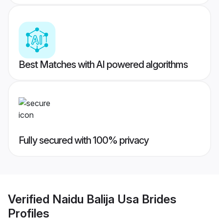
Best Matches with AI powered algorithms
Fully secured with 100% privacy
Verified
Naidu Balija Usa Brides
Profiles