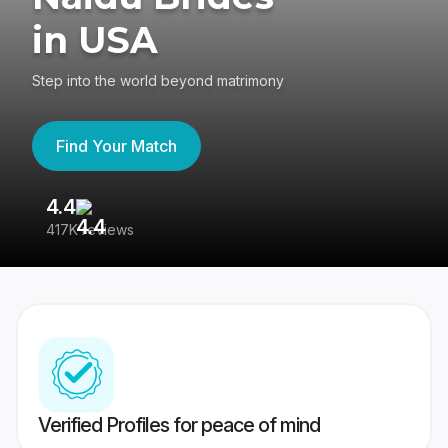
in USA
Step into the world beyond matrimony
Find Your Match
4.4
3
417K reviews
Re
Verified Profiles for peace of mind