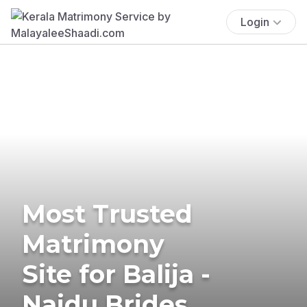
Login
Most Trusted
Matrimony
Site for Balija -
Naidu Brides