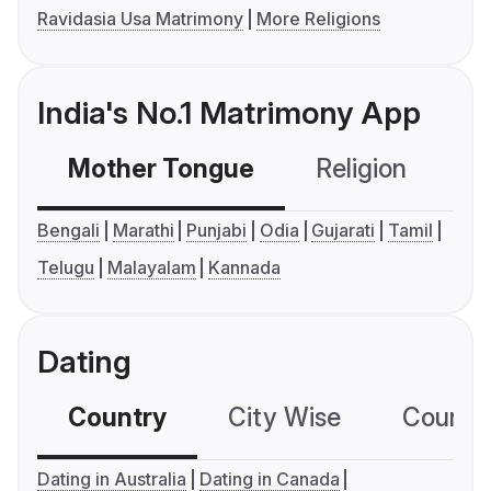
Ravidasia Usa Matrimony
More Religions
India's No.1 Matrimony App
Mother Tongue
Religion
C
Bengali
Marathi
Punjabi
Odia
Gujarati
Tamil
Telugu
Malayalam
Kannada
Dating
Country
City Wise
Country
Dating in Australia
Dating in Canada