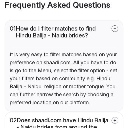
Frequently Asked Questions
01
How do I filter matches to find
Hindu Balija - Naidu brides?
It is very easy to filter matches based on your
preference on shaadi.com. All you have to do
is go to the Menu, select the filter option - set
your filters based on community e.g. Hindu
Balija - Naidu, religion or mother tongue. You
can further narrow the search by choosing a
preferred location on our platform.
02
Does shaadi.com have Hindu Balija
- Naidu brides from around the