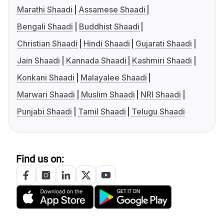
Marathi Shaadi
Assamese Shaadi
Bengali Shaadi
Buddhist Shaadi
Christian Shaadi
Hindi Shaadi
Gujarati Shaadi
Jain Shaadi
Kannada Shaadi
Kashmiri Shaadi
Konkani Shaadi
Malayalee Shaadi
Marwari Shaadi
Muslim Shaadi
NRI Shaadi
Punjabi Shaadi
Tamil Shaadi
Telugu Shaadi
Find us on: