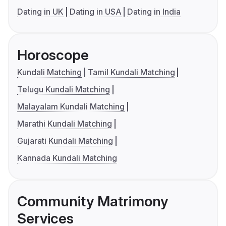
Dating in UK
Dating in USA
Dating in India
Horoscope
Kundali Matching
Tamil Kundali Matching
Telugu Kundali Matching
Malayalam Kundali Matching
Marathi Kundali Matching
Gujarati Kundali Matching
Kannada Kundali Matching
Community Matrimony
Services