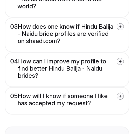
world?
03
How does one know if Hindu Balija
- Naidu bride profiles are verified
on shaadi.com?
04
How can I improve my profile to
find better Hindu Balija - Naidu
brides?
05
How will I know if someone I like
has accepted my request?