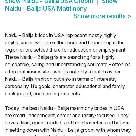
Show
Naidu - Balija USA Groom
Show
Naidu - Balija USA Matrimony
Show more results
>
Naidu - Balija brides in USA represent mostly highly
eligible brides who are either born and brought up in the
region or are settled there for education or employment.
These Naidu - Balija girls are searching for a highly
compatible, caring and understanding soulmate - often on
a top matrimony site - who is not only a match as per
Naidu - Balija tradition but also in terms of interests,
personality, life goals, character, educational and family
background, and career prospects.
Today, the best Naidu - Balija matrimony brides in USA
are smart, independent, career and family-focused. They
have a kind, open-minded, and fun character, and believe
in settling down with Naidu - Balija groom with whom they