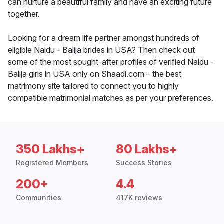
can nurture a beautiful family and have an exciting future
together.
Looking for a dream life partner amongst hundreds of
eligible Naidu - Balija brides in USA? Then check out
some of the most sought-after profiles of verified Naidu -
Balija girls in USA only on Shaadi.com – the best
matrimony site tailored to connect you to highly
compatible matrimonial matches as per your preferences.
350 Lakhs+
80 Lakhs+
Registered Members
Success Stories
200+
4.4
Communities
417K reviews