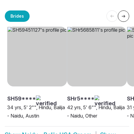
Brides
SH59****
SHr5****
SH
34 yrs, 5' 2"", Hindu, Balija
42 yrs, 5' 6"", Hindu, Balija
31 
- Naidu, Austin
- Naidu, Other
- N