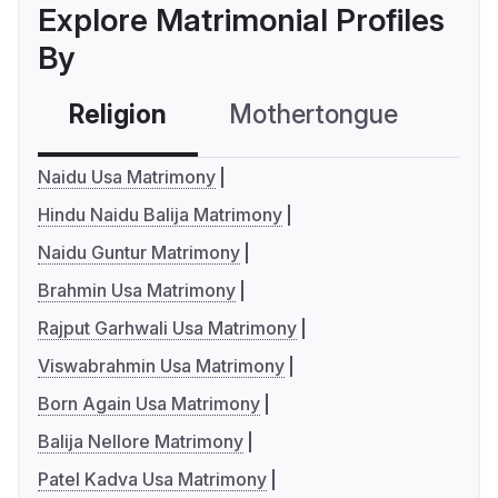
Explore Matrimonial Profiles
By
Religion
Mothertongue
Co
Naidu Usa Matrimony
Hindu Naidu Balija Matrimony
Naidu Guntur Matrimony
Brahmin Usa Matrimony
Rajput Garhwali Usa Matrimony
Viswabrahmin Usa Matrimony
Born Again Usa Matrimony
Balija Nellore Matrimony
Patel Kadva Usa Matrimony