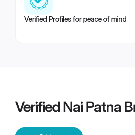
Verified Profiles for peace of mind
Verified
Nai Patna B