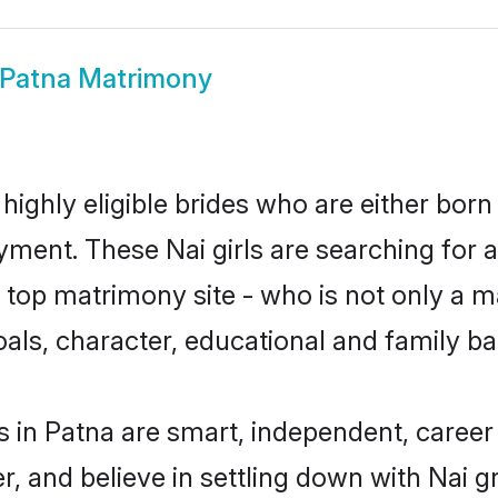
 Patna Matrimony
highly eligible brides who are either born
yment. These Nai girls are searching for 
top matrimony site - who is not only a mat
 goals, character, educational and family 
s in Patna are smart, independent, caree
r, and believe in settling down with Nai