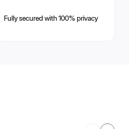
Fully secured with 100% privacy