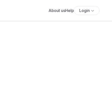
About us
Help
Login