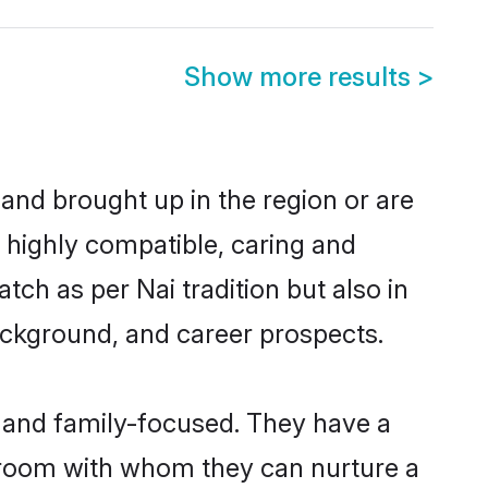
Show more results
>
 and brought up in the region or are
a highly compatible, caring and
ch as per Nai tradition but also in
background, and career prospects.
r and family-focused. They have a
 groom with whom they can nurture a