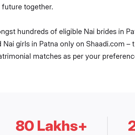
 future together.
ngst hundreds of eligible Nai brides in 
d Nai girls in Patna only on Shaadi.com – 
trimonial matches as per your preferenc
80 Lakhs+