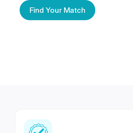
Find Your Match
350 Lakhs+
80 Lakhs
Registered Members
Success Stories