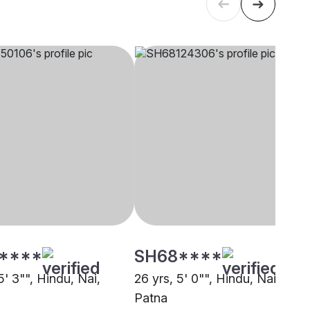
****
SH68****
5' 3"", Hindu, Nai,
26 yrs, 5' 0"", Hindu, Nai,
Patna