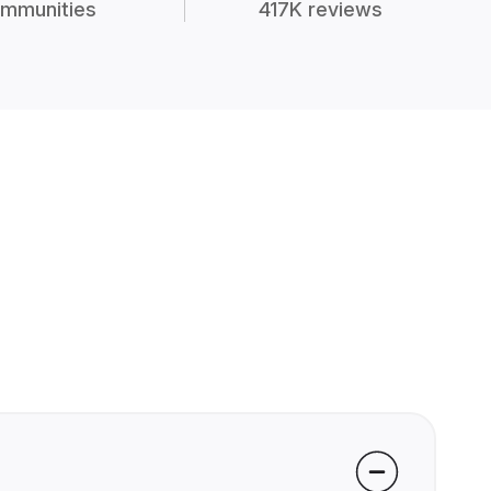
mmunities
417K reviews