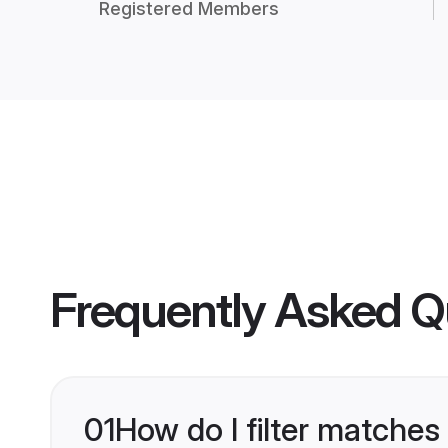
Registered Members
Frequently Asked Q
01
How do I filter matches 