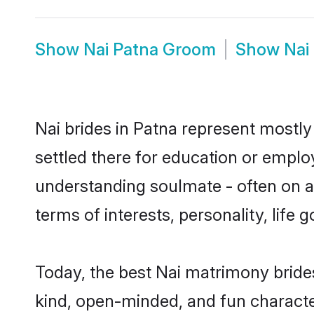
Show
Nai Patna Groom
Show
Nai
Nai brides in Patna represent mostly 
settled there for education or emplo
understanding soulmate - often on a 
terms of interests, personality, life
Today, the best Nai matrimony bride
kind, open-minded, and fun characte