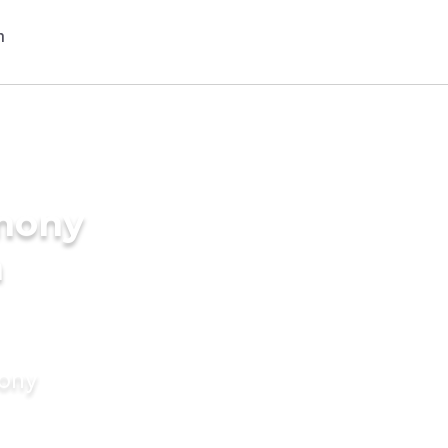
imony
n
mony