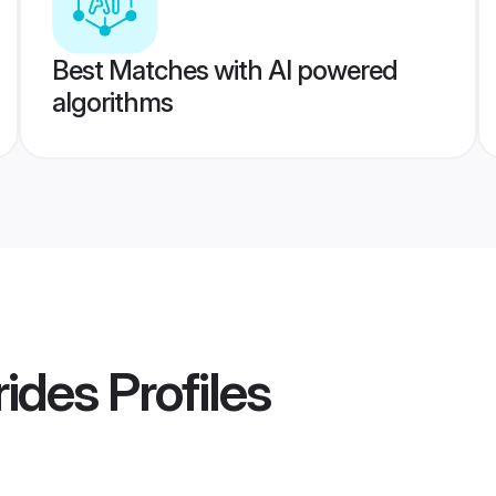
Best Matches with AI powered
algorithms
rides
Profiles