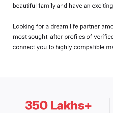
beautiful family and have an exciting
Looking for a dream life partner amo
most sought-after profiles of verifie
connect you to highly compatible ma
350 Lakhs+