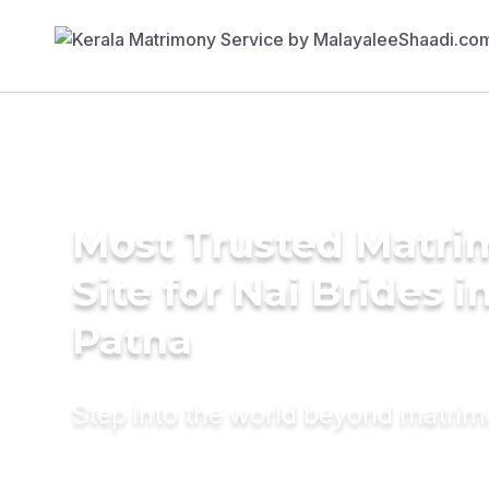
Most Trusted Matr
Site for Nai Brides i
Patna
Step into the world beyond matri