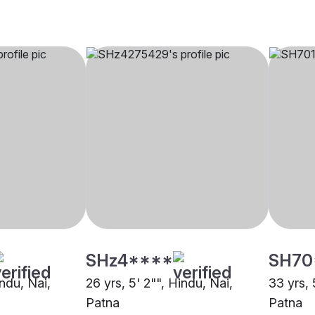
SHz4****
SH70
indu, Nai,
26 yrs, 5' 2"", Hindu, Nai,
33 yrs, 
Patna
Patna