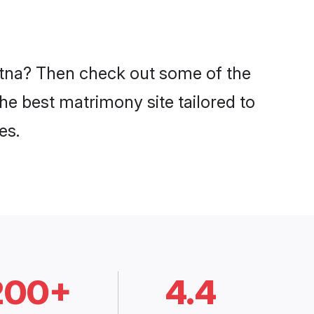
Patna? Then check out some of the
the best matrimony site tailored to
es.
200+
4.4