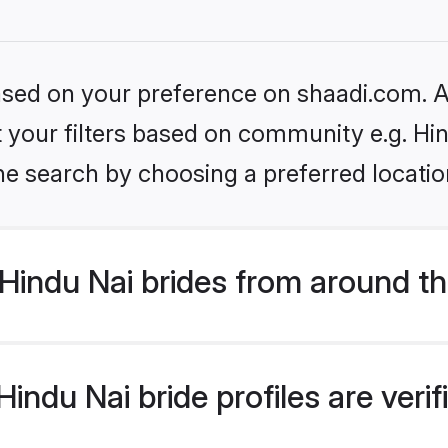
based on your preference on shaadi.com. Al
et your filters based on community e.g. Hi
he search by choosing a preferred locatio
Hindu Nai brides from around th
indu Nai bride profiles are veri