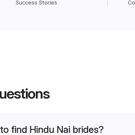
Success Stories
Co
uestions
to find Hindu Nai brides?