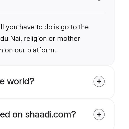
l you have to do is go to the
ndu Nai, religion or mother
n on our platform.
e world?
fied on shaadi.com?