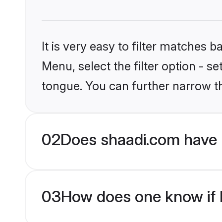
It is very easy to filter matches 
Menu, select the filter option - s
tongue. You can further narrow t
02
Does shaadi.com have 
03
How does one know if H