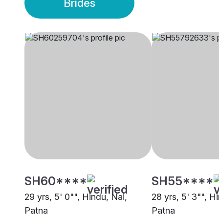
Brides
SH60****
SH55****
29 yrs, 5' 0"", Hindu, Nai,
28 yrs, 5' 3"", H
Patna
Patna