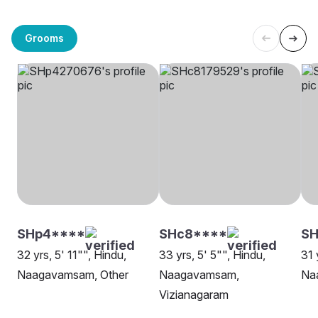
Grooms
SHp4****
SHc8****
SH
32 yrs, 5' 11"", Hindu,
33 yrs, 5' 5"", Hindu,
31 
Naagavamsam, Other
Naagavamsam,
Na
Vizianagaram