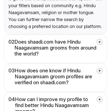
your filters based on community e.g. Hindu
Naagavamsam, religion or mother tongue.
You can further narrow the search by
choosing a preferred location on our platform.
02
Does shaadi.com have Hindu
Naagavamsam grooms from around
the world?
03
How does one know if Hindu
Naagavamsam groom profiles are
verified on shaadi.com?
04
How can I improve my profile to
find better Hindu Naagavamsam