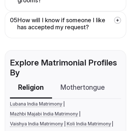
grooms?
05
How will I know if someone I like
has accepted my request?
Explore Matrimonial Profiles
By
Religion
Mothertongue
Co
Lubana India Matrimony
Mazhbi Majabi India Matrimony
Vaishya India Matrimony
Koli India Matrimony