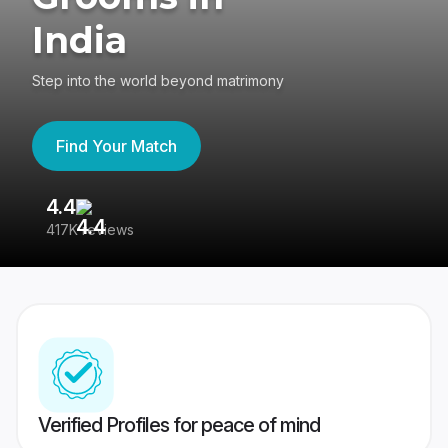
India
Step into the world beyond matrimony
Find Your Match
4.4
3
417K reviews
Re
Verified Profiles for peace of mind