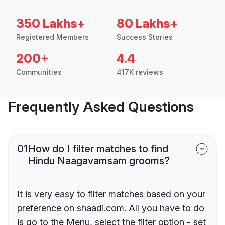
350 Lakhs+
80 Lakhs+
Registered Members
Success Stories
200+
4.4
Communities
417K reviews
Frequently Asked Questions
01
How do I filter matches to find
Hindu Naagavamsam grooms?
It is very easy to filter matches based on your
preference on shaadi.com. All you have to do
is go to the Menu, select the filter option - set