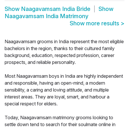
Show
Naagavamsam India Bride
Show
Naagavamsam India Matrimony
Show more results
>
Naagavamsam grooms in India represent the most eligible
bachelors in the region, thanks to their cultured family
background, education, respected profession, career
prospects, and reliable personality.
Most Naagavamsam boys in India are highly independent
and responsible, having an open-mind, a modern
sensibility, a caring and loving attitude, and multiple
interest areas. They are loyal, smart, and harbour a
special respect for elders.
Today, Naagavamsam matrimony grooms looking to
settle down tend to search for their soulmate online in