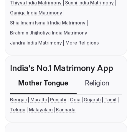
Thiyya India Matrimony
Sunni India Matrimony
Ganiga India Matrimony
Shia Imami Ismaili India Matrimony
Brahmin Jhijhotiya India Matrimony
Jandra India Matrimony
More Religions
India's No.1 Matrimony App
Mother Tongue
Religion
C
Bengali
Marathi
Punjabi
Odia
Gujarati
Tamil
Telugu
Malayalam
Kannada