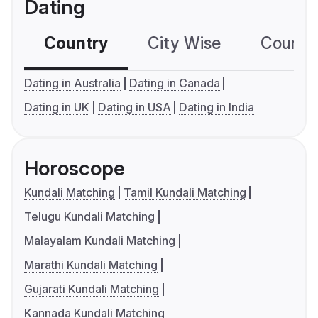
Dating
Country
City Wise
Country
Dating in Australia
Dating in Canada
Dating in UK
Dating in USA
Dating in India
Horoscope
Kundali Matching
Tamil Kundali Matching
Telugu Kundali Matching
Malayalam Kundali Matching
Marathi Kundali Matching
Gujarati Kundali Matching
Kannada Kundali Matching