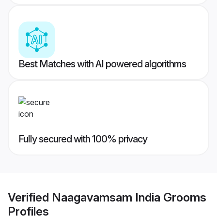
Best Matches with AI powered algorithms
Fully secured with 100% privacy
Verified
Naagavamsam India Grooms
Profiles