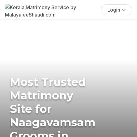
Login
Most Trusted
Matrimony
Site for
Naagavamsam
Grooms in