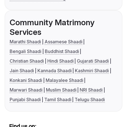
Community Matrimony
Services
Marathi Shaadi
Assamese Shaadi
Bengali Shaadi
Buddhist Shaadi
Christian Shaadi
Hindi Shaadi
Gujarati Shaadi
Jain Shaadi
Kannada Shaadi
Kashmiri Shaadi
Konkani Shaadi
Malayalee Shaadi
Marwari Shaadi
Muslim Shaadi
NRI Shaadi
Punjabi Shaadi
Tamil Shaadi
Telugu Shaadi
Find us on: