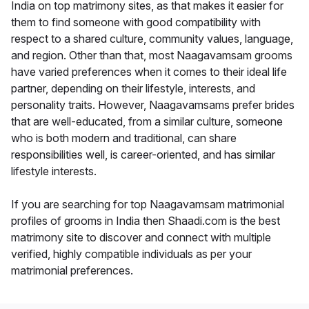
India on top matrimony sites, as that makes it easier for
them to find someone with good compatibility with
respect to a shared culture, community values, language,
and region. Other than that, most Naagavamsam grooms
have varied preferences when it comes to their ideal life
partner, depending on their lifestyle, interests, and
personality traits. However, Naagavamsams prefer brides
that are well-educated, from a similar culture, someone
who is both modern and traditional, can share
responsibilities well, is career-oriented, and has similar
lifestyle interests.
If you are searching for top Naagavamsam matrimonial
profiles of grooms in India then Shaadi.com is the best
matrimony site to discover and connect with multiple
verified, highly compatible individuals as per your
matrimonial preferences.