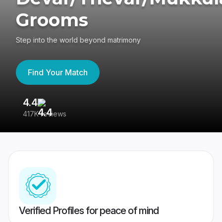
Grooms
Step into the world beyond matrimony
Find Your Match
4.4
3
417K reviews
Re
Verified Profiles for peace of mind