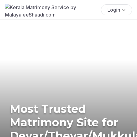
Login
Most Trusted
Matrimony Site for
Devar/Thevar/Mukkul