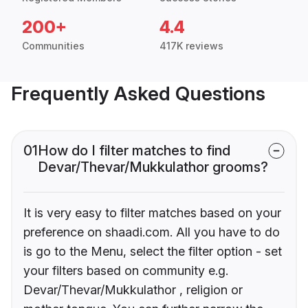
200+
4.4
Communities
417K reviews
Frequently Asked Questions
01
How do I filter matches to find
Devar/Thevar/Mukkulathor grooms?
It is very easy to filter matches based on your
preference on shaadi.com. All you have to do
is go to the Menu, select the filter option - set
your filters based on community e.g.
Devar/Thevar/Mukkulathor , religion or