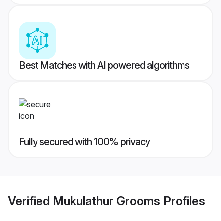
Best Matches with AI powered algorithms
Fully secured with 100% privacy
Verified
Mukulathur Grooms
Profiles