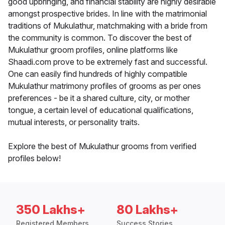
good upbringing, and financial stability are highly desirable
amongst prospective brides. In line with the matrimonial
traditions of Mukulathur, matchmaking with a bride from
the community is common. To discover the best of
Mukulathur groom profiles, online platforms like
Shaadi.com prove to be extremely fast and successful.
One can easily find hundreds of highly compatible
Mukulathur matrimony profiles of grooms as per ones
preferences - be it a shared culture, city, or mother
tongue, a certain level of educational qualifications,
mutual interests, or personality traits.
Explore the best of Mukulathur grooms from verified
profiles below!
350 Lakhs+
80 Lakhs+
Registered Members
Success Stories