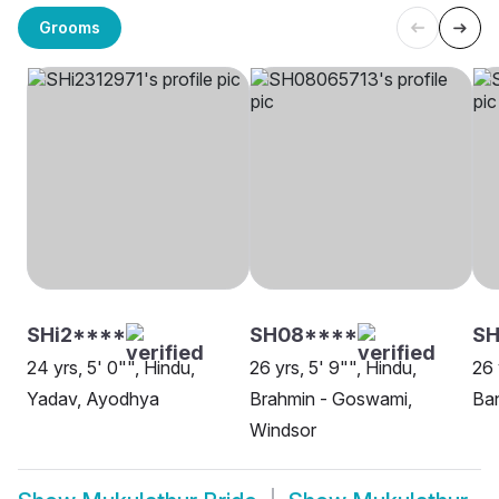
Grooms
SHi2****
SH08****
S
24 yrs, 5' 0"", Hindu,
26 yrs, 5' 9"", Hindu,
26 
Yadav, Ayodhya
Brahmin - Goswami,
Ban
Windsor