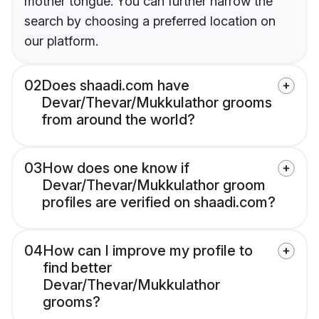
mother tongue. You can further narrow the
search by choosing a preferred location on
our platform.
02
Does shaadi.com have
Devar/Thevar/Mukkulathor grooms
from around the world?
03
How does one know if
Devar/Thevar/Mukkulathor groom
profiles are verified on shaadi.com?
04
How can I improve my profile to
find better
Devar/Thevar/Mukkulathor
grooms?