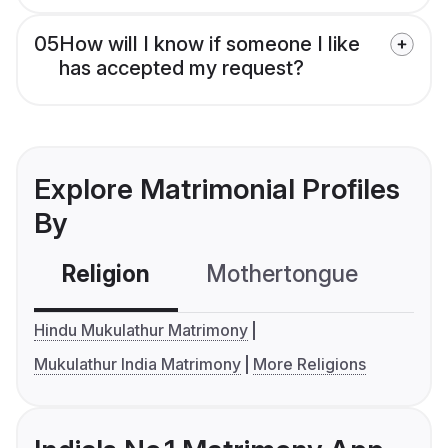
05
How will I know if someone I like
has accepted my request?
Explore Matrimonial Profiles
By
Religion
Mothertongue
Co
Hindu Mukulathur Matrimony
Mukulathur India Matrimony
More Religions