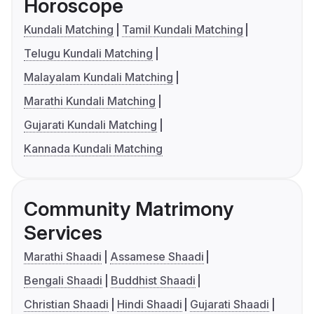
Horoscope
Kundali Matching
Tamil Kundali Matching
Telugu Kundali Matching
Malayalam Kundali Matching
Marathi Kundali Matching
Gujarati Kundali Matching
Kannada Kundali Matching
Community Matrimony
Services
Marathi Shaadi
Assamese Shaadi
Bengali Shaadi
Buddhist Shaadi
Christian Shaadi
Hindi Shaadi
Gujarati Shaadi