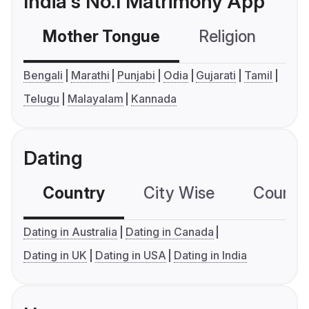
India's No.1 Matrimony App
Mother Tongue
Religion
C
Bengali
Marathi
Punjabi
Odia
Gujarati
Tamil
Telugu
Malayalam
Kannada
Dating
Country
City Wise
Country
Dating in Australia
Dating in Canada
Dating in UK
Dating in USA
Dating in India