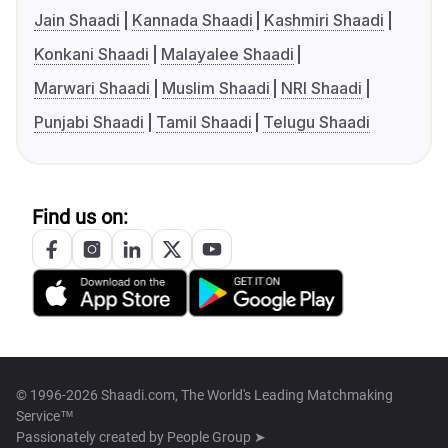
Jain Shaadi
Kannada Shaadi
Kashmiri Shaadi
Konkani Shaadi
Malayalee Shaadi
Marwari Shaadi
Muslim Shaadi
NRI Shaadi
Punjabi Shaadi
Tamil Shaadi
Telugu Shaadi
Find us on:
© 1996-2026 Shaadi.com, The World's Leading Matchmaking
Service™
Passionately created by
People Group ➤