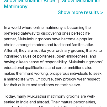
Show
Mukulathur Bride
Show
Mukulathur
Matrimony
Show more results
>
In a world where online matrimony is becoming the
preferred gateway to discovering ones perfect life
partner, Mukulathur grooms have become a popular
choice amongst modern and traditional families alike.
After all, they are not like your ordinary grooms, thanks to
ingrained values of politeness, open-mindedness, and
having a keen sense of responsibility. Mukulathur grooms'
educational qualifications and career ambitions also
makes them hard working, prosperous individuals to seek
a married life with. Of course, they proudly wear respect
for their culture and traditions on their sleeve.
Today, many Mukulathur matrimony grooms are well-
settled in India and abroad. Their mature personalities,