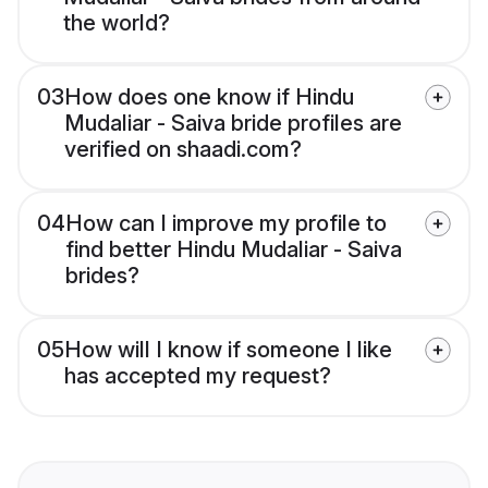
the world?
03
How does one know if Hindu
Mudaliar - Saiva bride profiles are
verified on shaadi.com?
04
How can I improve my profile to
find better Hindu Mudaliar - Saiva
brides?
05
How will I know if someone I like
has accepted my request?