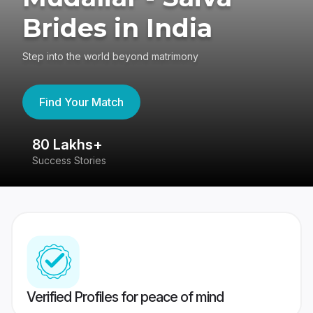
Brides in India
Step into the world beyond matrimony
Find Your Match
80 Lakhs+
4
Success Stories
41
Verified Profiles for peace of mind