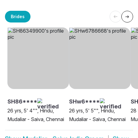
Brides
SH86****
SHw6****
S
26 yrs, 5' 4"", Hindu,
26 yrs, 5' 5"", Hindu,
28 
Mudaliar - Saiva, Chennai
Mudaliar - Saiva, Chennai
Mud