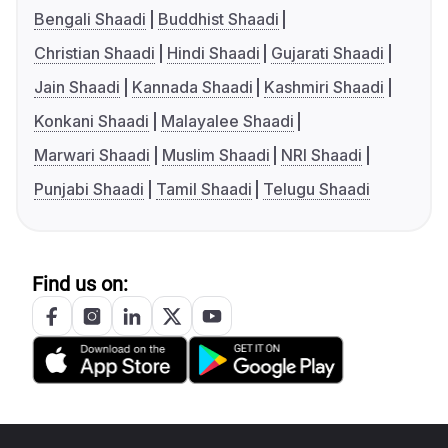
Bengali Shaadi
Buddhist Shaadi
Christian Shaadi
Hindi Shaadi
Gujarati Shaadi
Jain Shaadi
Kannada Shaadi
Kashmiri Shaadi
Konkani Shaadi
Malayalee Shaadi
Marwari Shaadi
Muslim Shaadi
NRI Shaadi
Punjabi Shaadi
Tamil Shaadi
Telugu Shaadi
Find us on: