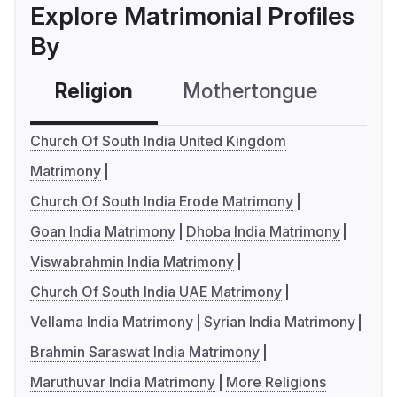
Explore Matrimonial Profiles
By
Religion
Mothertongue
Co
Church Of South India United Kingdom
Matrimony
Church Of South India Erode Matrimony
Goan India Matrimony
Dhoba India Matrimony
Viswabrahmin India Matrimony
Church Of South India UAE Matrimony
Vellama India Matrimony
Syrian India Matrimony
Brahmin Saraswat India Matrimony
Maruthuvar India Matrimony
More Religions