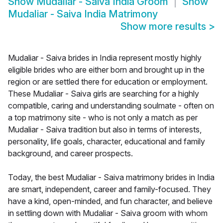
Show
Mudaliar - Saiva India Groom
Show
Mudaliar - Saiva India Matrimony
Show more results
>
Mudaliar - Saiva brides in India represent mostly highly
eligible brides who are either born and brought up in the
region or are settled there for education or employment.
These Mudaliar - Saiva girls are searching for a highly
compatible, caring and understanding soulmate - often on
a top matrimony site - who is not only a match as per
Mudaliar - Saiva tradition but also in terms of interests,
personality, life goals, character, educational and family
background, and career prospects.
Today, the best Mudaliar - Saiva matrimony brides in India
are smart, independent, career and family-focused. They
have a kind, open-minded, and fun character, and believe
in settling down with Mudaliar - Saiva groom with whom