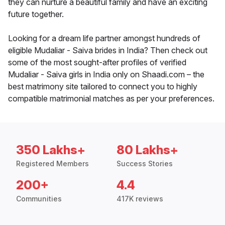
they can nurture a beautiful family and have an exciting
future together.
Looking for a dream life partner amongst hundreds of
eligible Mudaliar - Saiva brides in India? Then check out
some of the most sought-after profiles of verified
Mudaliar - Saiva girls in India only on Shaadi.com – the
best matrimony site tailored to connect you to highly
compatible matrimonial matches as per your preferences.
350 Lakhs+
80 Lakhs+
Registered Members
Success Stories
200+
4.4
Communities
417K reviews