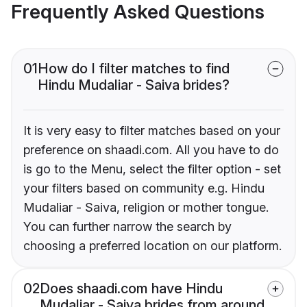
Frequently Asked Questions
01
How do I filter matches to find
Hindu Mudaliar - Saiva brides?
It is very easy to filter matches based on your
preference on shaadi.com. All you have to do
is go to the Menu, select the filter option - set
your filters based on community e.g. Hindu
Mudaliar - Saiva, religion or mother tongue.
You can further narrow the search by
choosing a preferred location on our platform.
02
Does shaadi.com have Hindu
Mudaliar - Saiva brides from around