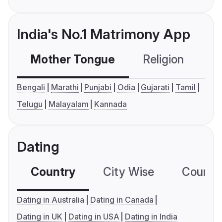
India's No.1 Matrimony App
Mother Tongue
Religion
C
Bengali
Marathi
Punjabi
Odia
Gujarati
Tamil
Telugu
Malayalam
Kannada
Dating
Country
City Wise
Country
Dating in Australia
Dating in Canada
Dating in UK
Dating in USA
Dating in India