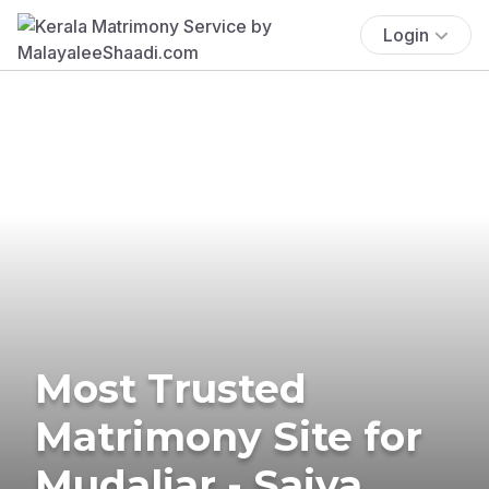
Login
Most Trusted
Matrimony Site for
Mudaliar - Saiva