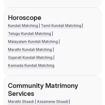
Horoscope
Kundali Matching
Tamil Kundali Matching
Telugu Kundali Matching
Malayalam Kundali Matching
Marathi Kundali Matching
Gujarati Kundali Matching
Kannada Kundali Matching
Community Matrimony
Services
Marathi Shaadi
Assamese Shaadi