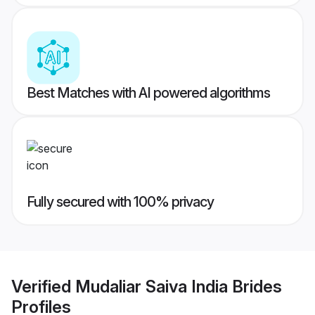
Best Matches with AI powered algorithms
Fully secured with 100% privacy
Verified
Mudaliar Saiva India Brides
Profiles