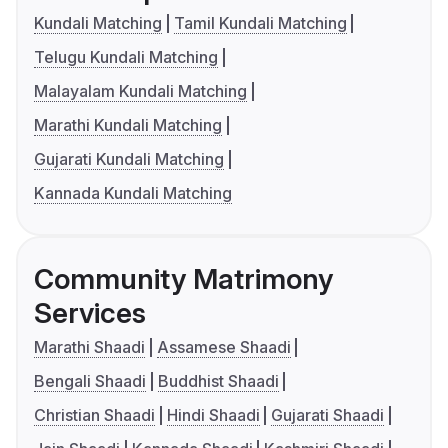
Kundali Matching
Tamil Kundali Matching
Telugu Kundali Matching
Malayalam Kundali Matching
Marathi Kundali Matching
Gujarati Kundali Matching
Kannada Kundali Matching
Community Matrimony
Services
Marathi Shaadi
Assamese Shaadi
Bengali Shaadi
Buddhist Shaadi
Christian Shaadi
Hindi Shaadi
Gujarati Shaadi