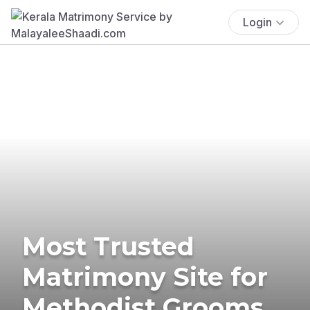
Login
Most Trusted
Matrimony Site for
Methodist Grooms