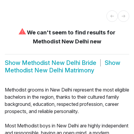
⚠
We can't seem to find results for
Methodist New Delhi new
Show
Methodist New Delhi Bride
Show
Methodist New Delhi Matrimony
Methodist grooms in New Delhi represent the most eligible
bachelors in the region, thanks to their cultured family
background, education, respected profession, career
prospects, and reliable personality.
Most Methodist boys in New Delhi are highly independent
and responsible, having an open-mind, a modern