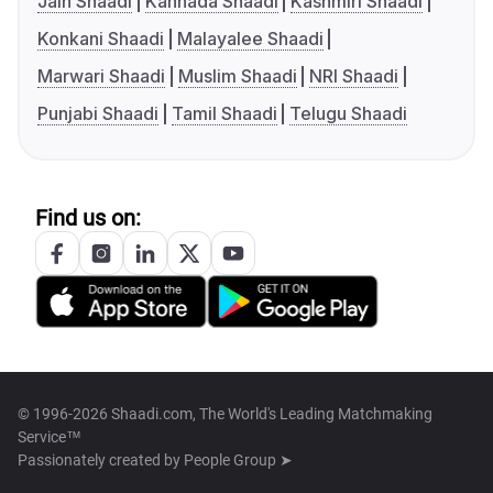
Jain Shaadi
Kannada Shaadi
Kashmiri Shaadi
Konkani Shaadi
Malayalee Shaadi
Marwari Shaadi
Muslim Shaadi
NRI Shaadi
Punjabi Shaadi
Tamil Shaadi
Telugu Shaadi
Find us on:
© 1996-2026 Shaadi.com, The World's Leading Matchmaking
Service™
Passionately created by
People Group ➤