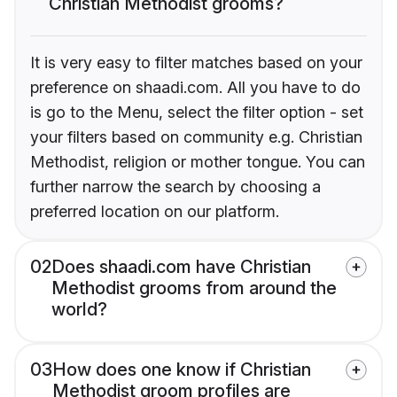
Christian Methodist grooms?
It is very easy to filter matches based on your
preference on shaadi.com. All you have to do
is go to the Menu, select the filter option - set
your filters based on community e.g. Christian
Methodist, religion or mother tongue. You can
further narrow the search by choosing a
preferred location on our platform.
02
Does shaadi.com have Christian
Methodist grooms from around the
world?
03
How does one know if Christian
Methodist groom profiles are