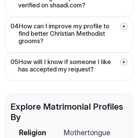
verified on shaadi.com?
04
How can I improve my profile to
find better Christian Methodist
grooms?
05
How will I know if someone I like
has accepted my request?
Explore Matrimonial Profiles
By
Religion
Mothertongue
Co