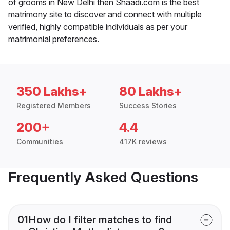
of grooms in New Delhi then Shaadi.com is the best
matrimony site to discover and connect with multiple
verified, highly compatible individuals as per your
matrimonial preferences.
350 Lakhs+
80 Lakhs+
Registered Members
Success Stories
200+
4.4
Communities
417K reviews
Frequently Asked Questions
01
How do I filter matches to find