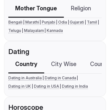
Mother Tongue
Religion
C
Bengali
Marathi
Punjabi
Odia
Gujarati
Tamil
Telugu
Malayalam
Kannada
Dating
Country
City Wise
Country
Dating in Australia
Dating in Canada
Dating in UK
Dating in USA
Dating in India
Horoscope