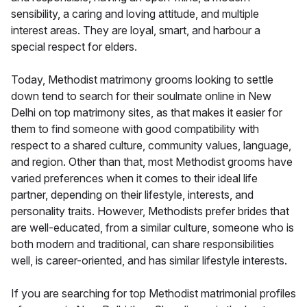
sensibility, a caring and loving attitude, and multiple
interest areas. They are loyal, smart, and harbour a
special respect for elders.
Today, Methodist matrimony grooms looking to settle
down tend to search for their soulmate online in New
Delhi on top matrimony sites, as that makes it easier for
them to find someone with good compatibility with
respect to a shared culture, community values, language,
and region. Other than that, most Methodist grooms have
varied preferences when it comes to their ideal life
partner, depending on their lifestyle, interests, and
personality traits. However, Methodists prefer brides that
are well-educated, from a similar culture, someone who is
both modern and traditional, can share responsibilities
well, is career-oriented, and has similar lifestyle interests.
If you are searching for top Methodist matrimonial profiles