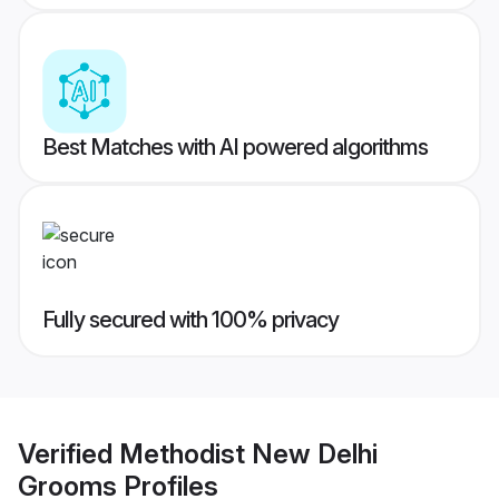
Best Matches with AI powered algorithms
Fully secured with 100% privacy
Verified
Methodist New Delhi
Grooms
Profiles