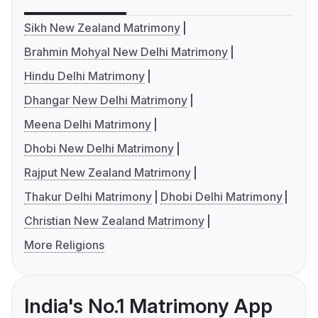
Sikh New Zealand Matrimony
Brahmin Mohyal New Delhi Matrimony
Hindu Delhi Matrimony
Dhangar New Delhi Matrimony
Meena Delhi Matrimony
Dhobi New Delhi Matrimony
Rajput New Zealand Matrimony
Thakur Delhi Matrimony
Dhobi Delhi Matrimony
Christian New Zealand Matrimony
More Religions
India's No.1 Matrimony App