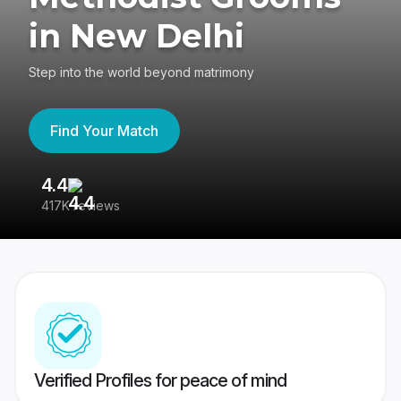
in New Delhi
Step into the world beyond matrimony
Find Your Match
4.4
3
417K reviews
Re
Verified Profiles for peace of mind