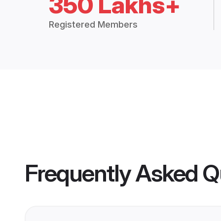
350 Lakhs+
Registered Members
Frequently Asked Q