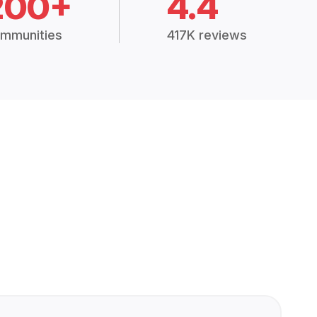
200+
4.4
mmunities
417K reviews