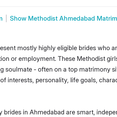
m
Show
Methodist Ahmedabad Matri
ent mostly highly eligible brides who ar
ation or employment. These Methodist girls
g soulmate - often on a top matrimony sit
of interests, personality, life goals, char
y brides in Ahmedabad are smart, indepen