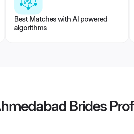
Best Matches with AI powered
algorithms
Ahmedabad Brides
Prof