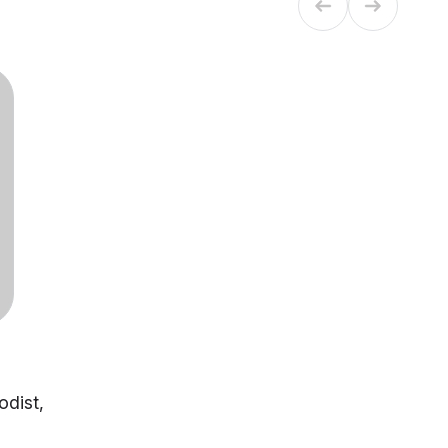
odist,