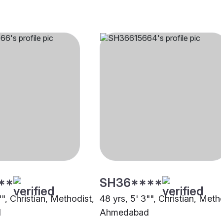
**
SH36****
"", Christian, Methodist,
48 yrs, 5' 3"", Christian, Meth
d
Ahmedabad