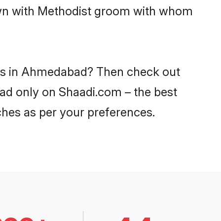
down with Methodist groom with whom
ides in Ahmedabad? Then check out
bad only on Shaadi.com – the best
ches as per your preferences.