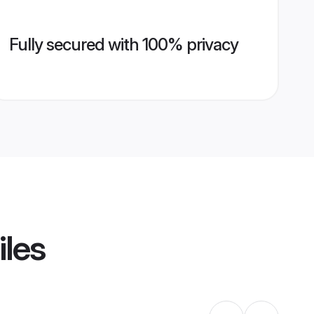
Fully secured with 100% privacy
iles