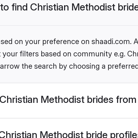
to find Christian Methodist brid
based on your preference on shaadi.com. Al
et your filters based on community e.g. Chr
arrow the search by choosing a preferred
hristian Methodist brides from
ristian Methodist bride profiles