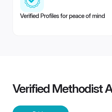
Verified Profiles for peace of mind
Verified
Methodist 