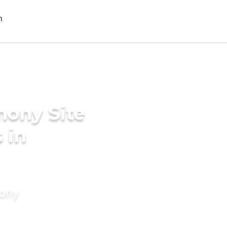
mony Site
 in
mony