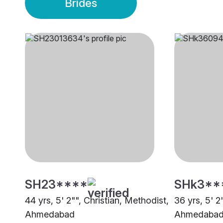
Brides
SH23****
SHk3**
44 yrs, 5' 2"", Christian, Methodist,
36 yrs, 5' 2
Ahmedabad
Ahmedaba