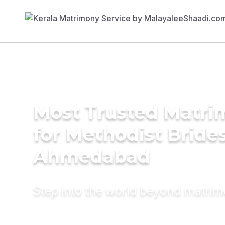
Most Trusted Matri
for Methodist Brides
Ahmedabad
Step into the world beyond matri