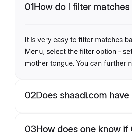
01
How do I filter matches 
It is very easy to filter matches 
Menu, select the filter option - s
mother tongue. You can further n
02
Does shaadi.com have C
03
How does one know if Ch