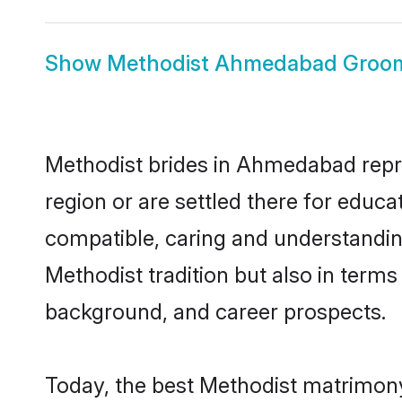
Show
Methodist Ahmedabad Groo
Methodist brides in Ahmedabad repres
region or are settled there for educ
compatible, caring and understandin
Methodist tradition but also in terms 
background, and career prospects.
Today, the best Methodist matrimon