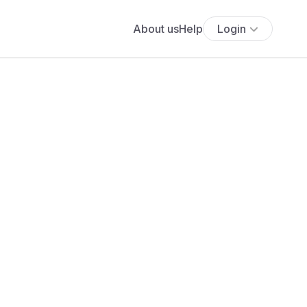
About us
Help
Login