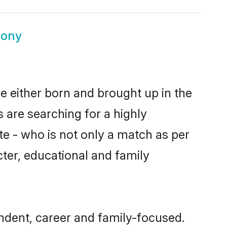
mony
e either born and brought up in the
 are searching for a highly
e - who is not only a match as per
acter, educational and family
dent, career and family-focused.