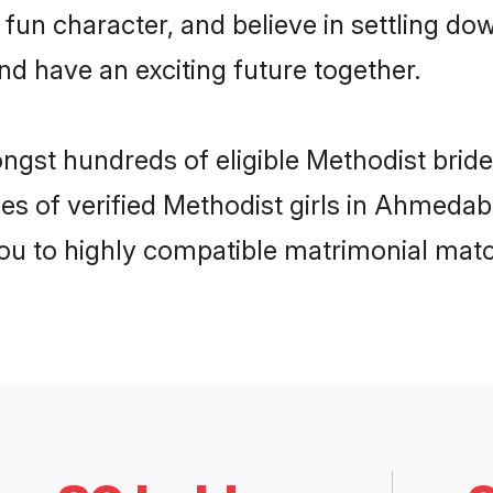
fun character, and believe in settling 
nd have an exciting future together.
ongst hundreds of eligible Methodist br
es of verified Methodist girls in Ahmeda
you to highly compatible matrimonial mat