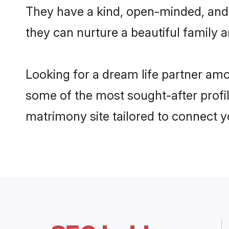
They have a kind, open-minded, and 
they can nurture a beautiful family a
Looking for a dream life partner am
some of the most sought-after profil
matrimony site tailored to connect 