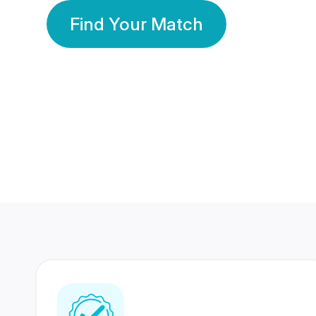
Find Your Match
350 Lakhs+
80 Lakhs
Registered Members
Success Stories