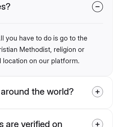
es?
l you have to do is go to the
istian Methodist, religion or
 location on our platform.
 around the world?
 are verified on