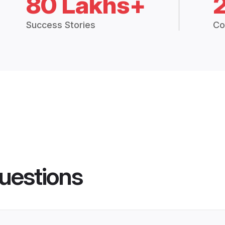
80 Lakhs+
Success Stories
Co
uestions