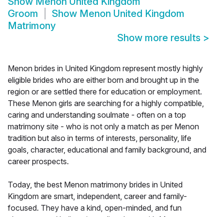
Show
Menon United Kingdom
Groom
Show
Menon United Kingdom
Matrimony
Show more results
>
Menon brides in United Kingdom represent mostly highly
eligible brides who are either born and brought up in the
region or are settled there for education or employment.
These Menon girls are searching for a highly compatible,
caring and understanding soulmate - often on a top
matrimony site - who is not only a match as per Menon
tradition but also in terms of interests, personality, life
goals, character, educational and family background, and
career prospects.
Today, the best Menon matrimony brides in United
Kingdom are smart, independent, career and family-
focused. They have a kind, open-minded, and fun