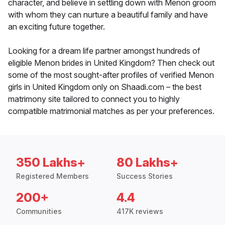
character, and believe in settling down with Menon groom
with whom they can nurture a beautiful family and have
an exciting future together.
Looking for a dream life partner amongst hundreds of
eligible Menon brides in United Kingdom? Then check out
some of the most sought-after profiles of verified Menon
girls in United Kingdom only on Shaadi.com – the best
matrimony site tailored to connect you to highly
compatible matrimonial matches as per your preferences.
350 Lakhs+
80 Lakhs+
Registered Members
Success Stories
200+
4.4
Communities
417K reviews