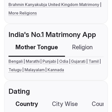
Brahmin Kanyakubja United Kingdom Matrimony
More Religions
India's No.1 Matrimony App
Mother Tongue
Religion
C
Bengali
Marathi
Punjabi
Odia
Gujarati
Tamil
Telugu
Malayalam
Kannada
Dating
Country
City Wise
Country