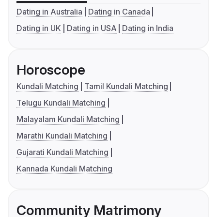
Dating in Australia
Dating in Canada
Dating in UK
Dating in USA
Dating in India
Horoscope
Kundali Matching
Tamil Kundali Matching
Telugu Kundali Matching
Malayalam Kundali Matching
Marathi Kundali Matching
Gujarati Kundali Matching
Kannada Kundali Matching
Community Matrimony