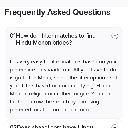
Frequently Asked Questions
01
How do I filter matches to find
Hindu Menon brides?
It is very easy to filter matches based on your
preference on shaadi.com. All you have to do
is go to the Menu, select the filter option - set
your filters based on community e.g. Hindu
Menon, religion or mother tongue. You can
further narrow the search by choosing a
preferred location on our platform.
02
Does shaadi.com have Hindu