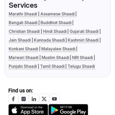
Services
Marathi Shaadi
Assamese Shaadi
Bengali Shaadi
Buddhist Shaadi
Christian Shaadi
Hindi Shaadi
Gujarati Shaadi
Jain Shaadi
Kannada Shaadi
Kashmiri Shaadi
Konkani Shaadi
Malayalee Shaadi
Marwari Shaadi
Muslim Shaadi
NRI Shaadi
Punjabi Shaadi
Tamil Shaadi
Telugu Shaadi
Find us on: