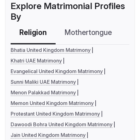
Explore Matrimonial Profiles
By
Religion
Mothertongue
Co
Bhatia United Kingdom Matrimony
Khatri UAE Matrimony
Evangelical United Kingdom Matrimony
Sunni Maliki UAE Matrimony
Menon Palakkad Matrimony
Memon United Kingdom Matrimony
Protestant United Kingdom Matrimony
Dawoodi Bohra United Kingdom Matrimony
Jain United Kingdom Matrimony