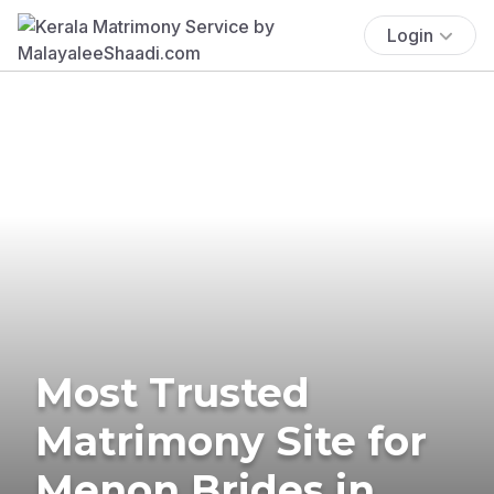
Login
Most Trusted
Matrimony Site for
Menon Brides in