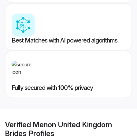
Best Matches with AI powered algorithms
Fully secured with 100% privacy
Verified
Menon United Kingdom
Brides
Profiles