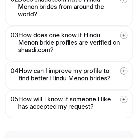
Menon brides from around the
world?
03
How does one know if Hindu
Menon bride profiles are verified on
shaadi.com?
04
How can I improve my profile to
find better Hindu Menon brides?
05
How will I know if someone I like
has accepted my request?