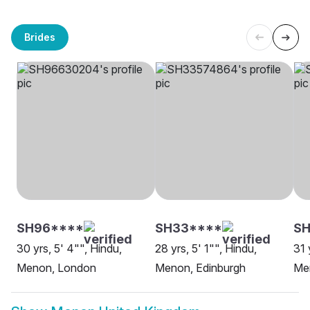
Brides
SH96****
SH33****
SH
30 yrs, 5' 4"", Hindu,
28 yrs, 5' 1"", Hindu,
31 
Menon, London
Menon, Edinburgh
Men