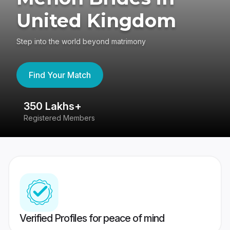
United Kingdom
Step into the world beyond matrimony
Find Your Match
350 Lakhs+
8
Registered Members
Su
Verified Profiles for peace of mind