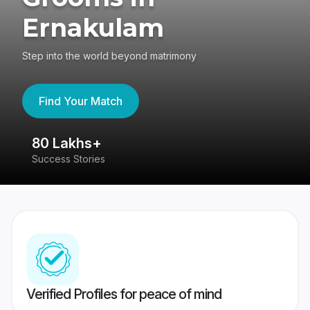
Ernakulam
Step into the world beyond matrimony
Find Your Match
80 Lakhs+
4
Success Stories
41
Verified Profiles for peace of mind