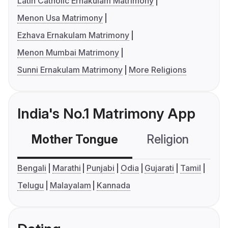
Latin Catholic Ernakulam Matrimony
Menon Usa Matrimony
Ezhava Ernakulam Matrimony
Menon Mumbai Matrimony
Sunni Ernakulam Matrimony
More Religions
India's No.1 Matrimony App
Mother Tongue
Religion
C
Bengali
Marathi
Punjabi
Odia
Gujarati
Tamil
Telugu
Malayalam
Kannada