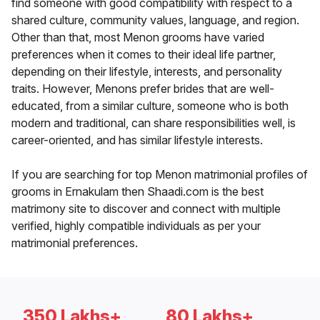
find someone with good compatibility with respect to a
shared culture, community values, language, and region.
Other than that, most Menon grooms have varied
preferences when it comes to their ideal life partner,
depending on their lifestyle, interests, and personality
traits. However, Menons prefer brides that are well-
educated, from a similar culture, someone who is both
modern and traditional, can share responsibilities well, is
career-oriented, and has similar lifestyle interests.
If you are searching for top Menon matrimonial profiles of
grooms in Ernakulam then Shaadi.com is the best
matrimony site to discover and connect with multiple
verified, highly compatible individuals as per your
matrimonial preferences.
350 Lakhs+
80 Lakhs+