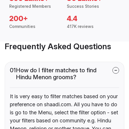
Registered Members
Success Stories
200+
4.4
Communities
417K reviews
Frequently Asked Questions
01
How do I filter matches to find
Hindu Menon grooms?
It is very easy to filter matches based on your
preference on shaadi.com. All you have to do
is go to the Menu, select the filter option - set
your filters based on community e.g. Hindu
Menon, religion or mother tongue. You can