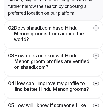
further narrow the search by choosing a
preferred location on our platform.
02
Does shaadi.com have Hindu
Menon grooms from around the
world?
03
How does one know if Hindu
Menon groom profiles are verified
on shaadi.com?
04
How can I improve my profile to
find better Hindu Menon grooms?
05
How will I know if someone I like