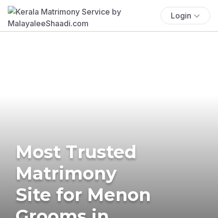
Login
Most Trusted
Matrimony
Site for Menon
Grooms in