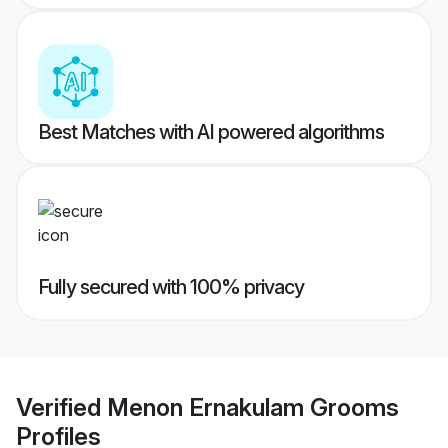
Best Matches with AI powered algorithms
Fully secured with 100% privacy
Verified
Menon Ernakulam Grooms
Profiles