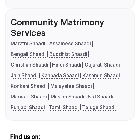
Community Matrimony
Services
Marathi Shaadi
Assamese Shaadi
Bengali Shaadi
Buddhist Shaadi
Christian Shaadi
Hindi Shaadi
Gujarati Shaadi
Jain Shaadi
Kannada Shaadi
Kashmiri Shaadi
Konkani Shaadi
Malayalee Shaadi
Marwari Shaadi
Muslim Shaadi
NRI Shaadi
Punjabi Shaadi
Tamil Shaadi
Telugu Shaadi
Find us on: