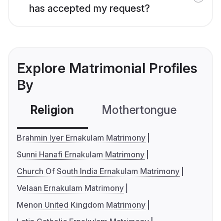
has accepted my request?
Explore Matrimonial Profiles
By
Religion
Mothertongue
Co
Brahmin Iyer Ernakulam Matrimony
Sunni Hanafi Ernakulam Matrimony
Church Of South India Ernakulam Matrimony
Velaan Ernakulam Matrimony
Menon United Kingdom Matrimony