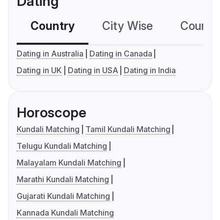
Dating
Country
City Wise
Country
Dating in Australia
Dating in Canada
Dating in UK
Dating in USA
Dating in India
Horoscope
Kundali Matching
Tamil Kundali Matching
Telugu Kundali Matching
Malayalam Kundali Matching
Marathi Kundali Matching
Gujarati Kundali Matching
Kannada Kundali Matching