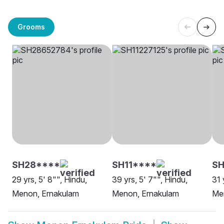
Grooms
SH28****
SH11****
SH
29 yrs, 5' 8"", Hindu,
39 yrs, 5' 7"", Hindu,
31 
Menon, Ernakulam
Menon, Ernakulam
Me