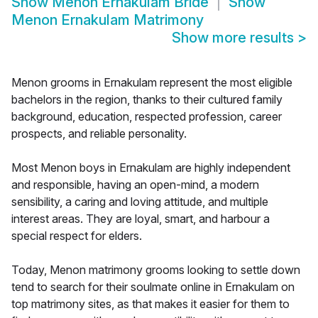
Show
Menon Ernakulam Bride
Show
Menon Ernakulam Matrimony
Show more results
>
Menon grooms in Ernakulam represent the most eligible
bachelors in the region, thanks to their cultured family
background, education, respected profession, career
prospects, and reliable personality.
Most Menon boys in Ernakulam are highly independent
and responsible, having an open-mind, a modern
sensibility, a caring and loving attitude, and multiple
interest areas. They are loyal, smart, and harbour a
special respect for elders.
Today, Menon matrimony grooms looking to settle down
tend to search for their soulmate online in Ernakulam on
top matrimony sites, as that makes it easier for them to