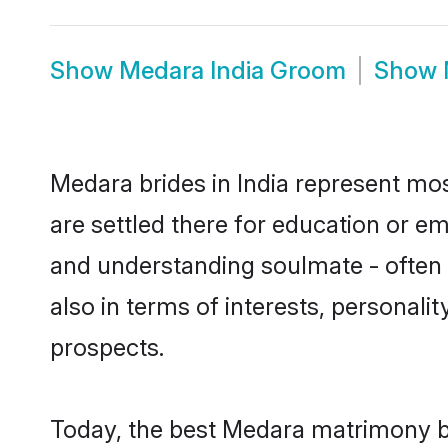
Show
Medara India Groom
Show
Medara brides in India represent most
are settled there for education or e
and understanding soulmate - often 
also in terms of interests, personali
prospects.
Today, the best Medara matrimony br