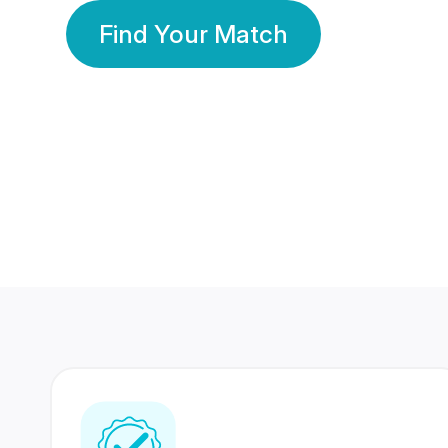
Find Your Match
350 Lakhs+
80 Lakhs
Registered Members
Success Stories