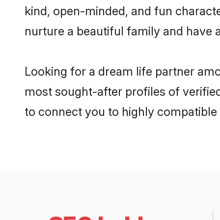
kind, open-minded, and fun charact
nurture a beautiful family and have a
Looking for a dream life partner am
most sought-after profiles of verifie
to connect you to highly compatible