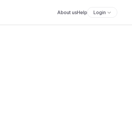
About us
Help
Login