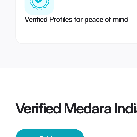
Verified Profiles for peace of mind
Verified
Medara Indi