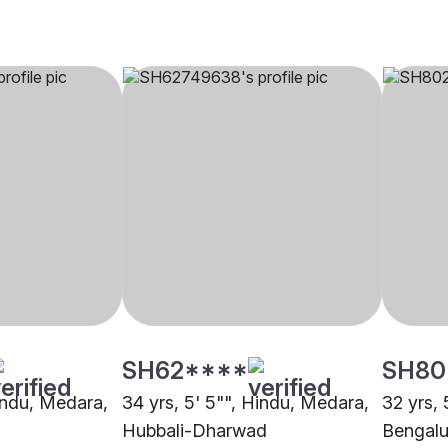
SH62****
SH80
Hindu, Medara,
34 yrs, 5' 5"", Hindu, Medara,
32 yrs, 
Hubbali-Dharwad
Bengalu