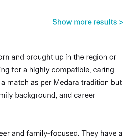
Show more results
>
born and brought up in the region or
ng for a highly compatible, caring
 a match as per Medara tradition but
 family background, and career
reer and family-focused. They have a