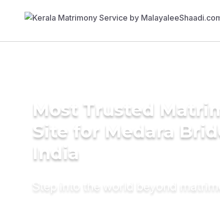
Most Trusted Matr
Site for Medara Brid
India
Step into the world beyond matri