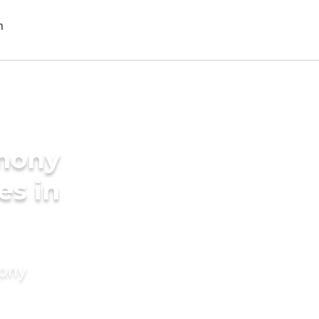
imony
es in
mony