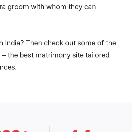
dara groom with whom they can
in India? Then check out some of the
 – the best matrimony site tailored
nces.