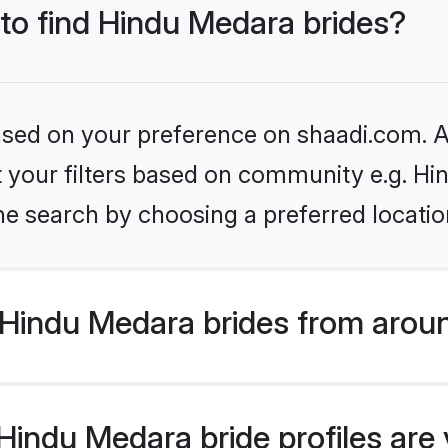
 to find Hindu Medara brides?
based on your preference on shaadi.com. Al
set your filters based on community e.g. H
he search by choosing a preferred locatio
Hindu Medara brides from aroun
indu Medara bride profiles are v