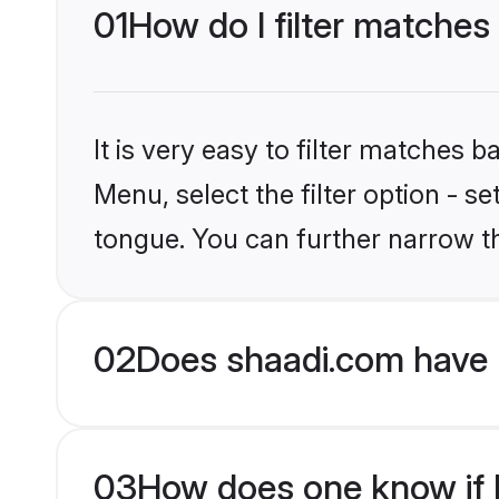
01
How do I filter matches
It is very easy to filter matches 
Menu, select the filter option - 
tongue. You can further narrow t
02
Does shaadi.com have 
03
How does one know if H