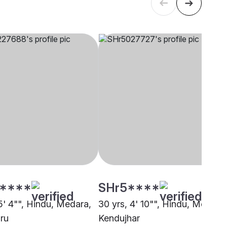
****
SHr5****
5' 4"", Hindu, Medara,
30 yrs, 4' 10"", Hindu, Medara,
ru
Kendujhar