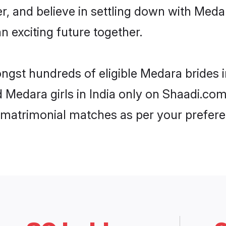
er, and believe in settling down with Me
n exciting future together.
ongst hundreds of eligible Medara brides 
d Medara girls in India only on Shaadi.com
 matrimonial matches as per your prefere