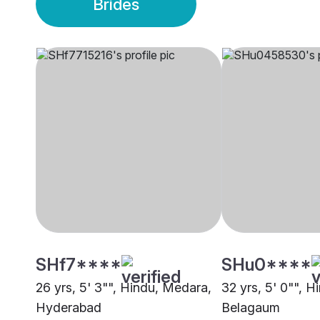
Brides
SHf7****
SHu0****
26 yrs, 5' 3"", Hindu, Medara,
32 yrs, 5' 0"", 
Hyderabad
Belagaum