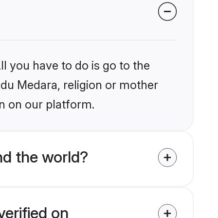
l you have to do is go to the
indu Medara, religion or mother
n on our platform.
d the world?
erified on