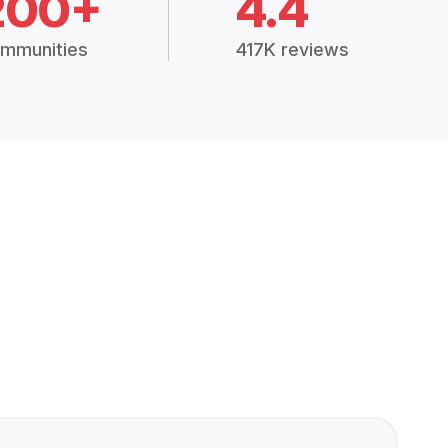
200+
4.4
mmunities
417K reviews