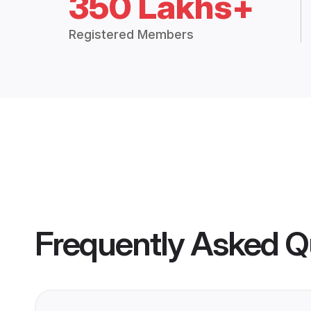
350 Lakhs+
Registered Members
Frequently Asked Q