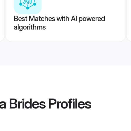
Best Matches with AI powered
algorithms
a Brides
Profiles