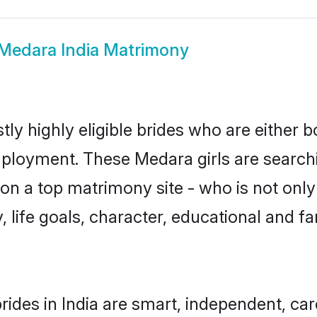
Medara India Matrimony
ly highly eligible brides who are either 
mployment. These Medara girls are searchi
on a top matrimony site - who is not only
ty, life goals, character, educational and
ides in India are smart, independent, ca