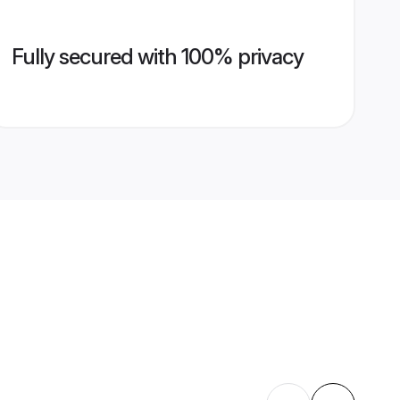
Fully secured with 100% privacy