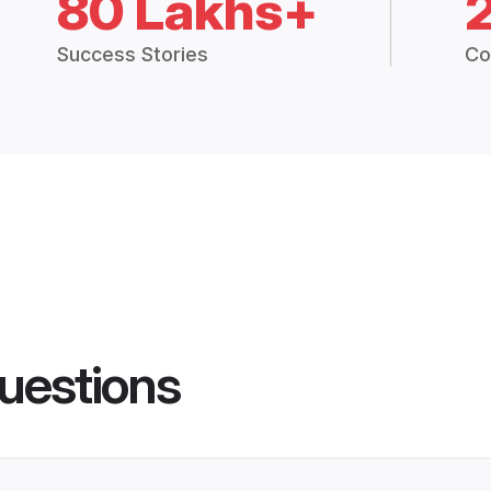
80 Lakhs+
Success Stories
Co
uestions