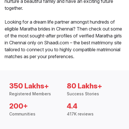
nurture a beautiful family and have an exciting future
together.
Looking for a dream life partner amongst hundreds of
eligible Maratha brides in Chennai? Then check out some
of the most sought-after profiles of verified Maratha girls
in Chennai only on Shaadi.com – the best matrimony site
tailored to connect you to highly compatible matrimonial
matches as per your preferences.
350 Lakhs+
80 Lakhs+
Registered Members
Success Stories
200+
4.4
Communities
417K reviews