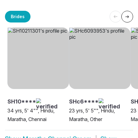
Brides
SH10****
SHc6****
S
34 yrs, 5' 4"", Hindu,
23 yrs, 5' 5"", Hindu,
23 
Maratha, Chennai
Maratha, Other
Mar