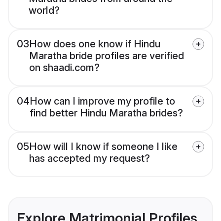
world?
03
How does one know if Hindu
Maratha bride profiles are verified
on shaadi.com?
04
How can I improve my profile to
find better Hindu Maratha brides?
05
How will I know if someone I like
has accepted my request?
Explore Matrimonial Profiles