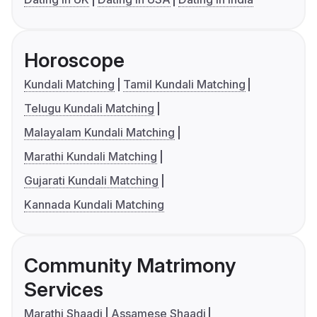
Horoscope
Kundali Matching
Tamil Kundali Matching
Telugu Kundali Matching
Malayalam Kundali Matching
Marathi Kundali Matching
Gujarati Kundali Matching
Kannada Kundali Matching
Community Matrimony
Services
Marathi Shaadi
Assamese Shaadi