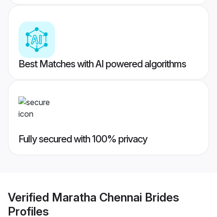
Best Matches with AI powered algorithms
Fully secured with 100% privacy
Verified
Maratha Chennai Brides
Profiles