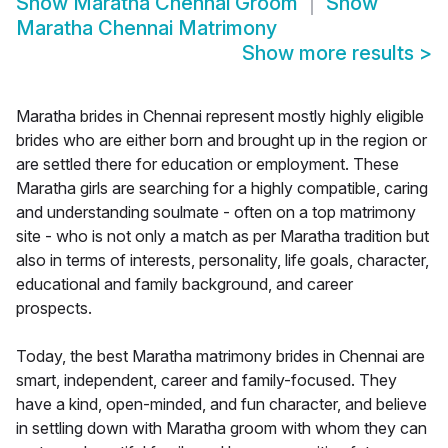
Show
Maratha Chennai Groom
Show
Maratha Chennai Matrimony
Show more results
>
Maratha brides in Chennai represent mostly highly eligible
brides who are either born and brought up in the region or
are settled there for education or employment. These
Maratha girls are searching for a highly compatible, caring
and understanding soulmate - often on a top matrimony
site - who is not only a match as per Maratha tradition but
also in terms of interests, personality, life goals, character,
educational and family background, and career
prospects.
Today, the best Maratha matrimony brides in Chennai are
smart, independent, career and family-focused. They
have a kind, open-minded, and fun character, and believe
in settling down with Maratha groom with whom they can