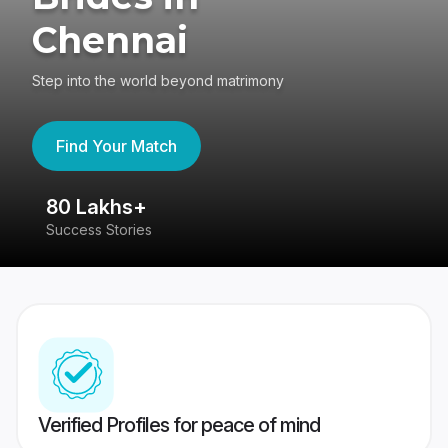
Chennai
Step into the world beyond matrimony
Find Your Match
80 Lakhs+
4
Success Stories
41
Verified Profiles for peace of mind