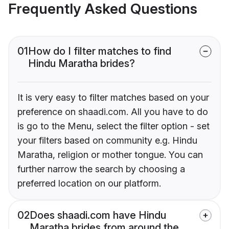
Frequently Asked Questions
01
How do I filter matches to find
Hindu Maratha brides?
It is very easy to filter matches based on your
preference on shaadi.com. All you have to do
is go to the Menu, select the filter option - set
your filters based on community e.g. Hindu
Maratha, religion or mother tongue. You can
further narrow the search by choosing a
preferred location on our platform.
02
Does shaadi.com have Hindu
Maratha brides from around the