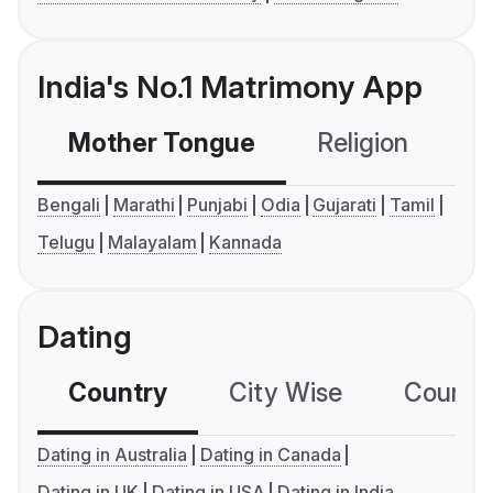
India's No.1 Matrimony App
Mother Tongue
Religion
C
Bengali
Marathi
Punjabi
Odia
Gujarati
Tamil
Telugu
Malayalam
Kannada
Dating
Country
City Wise
Country
Dating in Australia
Dating in Canada
Dating in UK
Dating in USA
Dating in India