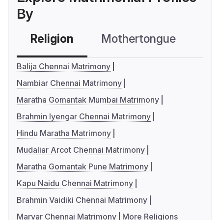
By
Religion
Mothertongue
Co
Balija Chennai Matrimony
Nambiar Chennai Matrimony
Maratha Gomantak Mumbai Matrimony
Brahmin Iyengar Chennai Matrimony
Hindu Maratha Matrimony
Mudaliar Arcot Chennai Matrimony
Maratha Gomantak Pune Matrimony
Kapu Naidu Chennai Matrimony
Brahmin Vaidiki Chennai Matrimony
Marvar Chennai Matrimony
More Religions