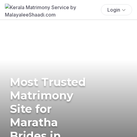
Login
Most Trusted
Matrimony
Site for
Maratha
Brides in