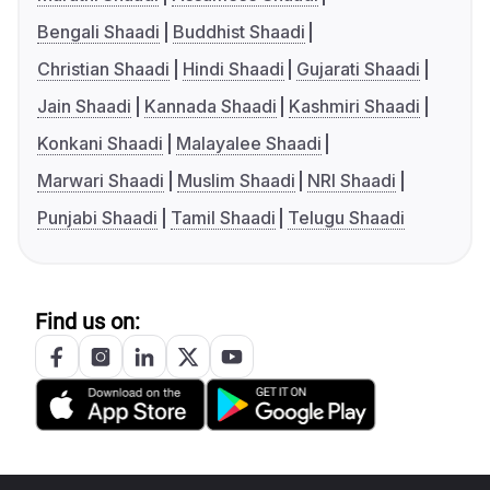
Bengali Shaadi
Buddhist Shaadi
Christian Shaadi
Hindi Shaadi
Gujarati Shaadi
Jain Shaadi
Kannada Shaadi
Kashmiri Shaadi
Konkani Shaadi
Malayalee Shaadi
Marwari Shaadi
Muslim Shaadi
NRI Shaadi
Punjabi Shaadi
Tamil Shaadi
Telugu Shaadi
Find us on: