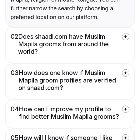
further narrow the search by choosing a
preferred location on our platform.
02
Does shaadi.com have Muslim
Mapila grooms from around the
world?
03
How does one know if Muslim
Mapila groom profiles are verified
on shaadi.com?
04
How can I improve my profile to
find better Muslim Mapila grooms?
05
How will I know if someone I like