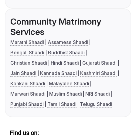
Community Matrimony
Services
Marathi Shaadi
Assamese Shaadi
Bengali Shaadi
Buddhist Shaadi
Christian Shaadi
Hindi Shaadi
Gujarati Shaadi
Jain Shaadi
Kannada Shaadi
Kashmiri Shaadi
Konkani Shaadi
Malayalee Shaadi
Marwari Shaadi
Muslim Shaadi
NRI Shaadi
Punjabi Shaadi
Tamil Shaadi
Telugu Shaadi
Find us on: