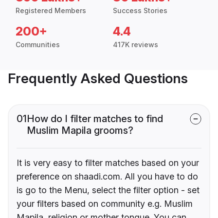
Registered Members
Success Stories
200+
4.4
Communities
417K reviews
Frequently Asked Questions
01
How do I filter matches to find
Muslim Mapila grooms?
It is very easy to filter matches based on your
preference on shaadi.com. All you have to do
is go to the Menu, select the filter option - set
your filters based on community e.g. Muslim
Mapila, religion or mother tongue. You can