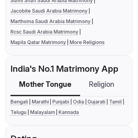
Sunni Shafi Saudi Arabia Matrimony
Jacobite Saudi Arabia Matrimony
Marthoma Saudi Arabia Matrimony
Rcsc Saudi Arabia Matrimony
Mapila Qatar Matrimony
More Religions
India's No.1 Matrimony App
Mother Tongue
Religion
C
Bengali
Marathi
Punjabi
Odia
Gujarati
Tamil
Telugu
Malayalam
Kannada