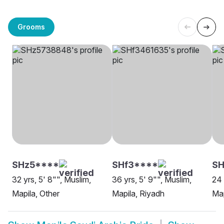
Grooms
SHz5****
SHf3****
SH
32 yrs, 5' 8"", Muslim,
36 yrs, 5' 9"", Muslim,
24 
Mapila, Other
Mapila, Riyadh
Map