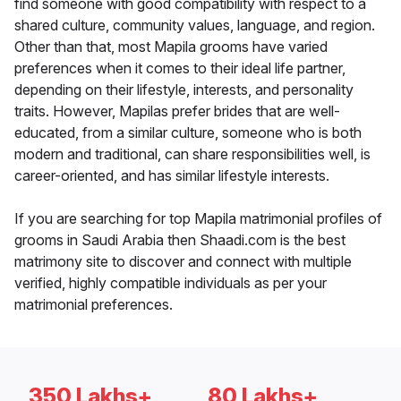
find someone with good compatibility with respect to a
shared culture, community values, language, and region.
Other than that, most Mapila grooms have varied
preferences when it comes to their ideal life partner,
depending on their lifestyle, interests, and personality
traits. However, Mapilas prefer brides that are well-
educated, from a similar culture, someone who is both
modern and traditional, can share responsibilities well, is
career-oriented, and has similar lifestyle interests.
If you are searching for top Mapila matrimonial profiles of
grooms in Saudi Arabia then Shaadi.com is the best
matrimony site to discover and connect with multiple
verified, highly compatible individuals as per your
matrimonial preferences.
350 Lakhs+
80 Lakhs+