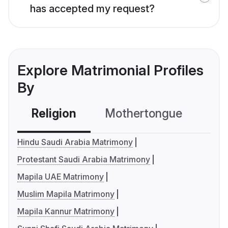
has accepted my request?
Explore Matrimonial Profiles
By
Religion
Mothertongue
Co
Hindu Saudi Arabia Matrimony
Protestant Saudi Arabia Matrimony
Mapila UAE Matrimony
Muslim Mapila Matrimony
Mapila Kannur Matrimony