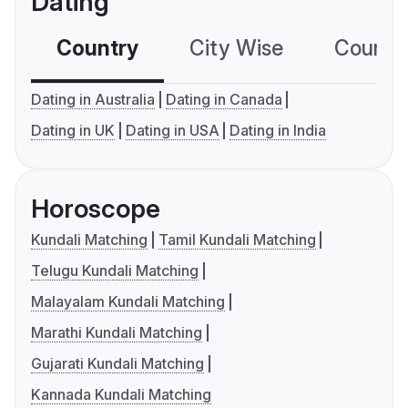
Dating
Country
City Wise
Country
Dating in Australia
Dating in Canada
Dating in UK
Dating in USA
Dating in India
Horoscope
Kundali Matching
Tamil Kundali Matching
Telugu Kundali Matching
Malayalam Kundali Matching
Marathi Kundali Matching
Gujarati Kundali Matching
Kannada Kundali Matching