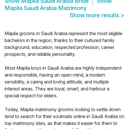
Show
Mapila Saudi Arabia Bride
Show
Mapila Saudi Arabia Matrimony
Show more results
>
Mapila grooms in Saudi Arabia represent the most eligible
bachelors in the region, thanks to their cultured family
background, education, respected profession, career
prospects, and reliable personality.
Most Mapila boys in Saudi Arabia are highly independent
and responsible, having an open-mind, a modern
sensibility, a caring and loving attitude, and multiple
interest areas. They are loyal, smart, and harbour a
special respect for elders.
Today, Mapila matrimony grooms looking to settle down
tend to search for their soulmate online in Saudi Arabia on
top matrimony sites, as that makes it easier for them to