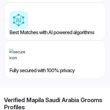
Best Matches with AI powered algorithms
Fully secured with 100% privacy
Verified
Mapila Saudi Arabia Grooms
Profiles