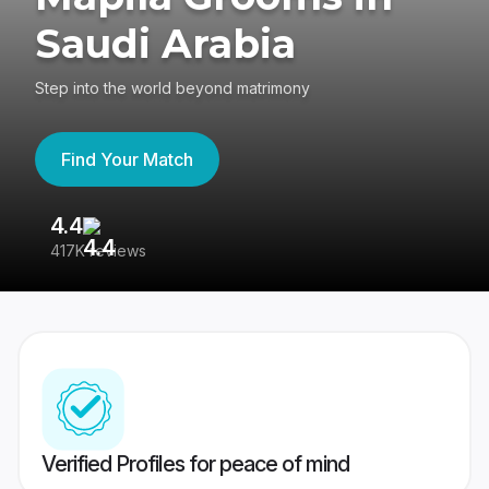
Saudi Arabia
Step into the world beyond matrimony
Find Your Match
4.4
3
417K reviews
Re
Verified Profiles for peace of mind