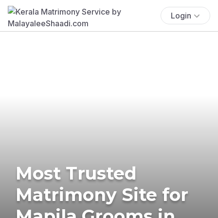
Login
Most Trusted
Matrimony Site for
Mapila Grooms in