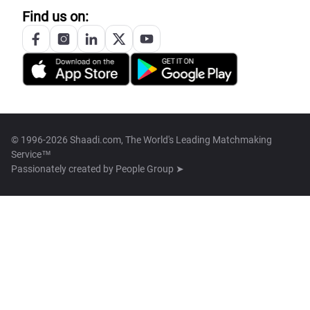
Find us on:
© 1996-2026 Shaadi.com, The World's Leading Matchmaking
Service™
Passionately created by
People Group ➤