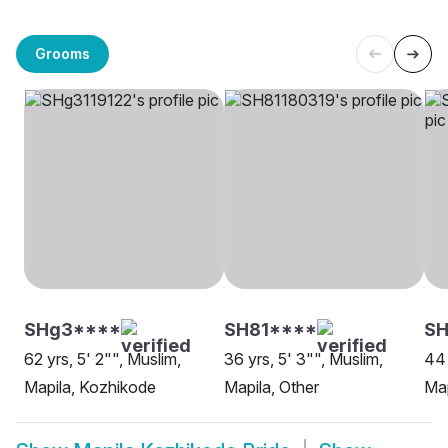
Grooms
SHg3****
SH81****
SH
62 yrs, 5' 2"", Muslim,
36 yrs, 5' 3"", Muslim,
44 
Mapila, Kozhikode
Mapila, Other
Map