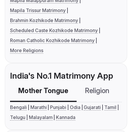
Mapila Malappuram Matrimony
Mapila Trissur Matrimony
Brahmin Kozhikode Matrimony
Scheduled Caste Kozhikode Matrimony
Roman Catholic Kozhikode Matrimony
More Religions
India's No.1 Matrimony App
Mother Tongue
Religion
C
Bengali
Marathi
Punjabi
Odia
Gujarati
Tamil
Telugu
Malayalam
Kannada