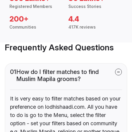
Registered Members
Success Stories
200+
4.4
Communities
417K reviews
Frequently Asked Questions
01
How do I filter matches to find
Muslim Mapila grooms?
It is very easy to filter matches based on your
preference on lodhishaadi.com. All you have
to do is go to the Menu, select the filter
option - set your filters based on community
e.g. Muslim Mapila, religion or mother tongue.