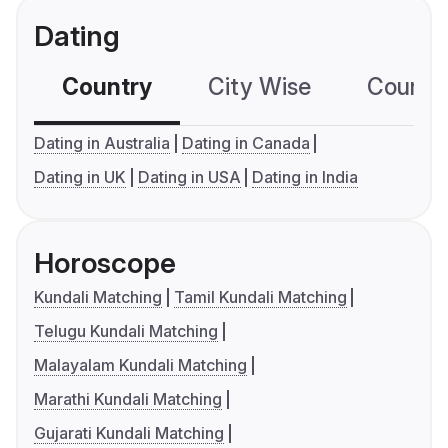
Dating
Country
City Wise
Country
Dating in Australia
Dating in Canada
Dating in UK
Dating in USA
Dating in India
Horoscope
Kundali Matching
Tamil Kundali Matching
Telugu Kundali Matching
Malayalam Kundali Matching
Marathi Kundali Matching
Gujarati Kundali Matching