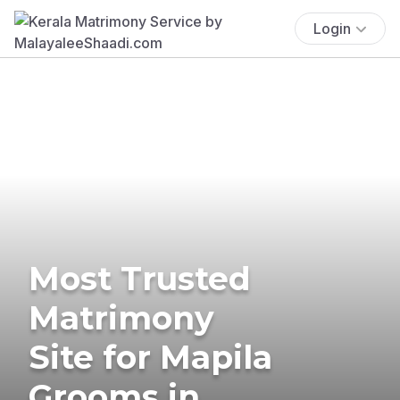
Login
Most Trusted
Matrimony
Site for Mapila
Grooms in