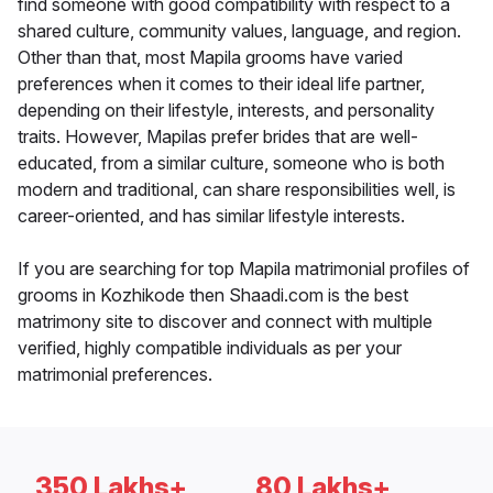
find someone with good compatibility with respect to a
shared culture, community values, language, and region.
Other than that, most Mapila grooms have varied
preferences when it comes to their ideal life partner,
depending on their lifestyle, interests, and personality
traits. However, Mapilas prefer brides that are well-
educated, from a similar culture, someone who is both
modern and traditional, can share responsibilities well, is
career-oriented, and has similar lifestyle interests.
If you are searching for top Mapila matrimonial profiles of
grooms in Kozhikode then Shaadi.com is the best
matrimony site to discover and connect with multiple
verified, highly compatible individuals as per your
matrimonial preferences.
350 Lakhs+
80 Lakhs+