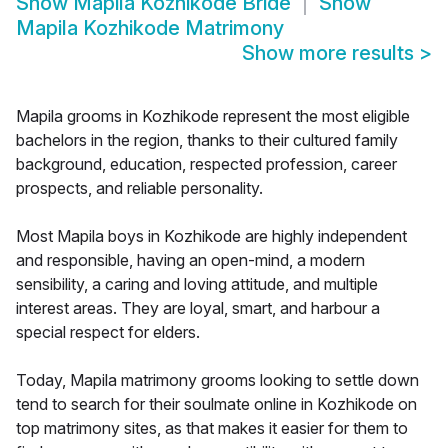
Show
Mapila Kozhikode Bride
Show
Mapila Kozhikode Matrimony
Show more results
>
Mapila grooms in Kozhikode represent the most eligible
bachelors in the region, thanks to their cultured family
background, education, respected profession, career
prospects, and reliable personality.
Most Mapila boys in Kozhikode are highly independent
and responsible, having an open-mind, a modern
sensibility, a caring and loving attitude, and multiple
interest areas. They are loyal, smart, and harbour a
special respect for elders.
Today, Mapila matrimony grooms looking to settle down
tend to search for their soulmate online in Kozhikode on
top matrimony sites, as that makes it easier for them to