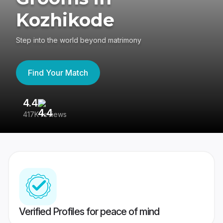
Kozhikode
Step into the world beyond matrimony
Find Your Match
4.4
3
417K reviews
Re
Verified Profiles for peace of mind