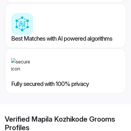
Best Matches with AI powered algorithms
Fully secured with 100% privacy
Verified
Mapila Kozhikode Grooms
Profiles