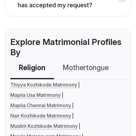
has accepted my request?
Explore Matrimonial Profiles
By
Religion
Mothertongue
Co
Thiyya Kozhikode Matrimony
Mapila Usa Matrimony
Mapila Chennai Matrimony
Nair Kozhikode Matrimony
Muslim Kozhikode Matrimony