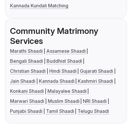
Kannada Kundali Matching
Community Matrimony
Services
Marathi Shaadi
Assamese Shaadi
Bengali Shaadi
Buddhist Shaadi
Christian Shaadi
Hindi Shaadi
Gujarati Shaadi
Jain Shaadi
Kannada Shaadi
Kashmiri Shaadi
Konkani Shaadi
Malayalee Shaadi
Marwari Shaadi
Muslim Shaadi
NRI Shaadi
Punjabi Shaadi
Tamil Shaadi
Telugu Shaadi