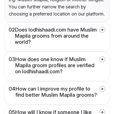
You can further narrow the search by
choosing a preferred location on our platform.
02
Does lodhishaadi.com have Muslim
Mapila grooms from around the
world?
03
How does one know if Muslim
Mapila groom profiles are verified
on lodhishaadi.com?
04
How can I improve my profile to
find better Muslim Mapila grooms?
05
How will I know if someone I like