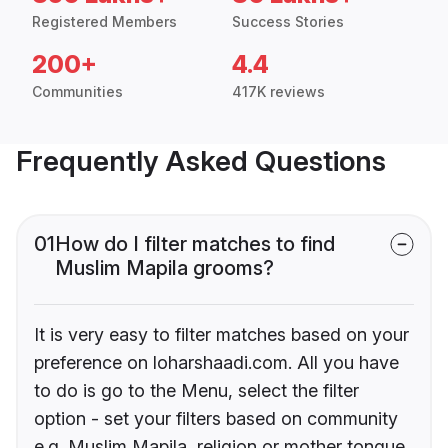
Registered Members
Success Stories
200+
4.4
Communities
417K reviews
Frequently Asked Questions
01
How do I filter matches to find
Muslim Mapila grooms?
It is very easy to filter matches based on your
preference on loharshaadi.com. All you have
to do is go to the Menu, select the filter
option - set your filters based on community
e.g. Muslim Mapila, religion or mother tongue.