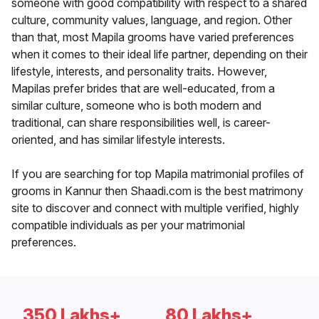
someone with good compatibility with respect to a shared
culture, community values, language, and region. Other
than that, most Mapila grooms have varied preferences
when it comes to their ideal life partner, depending on their
lifestyle, interests, and personality traits. However,
Mapilas prefer brides that are well-educated, from a
similar culture, someone who is both modern and
traditional, can share responsibilities well, is career-
oriented, and has similar lifestyle interests.
If you are searching for top Mapila matrimonial profiles of
grooms in Kannur then Shaadi.com is the best matrimony
site to discover and connect with multiple verified, highly
compatible individuals as per your matrimonial
preferences.
350 Lakhs+
80 Lakhs+