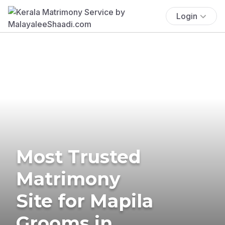
Login
Most Trusted
Matrimony
Site for Mapila
Grooms in