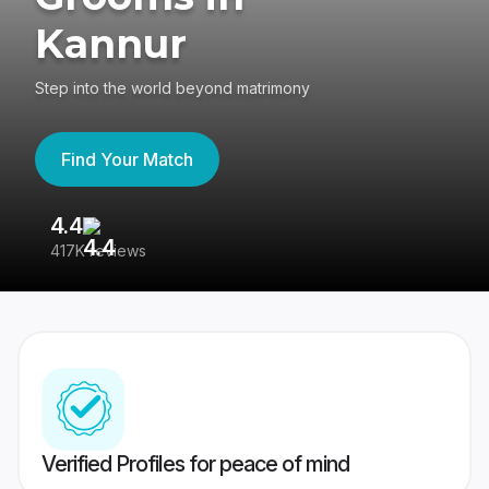
Kannur
Step into the world beyond matrimony
Find Your Match
4.4
3
417K reviews
Re
Verified Profiles for peace of mind