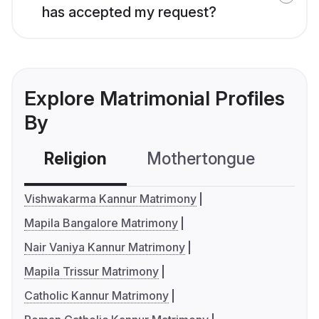
has accepted my request?
Explore Matrimonial Profiles
By
Religion
Mothertongue
Co
Vishwakarma Kannur Matrimony
Mapila Bangalore Matrimony
Nair Vaniya Kannur Matrimony
Mapila Trissur Matrimony
Catholic Kannur Matrimony