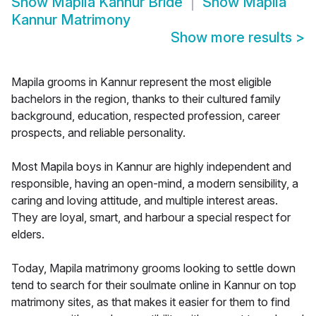
Show
Mapila Kannur Bride
Show
Mapila
Kannur Matrimony
Show more results
>
Mapila grooms in Kannur represent the most eligible
bachelors in the region, thanks to their cultured family
background, education, respected profession, career
prospects, and reliable personality.
Most Mapila boys in Kannur are highly independent and
responsible, having an open-mind, a modern sensibility, a
caring and loving attitude, and multiple interest areas.
They are loyal, smart, and harbour a special respect for
elders.
Today, Mapila matrimony grooms looking to settle down
tend to search for their soulmate online in Kannur on top
matrimony sites, as that makes it easier for them to find