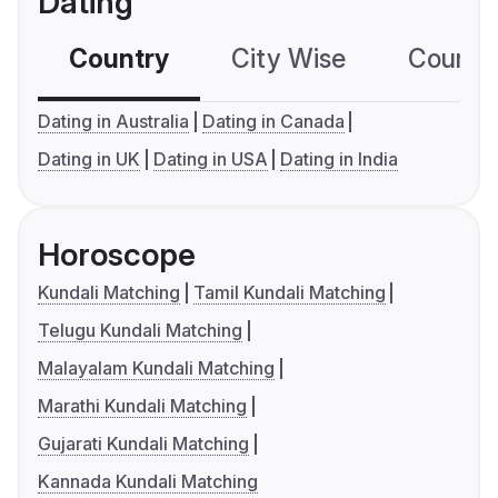
Dating
Country
City Wise
Country
Dating in Australia
Dating in Canada
Dating in UK
Dating in USA
Dating in India
Horoscope
Kundali Matching
Tamil Kundali Matching
Telugu Kundali Matching
Malayalam Kundali Matching
Marathi Kundali Matching
Gujarati Kundali Matching
Kannada Kundali Matching