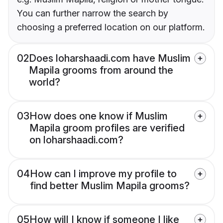
You can further narrow the search by
choosing a preferred location on our platform.
02
Does loharshaadi.com have Muslim
Mapila grooms from around the
world?
03
How does one know if Muslim
Mapila groom profiles are verified
on loharshaadi.com?
04
How can I improve my profile to
find better Muslim Mapila grooms?
05
How will I know if someone I like