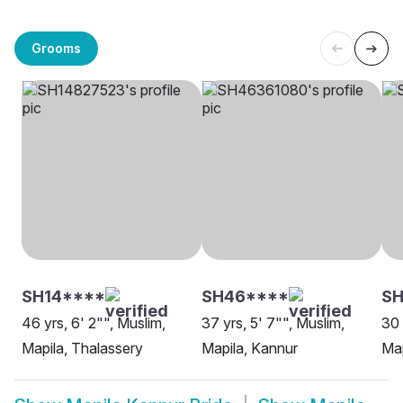
Grooms
SH14****
SH46****
SH
46 yrs, 6' 2"", Muslim,
37 yrs, 5' 7"", Muslim,
30 
Mapila, Thalassery
Mapila, Kannur
Map