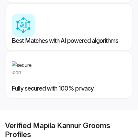
Best Matches with AI powered algorithms
Fully secured with 100% privacy
Verified
Mapila Kannur Grooms
Profiles