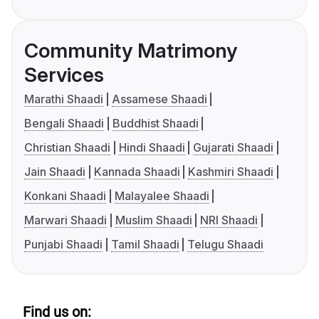
Community Matrimony
Services
Marathi Shaadi
Assamese Shaadi
Bengali Shaadi
Buddhist Shaadi
Christian Shaadi
Hindi Shaadi
Gujarati Shaadi
Jain Shaadi
Kannada Shaadi
Kashmiri Shaadi
Konkani Shaadi
Malayalee Shaadi
Marwari Shaadi
Muslim Shaadi
NRI Shaadi
Punjabi Shaadi
Tamil Shaadi
Telugu Shaadi
Find us on: