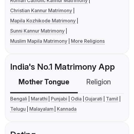
Roman Catholic Kannur Matrimony
Christian Kannur Matrimony
Mapila Kozhikode Matrimony
Sunni Kannur Matrimony
Muslim Mapila Matrimony
More Religions
India's No.1 Matrimony App
Mother Tongue
Religion
C
Bengali
Marathi
Punjabi
Odia
Gujarati
Tamil
Telugu
Malayalam
Kannada