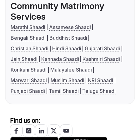
Community Matrimony
Services
Marathi Shaadi
Assamese Shaadi
Bengali Shaadi
Buddhist Shaadi
Christian Shaadi
Hindi Shaadi
Gujarati Shaadi
Jain Shaadi
Kannada Shaadi
Kashmiri Shaadi
Konkani Shaadi
Malayalee Shaadi
Marwari Shaadi
Muslim Shaadi
NRI Shaadi
Punjabi Shaadi
Tamil Shaadi
Telugu Shaadi
Find us on: