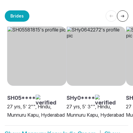
Brides
SH05****
SHy0****
SH
27 yrs, 5' 2"", Hindu,
27 yrs, 5' 3"", Hindu,
27 
Munnuru Kapu, Hyderabad
Munnuru Kapu, Hyderabad
Mu