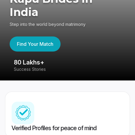
India
Step into the world beyond matrimony
Find Your Match
80 Lakhs+
4
Success Stories
41
Verified Profiles for peace of mind