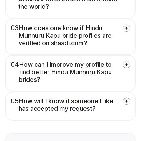
the world?
03
How does one know if Hindu
Munnuru Kapu bride profiles are
verified on shaadi.com?
04
How can I improve my profile to
find better Hindu Munnuru Kapu
brides?
05
How will I know if someone I like
has accepted my request?