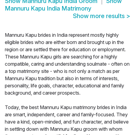
Show
Mannuru Kapu India Groom
Show
Mannuru Kapu India Matrimony
Show more results
>
Mannuru Kapu brides in India represent mostly highly
eligible brides who are either born and brought up in the
region or are settled there for education or employment.
These Mannuru Kapu girls are searching for a highly
compatible, caring and understanding soulmate - often on
a top matrimony site - who is not only a match as per
Mannuru Kapu tradition but also in terms of interests,
personality, life goals, character, educational and family
background, and career prospects.
Today, the best Mannuru Kapu matrimony brides in India
are smart, independent, career and family-focused. They
have a kind, open-minded, and fun character, and believe
in settling down with Mannuru Kapu groom with whom