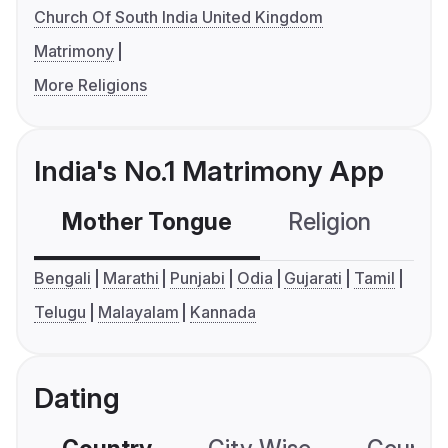
Church Of South India United Kingdom
Matrimony
More Religions
India's No.1 Matrimony App
Mother Tongue
Religion
C
Bengali
Marathi
Punjabi
Odia
Gujarati
Tamil
Telugu
Malayalam
Kannada
Dating