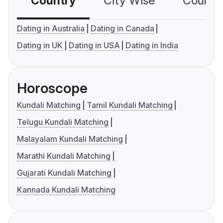
Country
City Wise
Country
Dating in Australia
Dating in Canada
Dating in UK
Dating in USA
Dating in India
Horoscope
Kundali Matching
Tamil Kundali Matching
Telugu Kundali Matching
Malayalam Kundali Matching
Marathi Kundali Matching
Gujarati Kundali Matching
Kannada Kundali Matching