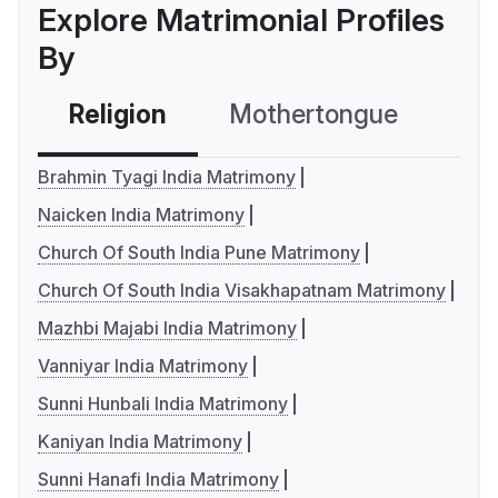
Explore Matrimonial Profiles
By
Religion
Mothertongue
Co
Brahmin Tyagi India Matrimony
Naicken India Matrimony
Church Of South India Pune Matrimony
Church Of South India Visakhapatnam Matrimony
Mazhbi Majabi India Matrimony
Vanniyar India Matrimony
Sunni Hunbali India Matrimony
Kaniyan India Matrimony
Sunni Hanafi India Matrimony