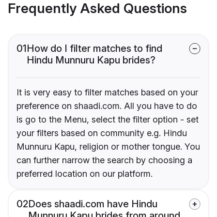
Frequently Asked Questions
01
How do I filter matches to find
Hindu Munnuru Kapu brides?
It is very easy to filter matches based on your
preference on shaadi.com. All you have to do
is go to the Menu, select the filter option - set
your filters based on community e.g. Hindu
Munnuru Kapu, religion or mother tongue. You
can further narrow the search by choosing a
preferred location on our platform.
02
Does shaadi.com have Hindu
Munnuru Kapu brides from around