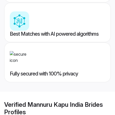
Best Matches with AI powered algorithms
Fully secured with 100% privacy
Verified
Mannuru Kapu India Brides
Profiles