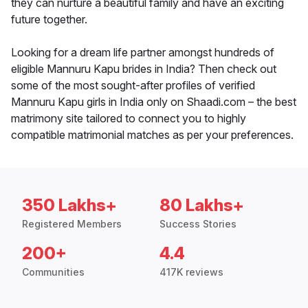
they can nurture a beautiful family and have an exciting
future together.
Looking for a dream life partner amongst hundreds of
eligible Mannuru Kapu brides in India? Then check out
some of the most sought-after profiles of verified
Mannuru Kapu girls in India only on Shaadi.com – the best
matrimony site tailored to connect you to highly
compatible matrimonial matches as per your preferences.
350 Lakhs+
80 Lakhs+
Registered Members
Success Stories
200+
4.4
Communities
417K reviews