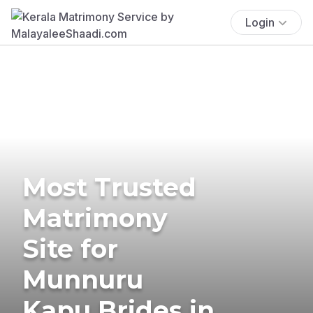
Login
Most Trusted
Matrimony
Site for
Munnuru
Kapu Brides in