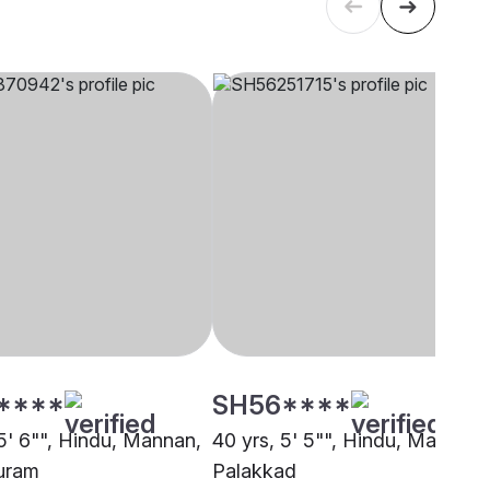
****
SH56****
 5' 6"", Hindu, Mannan,
40 yrs, 5' 5"", Hindu, Mannan,
uram
Palakkad