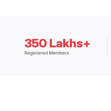
350 Lakhs+
Registered Members