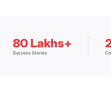
80 Lakhs+
Success Stories
Co