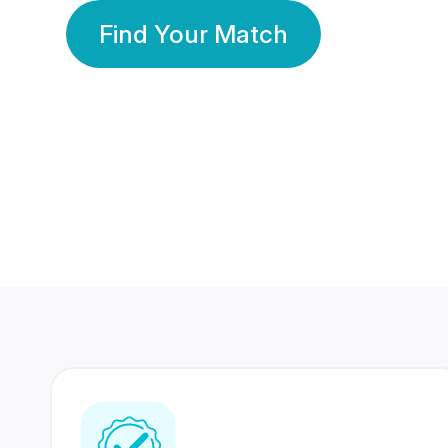
Find Your Match
350 Lakhs+
80 Lakhs
Registered Members
Success Stories