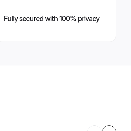
Fully secured with 100% privacy