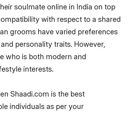
eir soulmate online in India on top
ompatibility with respect to a shared
nan grooms have varied preferences
, and personality traits. However,
one who is both modern and
festyle interests.
hen Shaadi.com is the best
le individuals as per your