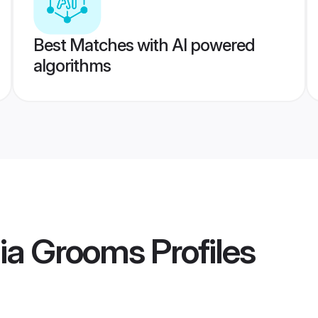
Best Matches with AI powered
algorithms
ia Grooms
Profiles