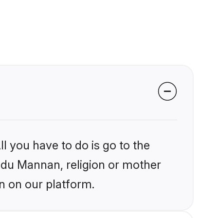
l you have to do is go to the
indu Mannan, religion or mother
n on our platform.