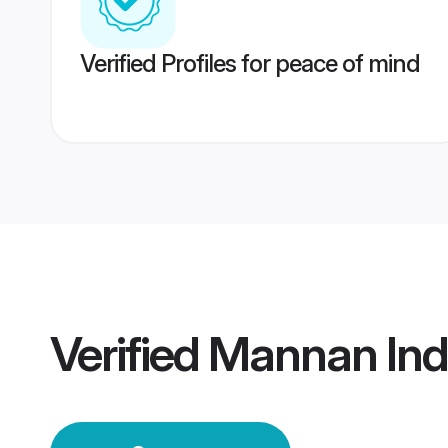
Verified Profiles for peace of mind
Verified
Mannan Ind