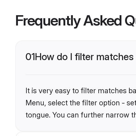
Frequently Asked Q
01
How do I filter matche
It is very easy to filter matches 
Menu, select the filter option - 
tongue. You can further narrow t