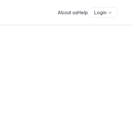
About us
Help
Login