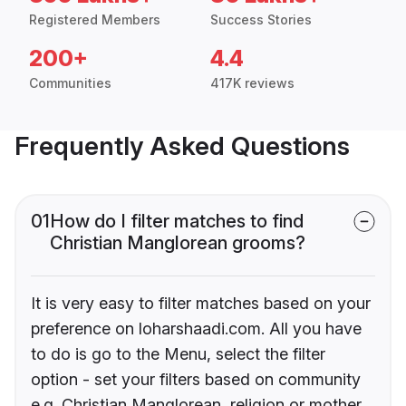
Registered Members
Success Stories
200+
4.4
Communities
417K reviews
Frequently Asked Questions
01
How do I filter matches to find
Christian Manglorean grooms?
It is very easy to filter matches based on your
preference on loharshaadi.com. All you have
to do is go to the Menu, select the filter
option - set your filters based on community
e.g. Christian Manglorean, religion or mother