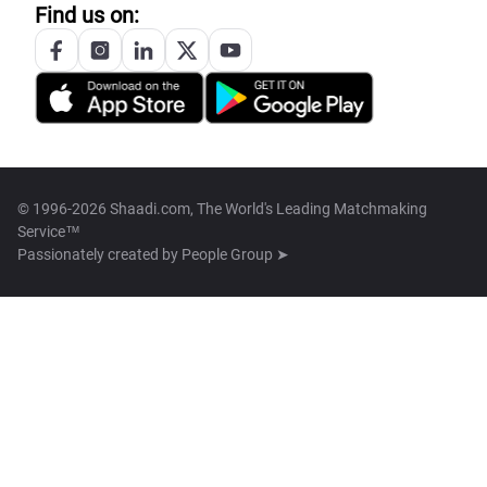
Find us on:
© 1996-2026 Shaadi.com, The World's Leading Matchmaking
Service™
Passionately created by
People Group ➤