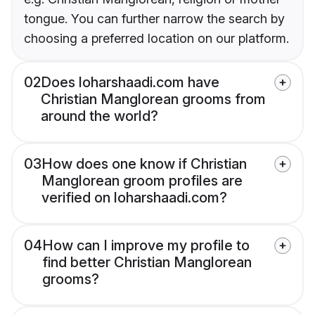
tongue. You can further narrow the search by
choosing a preferred location on our platform.
02
Does loharshaadi.com have
Christian Manglorean grooms from
around the world?
03
How does one know if Christian
Manglorean groom profiles are
verified on loharshaadi.com?
04
How can I improve my profile to
find better Christian Manglorean
grooms?