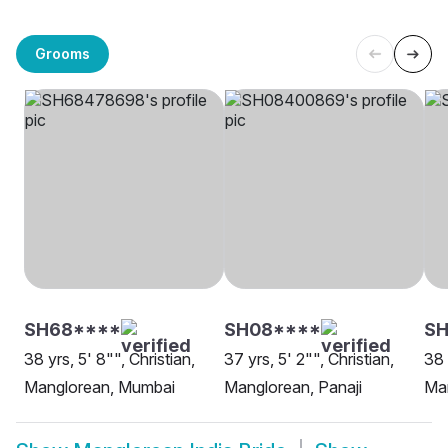
Grooms
SH68****
SH08****
SH
38 yrs, 5' 8"", Christian,
37 yrs, 5' 2"", Christian,
38 
Manglorean, Mumbai
Manglorean, Panaji
Ma