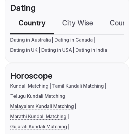
Dating
Country
City Wise
Country
Dating in Australia
Dating in Canada
Dating in UK
Dating in USA
Dating in India
Horoscope
Kundali Matching
Tamil Kundali Matching
Telugu Kundali Matching
Malayalam Kundali Matching
Marathi Kundali Matching
Gujarati Kundali Matching