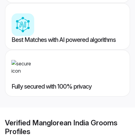
Best Matches with AI powered algorithms
Fully secured with 100% privacy
Verified
Manglorean India Grooms
Profiles