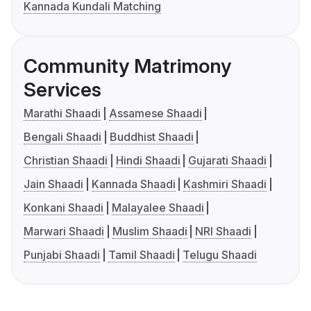
Kannada Kundali Matching
Community Matrimony
Services
Marathi Shaadi
Assamese Shaadi
Bengali Shaadi
Buddhist Shaadi
Christian Shaadi
Hindi Shaadi
Gujarati Shaadi
Jain Shaadi
Kannada Shaadi
Kashmiri Shaadi
Konkani Shaadi
Malayalee Shaadi
Marwari Shaadi
Muslim Shaadi
NRI Shaadi
Punjabi Shaadi
Tamil Shaadi
Telugu Shaadi