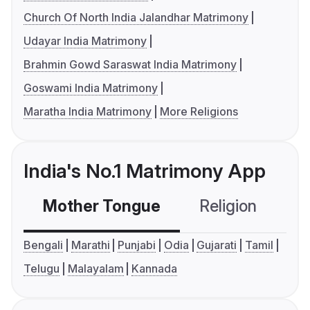
Church Of North India Jalandhar Matrimony
Udayar India Matrimony
Brahmin Gowd Saraswat India Matrimony
Goswami India Matrimony
Maratha India Matrimony
More Religions
India's No.1 Matrimony App
Mother Tongue
Religion
C
Bengali
Marathi
Punjabi
Odia
Gujarati
Tamil
Telugu
Malayalam
Kannada