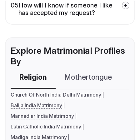
05
How will I know if someone I like
has accepted my request?
Explore Matrimonial Profiles
By
Religion
Mothertongue
Co
Church Of North India Delhi Matrimony
Balija India Matrimony
Mannadiar India Matrimony
Latin Catholic India Matrimony
Madiga India Matrimony