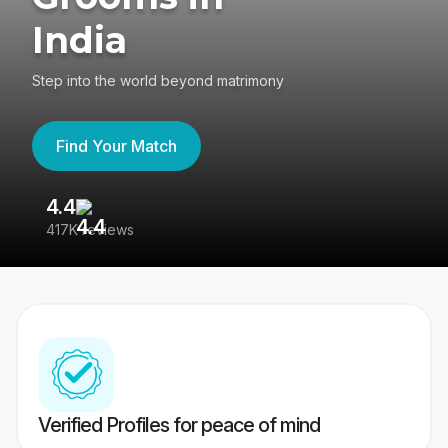
India
Step into the world beyond matrimony
Find Your Match
4.4
3
417K reviews
Re
Verified Profiles for peace of mind