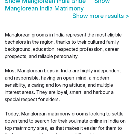
Show
Manglorean India Bride
Show
Manglorean India Matrimony
Show more results
>
Manglorean grooms in India represent the most eligible
bachelors in the region, thanks to their cultured family
background, education, respected profession, career
prospects, and reliable personality.
Most Manglorean boys in India are highly independent
and responsible, having an open-mind, a modern
sensibility, a caring and loving attitude, and multiple
interest areas. They are loyal, smart, and harbour a
special respect for elders.
Today, Manglorean matrimony grooms looking to settle
down tend to search for their soulmate online in India on
top matrimony sites, as that makes it easier for them to