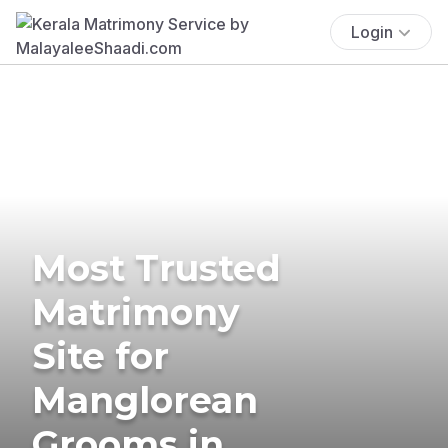
Login
Most Trusted
Matrimony
Site for
Manglorean
Grooms in