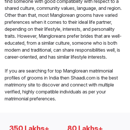
find someone with good compatibility with respect to a
shared culture, community values, language, and region.
Other than that, most Manglorean grooms have varied
preferences when it comes to their ideal life partner,
depending on their lifestyle, interests, and personality
traits. However, Mangloreans prefer brides that are well-
educated, from a similar culture, someone who is both
modern and traditional, can share responsibilities well, is
career-oriented, and has similar lifestyle interests.
If you are searching for top Manglorean matrimonial
profiles of grooms in India then Shaadi.com is the best
matrimony site to discover and connect with multiple
verified, highly compatible individuals as per your
matrimonial preferences.
350 Lakhs+
80 Lakhs+