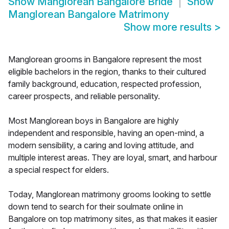
Show
Manglorean Bangalore Bride
Show
Manglorean Bangalore Matrimony
Show more results
>
Manglorean grooms in Bangalore represent the most
eligible bachelors in the region, thanks to their cultured
family background, education, respected profession,
career prospects, and reliable personality.
Most Manglorean boys in Bangalore are highly
independent and responsible, having an open-mind, a
modern sensibility, a caring and loving attitude, and
multiple interest areas. They are loyal, smart, and harbour
a special respect for elders.
Today, Manglorean matrimony grooms looking to settle
down tend to search for their soulmate online in
Bangalore on top matrimony sites, as that makes it easier