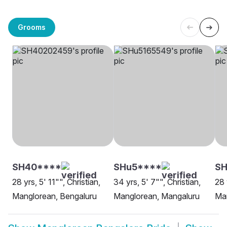
Grooms
SH40****
SHu5****
SH
28 yrs, 5' 11"", Christian,
34 yrs, 5' 7"", Christian,
28 
Manglorean, Bengaluru
Manglorean, Mangaluru
Ma