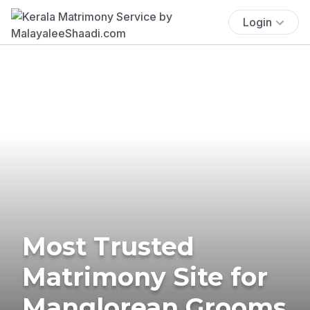
Login
Most Trusted
Matrimony Site for
Manglorean Grooms