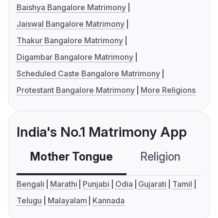
Baishya Bangalore Matrimony
Jaiswal Bangalore Matrimony
Thakur Bangalore Matrimony
Digambar Bangalore Matrimony
Scheduled Caste Bangalore Matrimony
Protestant Bangalore Matrimony
More Religions
India's No.1 Matrimony App
Mother Tongue
Religion
C
Bengali
Marathi
Punjabi
Odia
Gujarati
Tamil
Telugu
Malayalam
Kannada