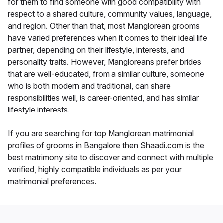
for them to find someone with good compatibility with
respect to a shared culture, community values, language,
and region. Other than that, most Manglorean grooms
have varied preferences when it comes to their ideal life
partner, depending on their lifestyle, interests, and
personality traits. However, Mangloreans prefer brides
that are well-educated, from a similar culture, someone
who is both modern and traditional, can share
responsibilities well, is career-oriented, and has similar
lifestyle interests.
If you are searching for top Manglorean matrimonial
profiles of grooms in Bangalore then Shaadi.com is the
best matrimony site to discover and connect with multiple
verified, highly compatible individuals as per your
matrimonial preferences.