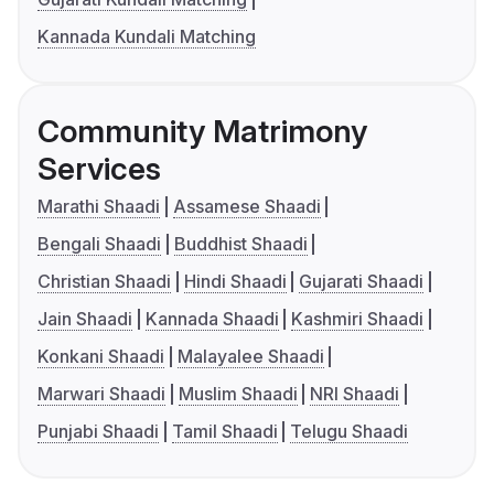
Kannada Kundali Matching
Community Matrimony
Services
Marathi Shaadi
Assamese Shaadi
Bengali Shaadi
Buddhist Shaadi
Christian Shaadi
Hindi Shaadi
Gujarati Shaadi
Jain Shaadi
Kannada Shaadi
Kashmiri Shaadi
Konkani Shaadi
Malayalee Shaadi
Marwari Shaadi
Muslim Shaadi
NRI Shaadi
Punjabi Shaadi
Tamil Shaadi
Telugu Shaadi