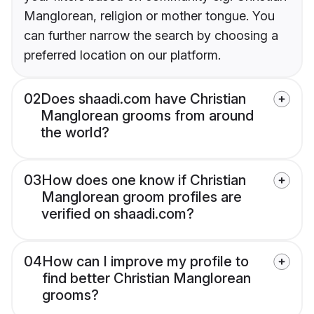
Manglorean, religion or mother tongue. You
can further narrow the search by choosing a
preferred location on our platform.
02
Does shaadi.com have Christian
Manglorean grooms from around
the world?
03
How does one know if Christian
Manglorean groom profiles are
verified on shaadi.com?
04
How can I improve my profile to
find better Christian Manglorean
grooms?