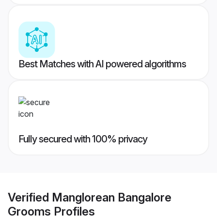
Best Matches with AI powered algorithms
Fully secured with 100% privacy
Verified
Manglorean Bangalore
Grooms
Profiles