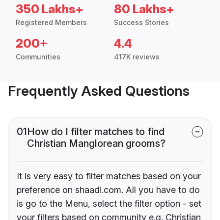
350 Lakhs+
80 Lakhs+
Registered Members
Success Stories
200+
4.4
Communities
417K reviews
Frequently Asked Questions
01
How do I filter matches to find
Christian Manglorean grooms?
It is very easy to filter matches based on your
preference on shaadi.com. All you have to do
is go to the Menu, select the filter option - set
your filters based on community e.g. Christian