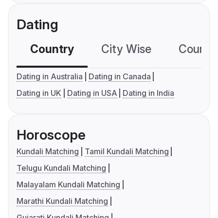
Dating
Country
City Wise
Country
Dating in Australia
Dating in Canada
Dating in UK
Dating in USA
Dating in India
Horoscope
Kundali Matching
Tamil Kundali Matching
Telugu Kundali Matching
Malayalam Kundali Matching
Marathi Kundali Matching
Gujarati Kundali Matching