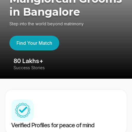
in Bangalore
Step into the world beyond matrimony
Find Your Match
80 Lakhs+
4
Success Stories
41
Verified Profiles for peace of mind