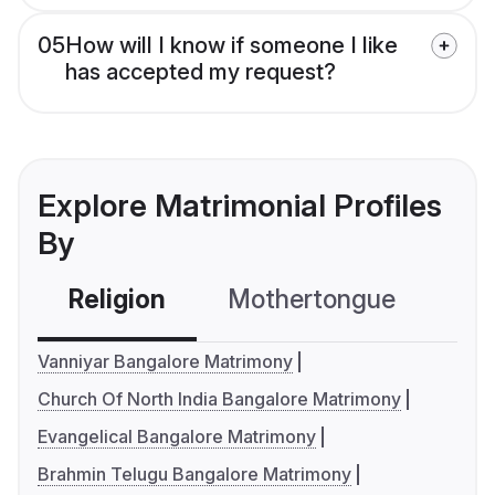
05
How will I know if someone I like
has accepted my request?
Explore Matrimonial Profiles
By
Religion
Mothertongue
Co
Vanniyar Bangalore Matrimony
Church Of North India Bangalore Matrimony
Evangelical Bangalore Matrimony
Brahmin Telugu Bangalore Matrimony