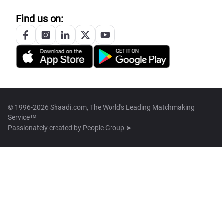
Find us on:
© 1996-2026 Shaadi.com, The World's Leading Matchmaking
Service™
Passionately created by
People Group ➤