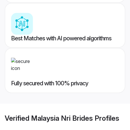
Best Matches with AI powered algorithms
Fully secured with 100% privacy
Verified
Malaysia Nri Brides
Profiles