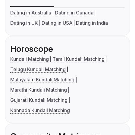
Dating in Australia
Dating in Canada
Dating in UK
Dating in USA
Dating in India
Horoscope
Kundali Matching
Tamil Kundali Matching
Telugu Kundali Matching
Malayalam Kundali Matching
Marathi Kundali Matching
Gujarati Kundali Matching
Kannada Kundali Matching