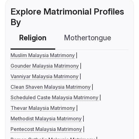
Explore Matrimonial Profiles
By
Religion
Mothertongue
Co
Muslim Malaysia Matrimony
Gounder Malaysia Matrimony
Vanniyar Malaysia Matrimony
Clean Shaven Malaysia Matrimony
Scheduled Caste Malaysia Matrimony
Thevar Malaysia Matrimony
Methodist Malaysia Matrimony
Pentecost Malaysia Matrimony