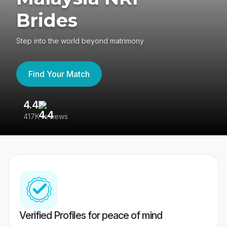
Brides
Step into the world beyond matrimony
Find Your Match
4.4
3
417K reviews
Re
Verified Profiles for peace of mind