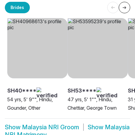
Brides
SH40****
SH53****
SH
54 yrs, 5' 9"", Hindu,
47 yrs, 5' 1"", Hindu,
31 
Gounder, Other
Chettiar, George Town
Sha
Show
Malaysia NRI Groom
Show
Malaysia
NRI Matrimony