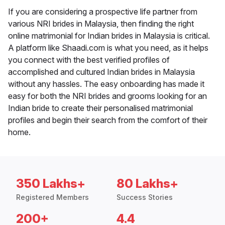
If you are considering a prospective life partner from
various NRI brides in Malaysia, then finding the right
online matrimonial for Indian brides in Malaysia is critical.
A platform like Shaadi.com is what you need, as it helps
you connect with the best verified profiles of
accomplished and cultured Indian brides in Malaysia
without any hassles. The easy onboarding has made it
easy for both the NRI brides and grooms looking for an
Indian bride to create their personalised matrimonial
profiles and begin their search from the comfort of their
home.
350 Lakhs+
80 Lakhs+
Registered Members
Success Stories
200+
4.4