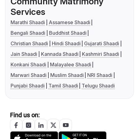
Community Matrimony
Services
Marathi Shaadi
Assamese Shaadi
Bengali Shaadi
Buddhist Shaadi
Christian Shaadi
Hindi Shaadi
Gujarati Shaadi
Jain Shaadi
Kannada Shaadi
Kashmiri Shaadi
Konkani Shaadi
Malayalee Shaadi
Marwari Shaadi
Muslim Shaadi
NRI Shaadi
Punjabi Shaadi
Tamil Shaadi
Telugu Shaadi
Find us on: