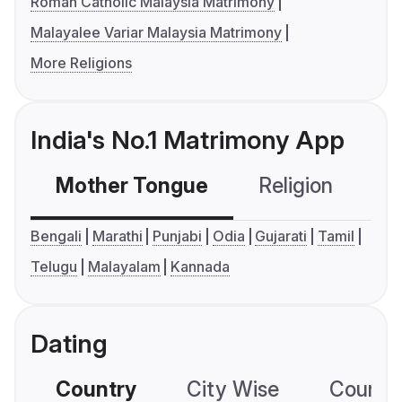
Roman Catholic Malaysia Matrimony
Malayalee Variar Malaysia Matrimony
More Religions
India's No.1 Matrimony App
Mother Tongue
Religion
C
Bengali
Marathi
Punjabi
Odia
Gujarati
Tamil
Telugu
Malayalam
Kannada
Dating
Country
City Wise
Country