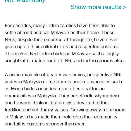
Show more results
>
For decades, many Indian families have been able to
settle abroad and call Malaysia as their home. These
NRIs, despite their embrace of foreign life, have never
given up on their cultural roots and respected customs.
This makes NRI Indian brides in Malaysia such a highly
sought-after match for both NRI and Indian grooms alike.
A prime example of beauty with brains, prospective NRI
brides in Malaysia come from various communities such
as Hindu brides or brides from other local Indian
communities in Malaysia. They are effortlessly modern
and forward-thinking, but are also devoted to their
tradition and rich family values. Growing away from home
in Malaysia has made them hold onto their community
and faiths customs stronger than ever.