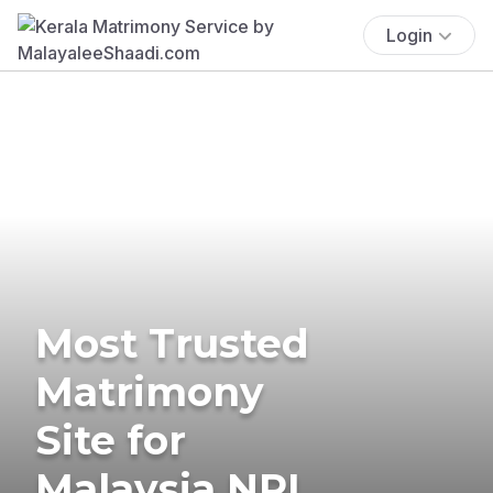
Login
Most Trusted
Matrimony
Site for
Malaysia NRI