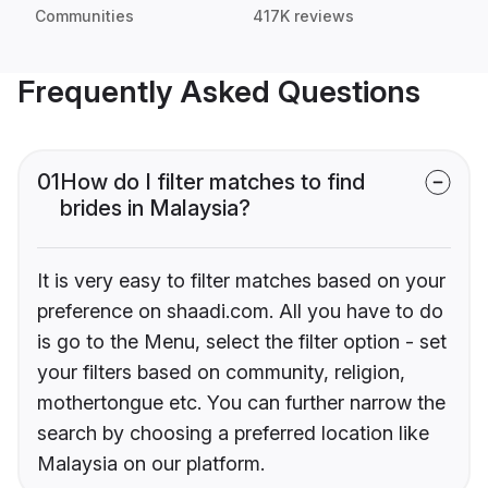
Communities
417K reviews
Frequently Asked Questions
01
How do I filter matches to find
brides in Malaysia?
It is very easy to filter matches based on your
preference on shaadi.com. All you have to do
is go to the Menu, select the filter option - set
your filters based on community, religion,
mothertongue etc. You can further narrow the
search by choosing a preferred location like
Malaysia on our platform.