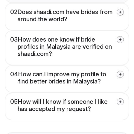
02
Does shaadi.com have brides from
around the world?
03
How does one know if bride
profiles in Malaysia are verified on
shaadi.com?
04
How can I improve my profile to
find better brides in Malaysia?
05
How will I know if someone I like
has accepted my request?