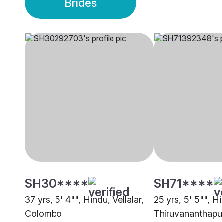
Brides
SH30****
SH71****
37 yrs, 5' 4"", Hindu, Vellalar,
25 yrs, 5' 5"", Hi
Colombo
Thiruvananthap