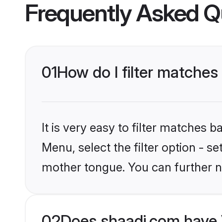
Frequently Asked Q
01
How do I filter matches 
It is very easy to filter matches 
Menu, select the filter option - s
mother tongue. You can further n
02
Does shaadi.com have V