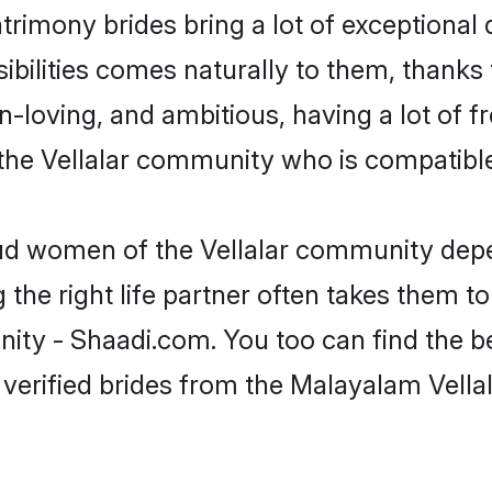
trimony brides bring a lot of exceptional 
sibilities comes naturally to them, thanks
fun-loving, and ambitious, having a lot of
the Vellalar community who is compatible
oud women of the Vellalar community depe
the right life partner often takes them to
y - Shaadi.com. You too can find the best
 verified brides from the Malayalam Vell