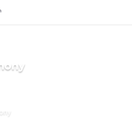
imony
mony