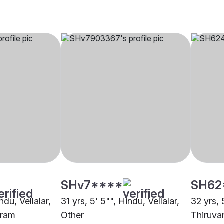
SHv7****
SH62
ndu, Vellalar,
31 yrs, 5' 5"", Hindu, Vellalar,
32 yrs, 
uram
Other
Thiruva