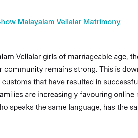
Show
Malayalam Vellalar Matrimony
m Vellalar girls of marriageable age, the
ar community remains strong. This is do
 customs that have resulted in successfu
families are increasingly favouring online
ho speaks the same language, has the sa