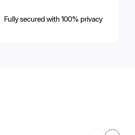
Fully secured with 100% privacy