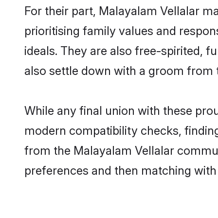
For their part, Malayalam Vellalar ma
prioritising family values and respon
ideals. They are also free-spirited, 
also settle down with a groom from 
While any final union with these pr
modern compatibility checks, finding 
from the Malayalam Vellalar communit
preferences and then matching with