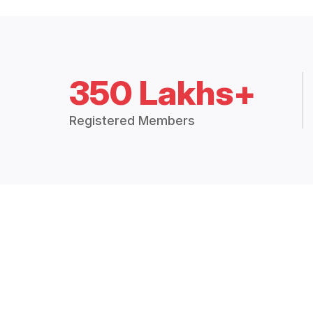
350 Lakhs+
Registered Members