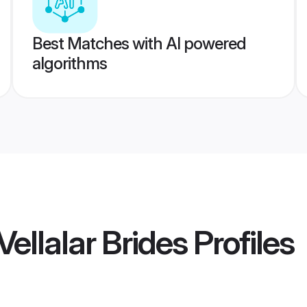
Best Matches with AI powered
algorithms
ellalar Brides
Profiles