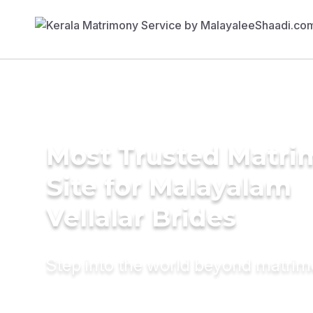
Most Trusted Matr
Site for Malayalam
Vellalar Brides
Step into the world beyond matri