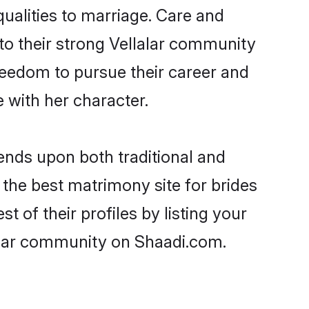
qualities to marriage. Care and
 to their strong Vellalar community
 freedom to pursue their career and
 with her character.
nds upon both traditional and
 the best matrimony site for brides
 of their profiles by listing your
alar community on Shaadi.com.