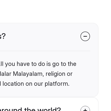
s?
l you have to do is go to the
lalar Malayalam, religion or
 location on our platform.
around the world?