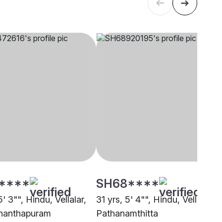
****
SH68****
5' 3"", Hindu, Vellalar,
31 yrs, 5' 4"", Hindu, Vellalar,
nanthapuram
Pathanamthitta