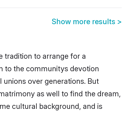
Show more results
>
 tradition to arrange for a
wn to the communitys devotion
l unions over generations. But
 matrimony as well to find the dream,
me cultural background, and is