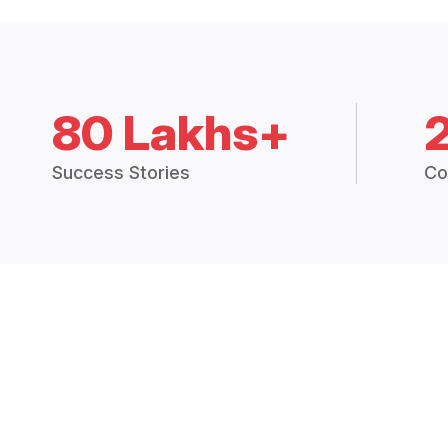
80 Lakhs+
Success Stories
Co