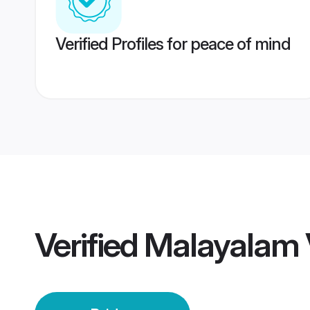
Verified Profiles for peace of mind
Verified
Malayalam V