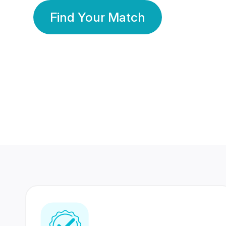
Find Your Match
350 Lakhs+
80 Lakhs
Registered Members
Success Stories