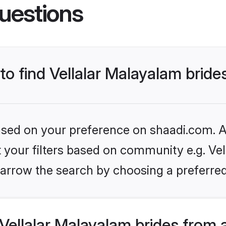
uestions
to find Vellalar Malayalam bride
based on your preference on shaadi.com. Al
et your filters based on community e.g. Vel
arrow the search by choosing a preferred
ellalar Malayalam brides from 