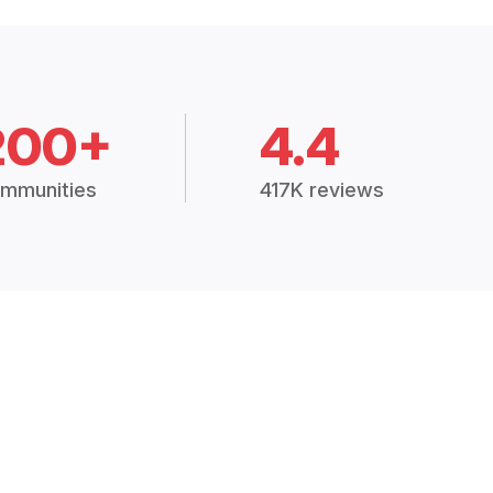
200+
4.4
mmunities
417K reviews