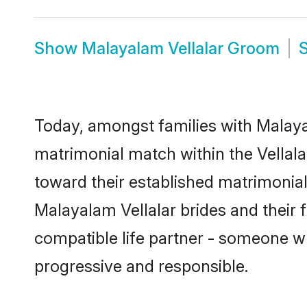
Show
Malayalam Vellalar Groom
Today, amongst families with Malayala
matrimonial match within the Vellal
toward their established matrimonial
Malayalam Vellalar brides and their 
compatible life partner - someone w
progressive and responsible.