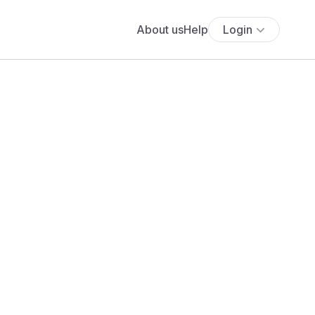
About us
Help
Login