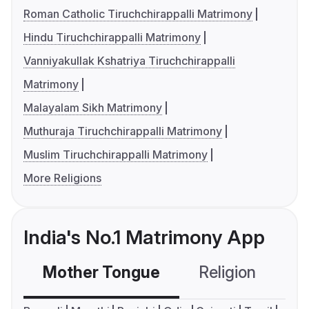
Roman Catholic Tiruchchirappalli Matrimony
Hindu Tiruchchirappalli Matrimony
Vanniyakullak Kshatriya Tiruchchirappalli
Matrimony
Malayalam Sikh Matrimony
Muthuraja Tiruchchirappalli Matrimony
Muslim Tiruchchirappalli Matrimony
More Religions
India's No.1 Matrimony App
Mother Tongue
Religion
C