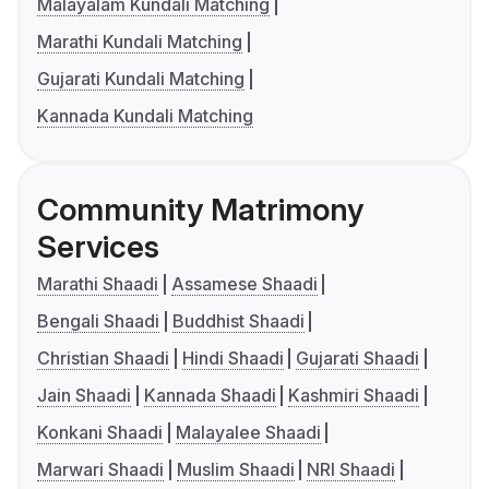
Malayalam Kundali Matching
Marathi Kundali Matching
Gujarati Kundali Matching
Kannada Kundali Matching
Community Matrimony
Services
Marathi Shaadi
Assamese Shaadi
Bengali Shaadi
Buddhist Shaadi
Christian Shaadi
Hindi Shaadi
Gujarati Shaadi
Jain Shaadi
Kannada Shaadi
Kashmiri Shaadi
Konkani Shaadi
Malayalee Shaadi
Marwari Shaadi
Muslim Shaadi
NRI Shaadi