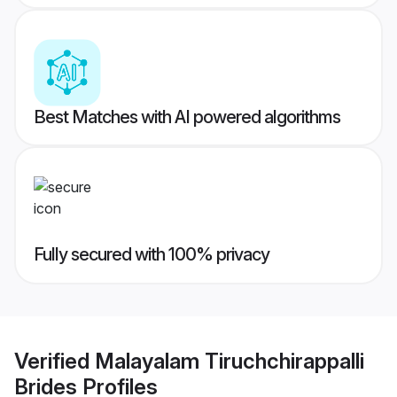
Best Matches with AI powered algorithms
Fully secured with 100% privacy
Verified
Malayalam Tiruchchirappalli
Brides
Profiles