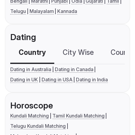
Bengali
Marathi
Punjabi
Odia
Gujarati
Tamil
Telugu
Malayalam
Kannada
Dating
Country
City Wise
Country
Dating in Australia
Dating in Canada
Dating in UK
Dating in USA
Dating in India
Horoscope
Kundali Matching
Tamil Kundali Matching
Telugu Kundali Matching