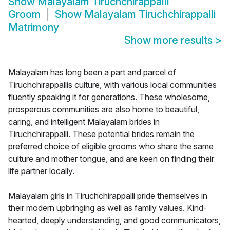
Show
Malayalam Tiruchchirappalli
Groom
Show
Malayalam Tiruchchirappalli
Matrimony
Show more results
>
Malayalam has long been a part and parcel of
Tiruchchirappallis culture, with various local communities
fluently speaking it for generations. These wholesome,
prosperous communities are also home to beautiful,
caring, and intelligent Malayalam brides in
Tiruchchirappalli. These potential brides remain the
preferred choice of eligible grooms who share the same
culture and mother tongue, and are keen on finding their
life partner locally.
Malayalam girls in Tiruchchirappalli pride themselves in
their modern upbringing as well as family values. Kind-
hearted, deeply understanding, and good communicators,