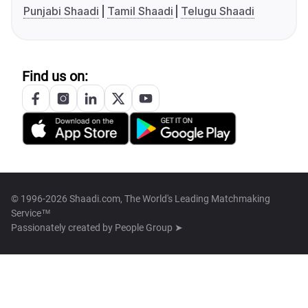
Punjabi Shaadi
Tamil Shaadi
Telugu Shaadi
Find us on:
© 1996-2026 Shaadi.com, The World's Leading Matchmaking
Service™
Passionately created by
People Group ➤