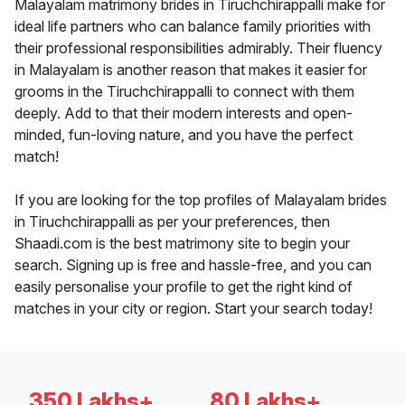
Malayalam matrimony brides in Tiruchchirappalli make for
ideal life partners who can balance family priorities with
their professional responsibilities admirably. Their fluency
in Malayalam is another reason that makes it easier for
grooms in the Tiruchchirappalli to connect with them
deeply. Add to that their modern interests and open-
minded, fun-loving nature, and you have the perfect
match!
If you are looking for the top profiles of Malayalam brides
in Tiruchchirappalli as per your preferences, then
Shaadi.com is the best matrimony site to begin your
search. Signing up is free and hassle-free, and you can
easily personalise your profile to get the right kind of
matches in your city or region. Start your search today!
350 Lakhs+
80 Lakhs+