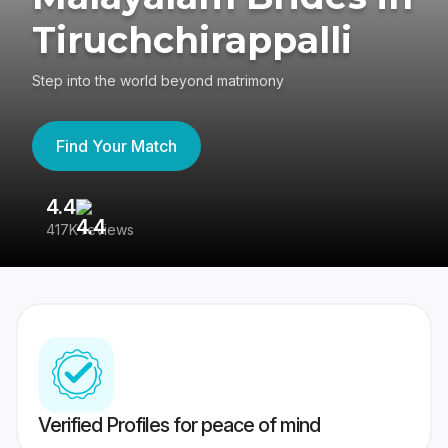
Tiruchchirappalli
Step into the world beyond matrimony
Find Your Match
4.4
3
417K reviews
Re
Verified Profiles for peace of mind