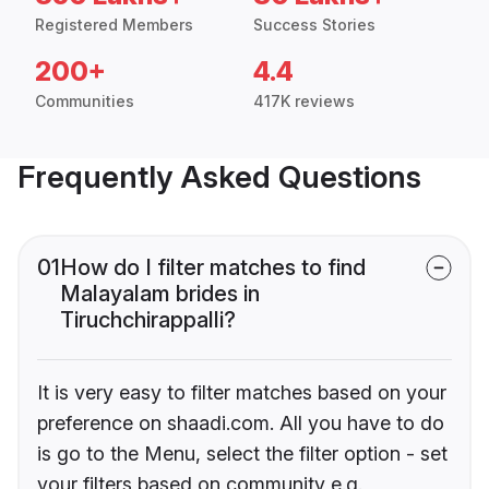
Registered Members
Success Stories
200+
4.4
Communities
417K reviews
Frequently Asked Questions
01
How do I filter matches to find
Malayalam brides in
Tiruchchirappalli?
It is very easy to filter matches based on your
preference on shaadi.com. All you have to do
is go to the Menu, select the filter option - set
your filters based on community e.g.