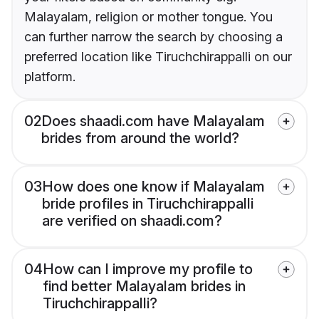
Malayalam, religion or mother tongue. You
can further narrow the search by choosing a
preferred location like Tiruchchirappalli on our
platform.
02
Does shaadi.com have Malayalam
brides from around the world?
03
How does one know if Malayalam
bride profiles in Tiruchchirappalli
are verified on shaadi.com?
04
How can I improve my profile to
find better Malayalam brides in
Tiruchchirappalli?