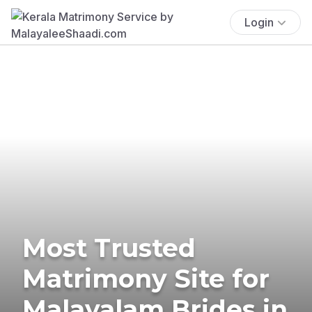
Login
Most Trusted
Matrimony Site for
Malayalam Brides in