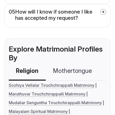
05
How will I know if someone I like
has accepted my request?
Explore Matrimonial Profiles
By
Religion
Mothertongue
Co
Sozhiya Vellalar Tiruchchirappalli Matrimony
Maruthuvar Tiruchchirappalli Matrimony
Mudaliar Senguntha Tiruchchirappalli Matrimony
Malayalam Spiritual Matrimony