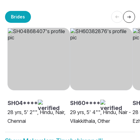
Brides
SH04****
SH60****
SH
28 yrs, 5' 2"", Hindu, Nair,
29 yrs, 5' 4"", Hindu, Nair -
28 
Chennai
Vilakkithala, Other
Ez