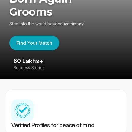
Grooms
Step into the world beyond matrimony
Find Your Match
80 Lakhs+
4
Success Stories
41
Verified Profiles for peace of mind