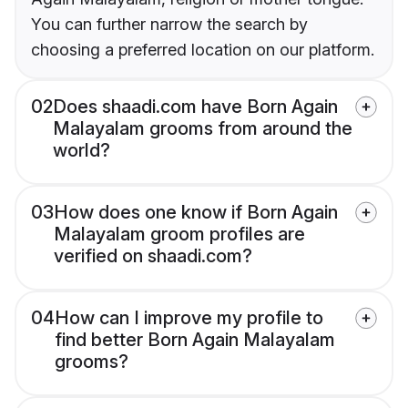
You can further narrow the search by
choosing a preferred location on our platform.
02
Does shaadi.com have Born Again
Malayalam grooms from around the
world?
03
How does one know if Born Again
Malayalam groom profiles are
verified on shaadi.com?
04
How can I improve my profile to
find better Born Again Malayalam
grooms?