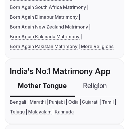
Born Again South Africa Matrimony
Born Again Dimapur Matrimony
Born Again New Zealand Matrimony
Born Again Kakinada Matrimony
Born Again Pakistan Matrimony
More Religions
India's No.1 Matrimony App
Mother Tongue
Religion
C
Bengali
Marathi
Punjabi
Odia
Gujarati
Tamil
Telugu
Malayalam
Kannada