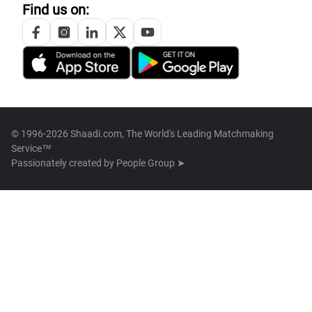
Find us on:
© 1996-2026 Shaadi.com, The World's Leading Matchmaking
Service™
Passionately created by
People Group ➤