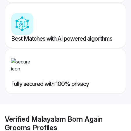
Best Matches with AI powered algorithms
Fully secured with 100% privacy
Verified
Malayalam Born Again
Grooms
Profiles