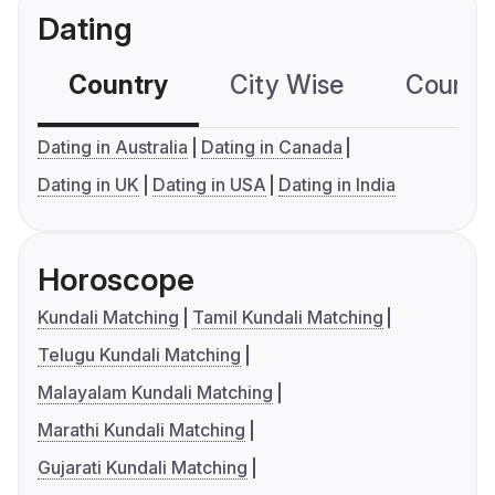
Dating
Country
City Wise
Country
Dating in Australia
Dating in Canada
Dating in UK
Dating in USA
Dating in India
Horoscope
Kundali Matching
Tamil Kundali Matching
Telugu Kundali Matching
Malayalam Kundali Matching
Marathi Kundali Matching
Gujarati Kundali Matching