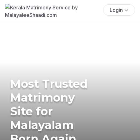
Login
Most Trusted
Matrimony
Site for
Malayalam
Born Again