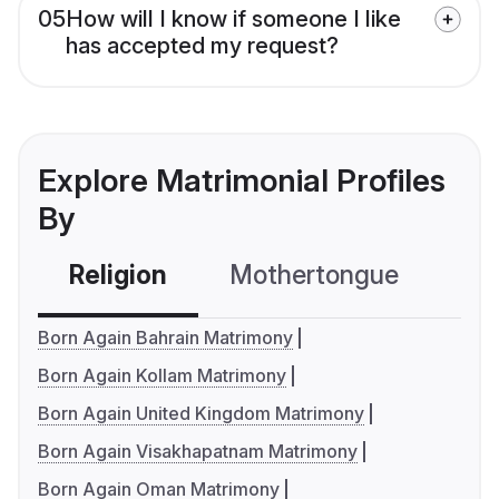
05
How will I know if someone I like
has accepted my request?
Explore Matrimonial Profiles
By
Religion
Mothertongue
Co
Born Again Bahrain Matrimony
Born Again Kollam Matrimony
Born Again United Kingdom Matrimony
Born Again Visakhapatnam Matrimony
Born Again Oman Matrimony