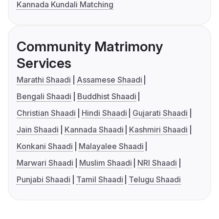
Kannada Kundali Matching
Community Matrimony
Services
Marathi Shaadi
Assamese Shaadi
Bengali Shaadi
Buddhist Shaadi
Christian Shaadi
Hindi Shaadi
Gujarati Shaadi
Jain Shaadi
Kannada Shaadi
Kashmiri Shaadi
Konkani Shaadi
Malayalee Shaadi
Marwari Shaadi
Muslim Shaadi
NRI Shaadi
Punjabi Shaadi
Tamil Shaadi
Telugu Shaadi