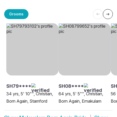
Grooms
SH79****
SH08****
SH
34 yrs, 5' 10"", Christian,
64 yrs, 5' 5"", Christian,
56 
Born Again, Stamford
Born Again, Ernakulam
Bor