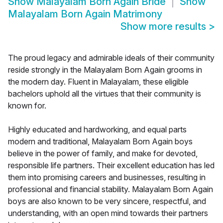
Show
Malayalam Born Again Bride
Show
Malayalam Born Again Matrimony
Show more results
>
The proud legacy and admirable ideals of their community
reside strongly in the Malayalam Born Again grooms in
the modern day. Fluent in Malayalam, these eligible
bachelors uphold all the virtues that their community is
known for.
Highly educated and hardworking, and equal parts
modern and traditional, Malayalam Born Again boys
believe in the power of family, and make for devoted,
responsible life partners. Their excellent education has led
them into promising careers and businesses, resulting in
professional and financial stability. Malayalam Born Again
boys are also known to be very sincere, respectful, and
understanding, with an open mind towards their partners