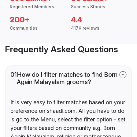
Registered Members
Success Stories
200+
4.4
Communities
417K reviews
Frequently Asked Questions
01
How do I filter matches to find Born
Again Malayalam grooms?
It is very easy to filter matches based on your
preference on shaadi.com. All you have to do
is go to the Menu, select the filter option - set
your filters based on community e.g. Born
Again Malayalam, religion or mother tongue.