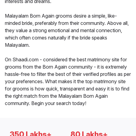
interests and dreams.
Malayalam Born Again grooms desire a simple, like-
minded bride, preferably from their community. Above all,
they value a strong emotional and mental connection,
which often comes naturally if the bride speaks
Malayalam.
On Shaadi.com - considered the best matrimony site for
grooms from the Born Again community - it is extremely
hassle-free to filter the best of their verified profiles as per
your preferences. What makes it the top matrimony site
for grooms is how quick, transparent and easy it is to find
the right match from the Malayalam Born Again
community. Begin your search today!
350 Lakhs+
80 Lakhs+