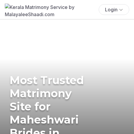
Login
Most Trusted
Matrimony
Site for
Maheshwari
Brides in