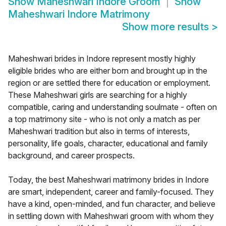
Show
Maheshwari Indore Groom
Show
Maheshwari Indore Matrimony
Show more results
>
Maheshwari brides in Indore represent mostly highly
eligible brides who are either born and brought up in the
region or are settled there for education or employment.
These Maheshwari girls are searching for a highly
compatible, caring and understanding soulmate - often on
a top matrimony site - who is not only a match as per
Maheshwari tradition but also in terms of interests,
personality, life goals, character, educational and family
background, and career prospects.
Today, the best Maheshwari matrimony brides in Indore
are smart, independent, career and family-focused. They
have a kind, open-minded, and fun character, and believe
in settling down with Maheshwari groom with whom they