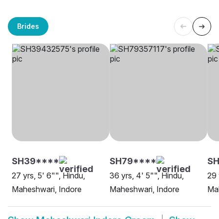
Brides
SH39****
SH79****
S
27 yrs, 5' 6"", Hindu,
36 yrs, 4' 5"", Hindu,
29 
Maheshwari, Indore
Maheshwari, Indore
Mah