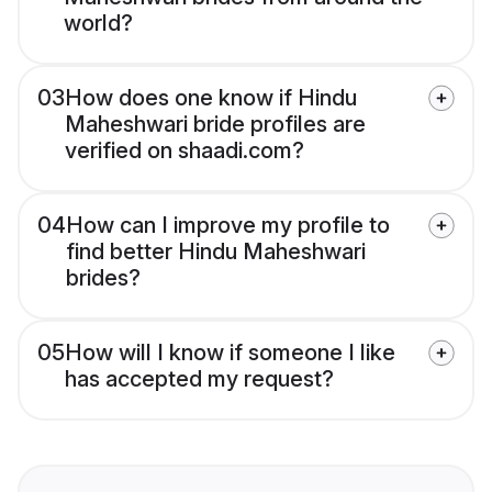
world?
03
How does one know if Hindu
Maheshwari bride profiles are
verified on shaadi.com?
04
How can I improve my profile to
find better Hindu Maheshwari
brides?
05
How will I know if someone I like
has accepted my request?