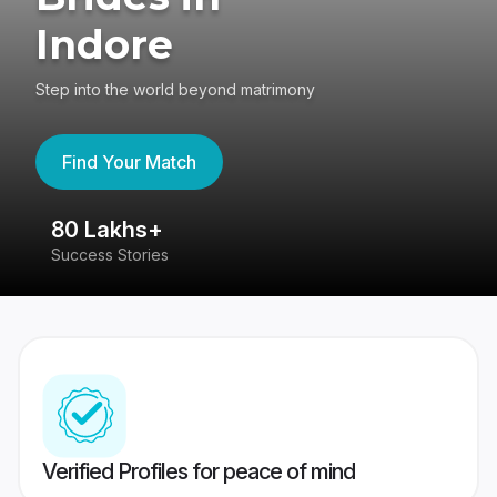
Indore
Step into the world beyond matrimony
Find Your Match
80 Lakhs+
4
Success Stories
41
Verified Profiles for peace of mind