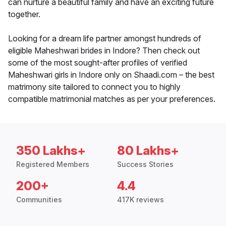
can nurture a beautiful family and have an exciting future
together.
Looking for a dream life partner amongst hundreds of
eligible Maheshwari brides in Indore? Then check out
some of the most sought-after profiles of verified
Maheshwari girls in Indore only on Shaadi.com – the best
matrimony site tailored to connect you to highly
compatible matrimonial matches as per your preferences.
350 Lakhs+
80 Lakhs+
Registered Members
Success Stories
200+
4.4
Communities
417K reviews