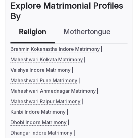
Explore Matrimonial Profiles
By
Religion
Mothertongue
Co
Brahmin Kokanastha Indore Matrimony
Maheshwari Kolkata Matrimony
Vaishya Indore Matrimony
Maheshwari Pune Matrimony
Maheshwari Ahmednagar Matrimony
Maheshwari Raipur Matrimony
Kunbi Indore Matrimony
Dhobi Indore Matrimony
Dhangar Indore Matrimony