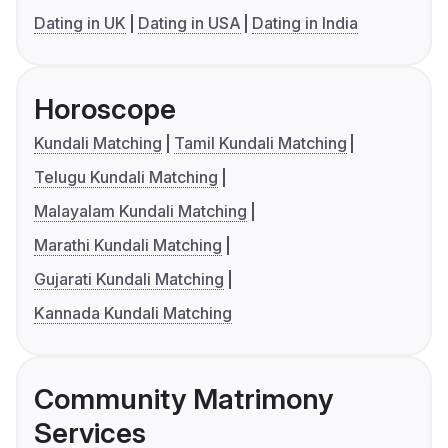
Dating in UK
Dating in USA
Dating in India
Horoscope
Kundali Matching
Tamil Kundali Matching
Telugu Kundali Matching
Malayalam Kundali Matching
Marathi Kundali Matching
Gujarati Kundali Matching
Kannada Kundali Matching
Community Matrimony
Services