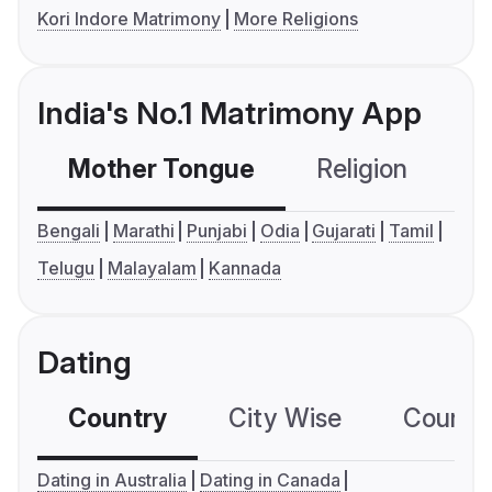
Kori Indore Matrimony
More Religions
India's No.1 Matrimony App
Mother Tongue
Religion
C
Bengali
Marathi
Punjabi
Odia
Gujarati
Tamil
Telugu
Malayalam
Kannada
Dating
Country
City Wise
Country
Dating in Australia
Dating in Canada