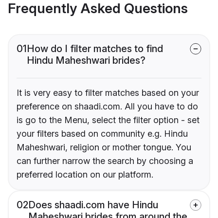
Frequently Asked Questions
01
How do I filter matches to find
Hindu Maheshwari brides?
It is very easy to filter matches based on your
preference on shaadi.com. All you have to do
is go to the Menu, select the filter option - set
your filters based on community e.g. Hindu
Maheshwari, religion or mother tongue. You
can further narrow the search by choosing a
preferred location on our platform.
02
Does shaadi.com have Hindu
Maheshwari brides from around the