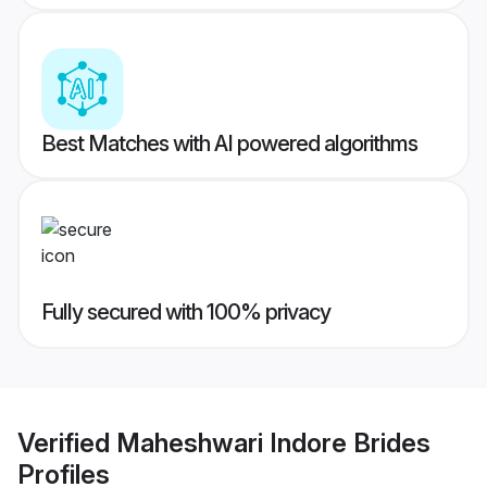
Best Matches with AI powered algorithms
Fully secured with 100% privacy
Verified
Maheshwari Indore Brides
Profiles