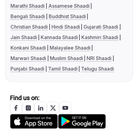
Marathi Shaadi
Assamese Shaadi
Bengali Shaadi
Buddhist Shaadi
Christian Shaadi
Hindi Shaadi
Gujarati Shaadi
Jain Shaadi
Kannada Shaadi
Kashmiri Shaadi
Konkani Shaadi
Malayalee Shaadi
Marwari Shaadi
Muslim Shaadi
NRI Shaadi
Punjabi Shaadi
Tamil Shaadi
Telugu Shaadi
Find us on: