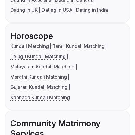
Dating in UK
Dating in USA
Dating in India
Horoscope
Kundali Matching
Tamil Kundali Matching
Telugu Kundali Matching
Malayalam Kundali Matching
Marathi Kundali Matching
Gujarati Kundali Matching
Kannada Kundali Matching
Community Matrimony
Services