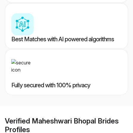
Best Matches with AI powered algorithms
Fully secured with 100% privacy
Verified
Maheshwari Bhopal Brides
Profiles