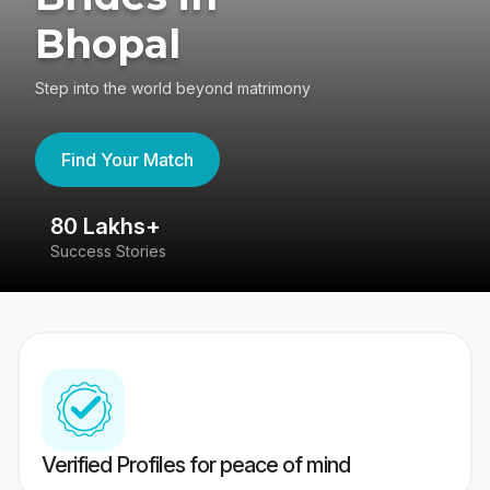
Bhopal
Step into the world beyond matrimony
Find Your Match
80 Lakhs+
4
Success Stories
41
Verified Profiles for peace of mind