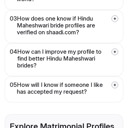
03
How does one know if Hindu
Maheshwari bride profiles are
verified on shaadi.com?
04
How can I improve my profile to
find better Hindu Maheshwari
brides?
05
How will I know if someone I like
has accepted my request?
Explore Matrimonial Profiles