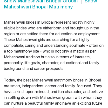
Show
Maheshwari Bhopal Groom
Show
Maheshwari Bhopal Matrimony
Maheshwari brides in Bhopal represent mostly highly
eligible brides who are either born and brought up in the
region or are settled there for education or employment.
These Maheshwari girls are searching for a highly
compatible, caring and understanding soulmate - often on
a top matrimony site - who is not only a match as per
Maheshwari tradition but also in terms of interests,
personality, life goals, character, educational and family
background, and career prospects.
Today, the best Maheshwari matrimony brides in Bhopal
are smart, independent, career and family-focused. They
have a kind, open-minded, and fun character, and believe
in settling down with Maheshwari groom with whom they
can nurture a beautiful family and have an exciting future