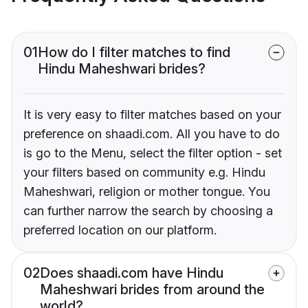
01
How do I filter matches to find
Hindu Maheshwari brides?
It is very easy to filter matches based on your
preference on shaadi.com. All you have to do
is go to the Menu, select the filter option - set
your filters based on community e.g. Hindu
Maheshwari, religion or mother tongue. You
can further narrow the search by choosing a
preferred location on our platform.
02
Does shaadi.com have Hindu
Maheshwari brides from around the
world?