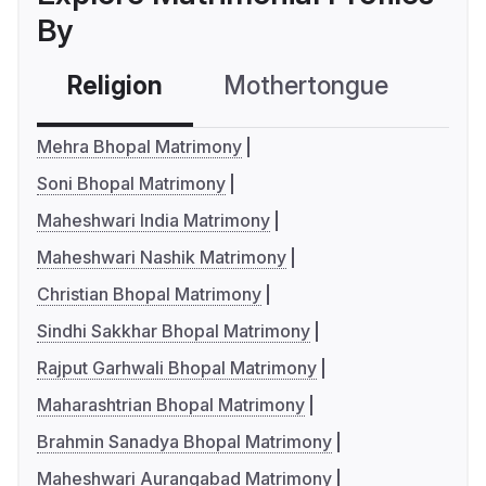
By
Religion
Mothertongue
Co
Mehra Bhopal Matrimony
Soni Bhopal Matrimony
Maheshwari India Matrimony
Maheshwari Nashik Matrimony
Christian Bhopal Matrimony
Sindhi Sakkhar Bhopal Matrimony
Rajput Garhwali Bhopal Matrimony
Maharashtrian Bhopal Matrimony
Brahmin Sanadya Bhopal Matrimony
Maheshwari Aurangabad Matrimony