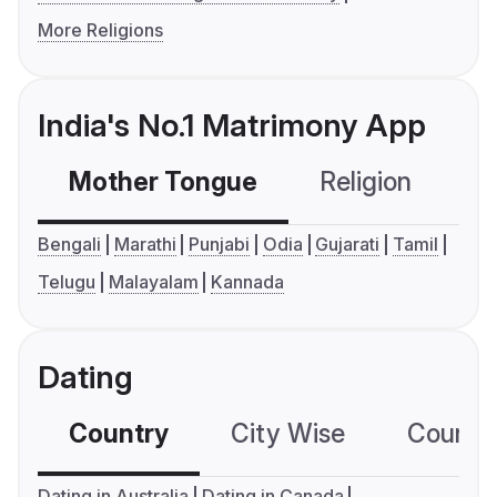
More Religions
India's No.1 Matrimony App
Mother Tongue
Religion
C
Bengali
Marathi
Punjabi
Odia
Gujarati
Tamil
Telugu
Malayalam
Kannada
Dating
Country
City Wise
Country
Dating in Australia
Dating in Canada