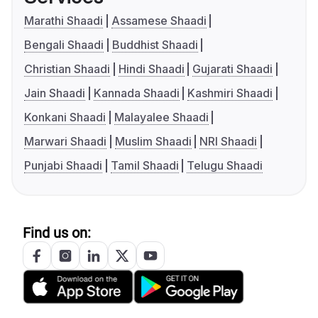
Marathi Shaadi
Assamese Shaadi
Bengali Shaadi
Buddhist Shaadi
Christian Shaadi
Hindi Shaadi
Gujarati Shaadi
Jain Shaadi
Kannada Shaadi
Kashmiri Shaadi
Konkani Shaadi
Malayalee Shaadi
Marwari Shaadi
Muslim Shaadi
NRI Shaadi
Punjabi Shaadi
Tamil Shaadi
Telugu Shaadi
Find us on: