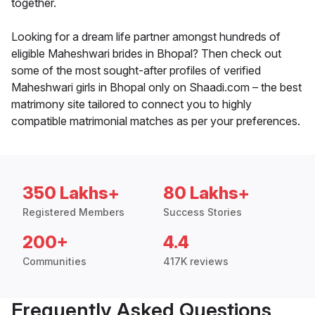
together.
Looking for a dream life partner amongst hundreds of
eligible Maheshwari brides in Bhopal? Then check out
some of the most sought-after profiles of verified
Maheshwari girls in Bhopal only on Shaadi.com – the best
matrimony site tailored to connect you to highly
compatible matrimonial matches as per your preferences.
350 Lakhs+
80 Lakhs+
Registered Members
Success Stories
200+
4.4
Communities
417K reviews
Frequently Asked Questions