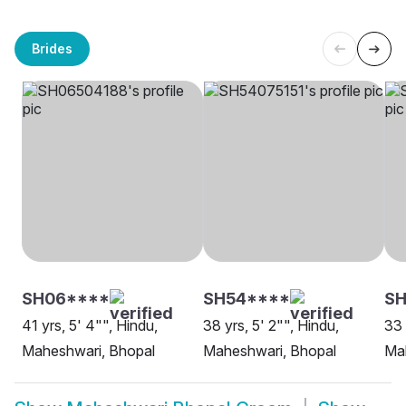
Brides
SH06****
SH54****
SH
41 yrs, 5' 4"", Hindu,
38 yrs, 5' 2"", Hindu,
33 
Maheshwari, Bhopal
Maheshwari, Bhopal
Ma