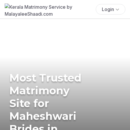
Login
Most Trusted
Matrimony
Site for
Maheshwari
Brides in