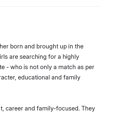
ther born and brought up in the
ls are searching for a highly
e - who is not only a match as per
aracter, educational and family
t, career and family-focused. They