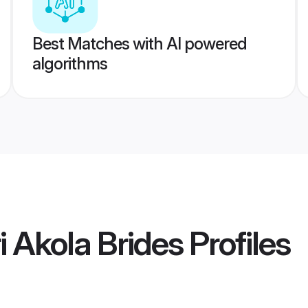
Best Matches with AI powered
algorithms
 Akola Brides
Profiles