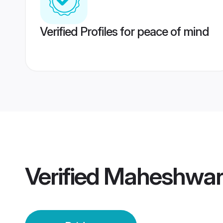
Verified Profiles for peace of mind
Verified
Maheshwari