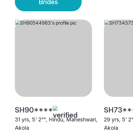
Brides
SH90****
SH73**
31 yrs, 5' 2"", Hindu, Maheshwari,
29 yrs, 5' 
Akola
Akola