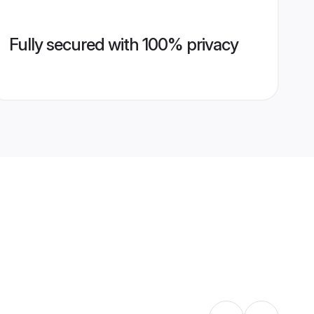
Fully secured with 100% privacy