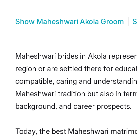
Show
Maheshwari Akola Groom
Maheshwari brides in Akola represent
region or are settled there for educ
compatible, caring and understandin
Maheshwari tradition but also in term
background, and career prospects.
Today, the best Maheshwari matrimon