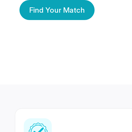
Find Your Match
350 Lakhs+
80 Lakhs
Registered Members
Success Stories