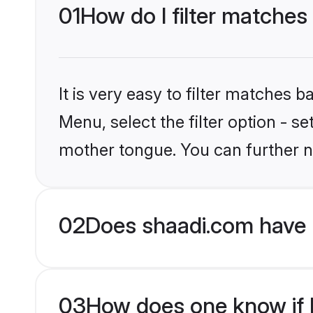
01
How do I filter matches
It is very easy to filter matches 
Menu, select the filter option - s
mother tongue. You can further n
02
Does shaadi.com have 
03
How does one know if H