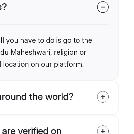
s?
l you have to do is go to the
indu Maheshwari, religion or
 location on our platform.
around the world?
are verified on