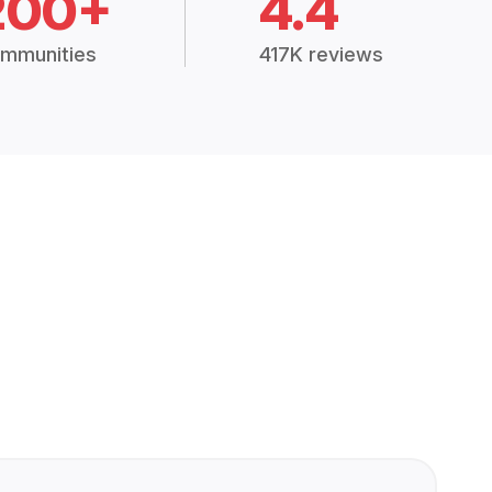
200+
4.4
mmunities
417K reviews