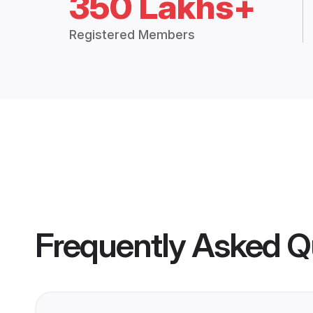
350 Lakhs+
Registered Members
Frequently Asked Q