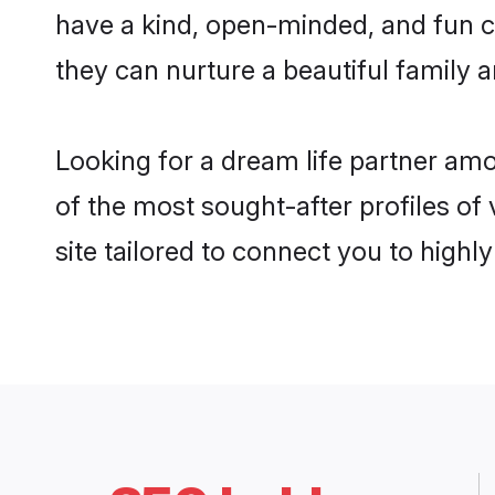
have a kind, open-minded, and fun 
they can nurture a beautiful family a
Looking for a dream life partner am
of the most sought-after profiles of
site tailored to connect you to high