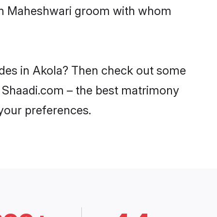
with Maheshwari groom with whom
rides in Akola? Then check out some
on Shaadi.com – the best matrimony
 your preferences.