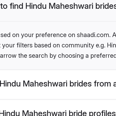
 to find Hindu Maheshwari bride
based on your preference on shaadi.com. Al
et your filters based on community e.g. H
arrow the search by choosing a preferred
Hindu Maheshwari brides from 
indu Maheshwari bride profiles 