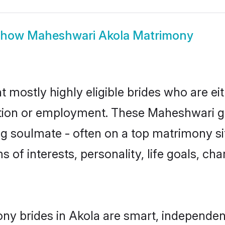
Show
Maheshwari Akola Matrimony
 mostly highly eligible brides who are ei
ation or employment. These Maheshwari gir
g soulmate - often on a top matrimony sit
s of interests, personality, life goals, ch
y brides in Akola are smart, independen