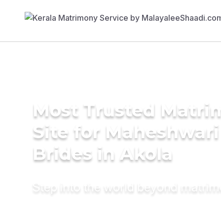
Most Trusted Matr
Site for Maheshwari
Brides in Akola
Step into the world beyond matri