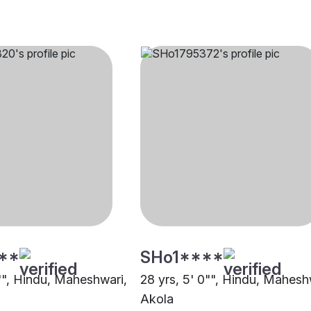
**
SHo1****
2"", Hindu, Maheshwari,
28 yrs, 5' 0"", Hindu, Mahesh
Akola