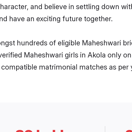
character, and believe in settling down 
nd have an exciting future together.
ongst hundreds of eligible Maheshwari b
 verified Maheshwari girls in Akola only 
ly compatible matrimonial matches as per