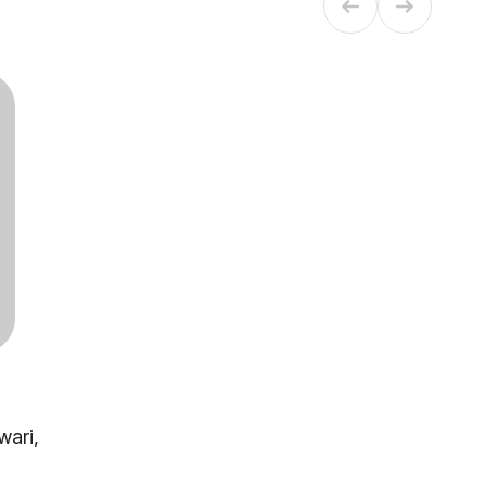
wari,