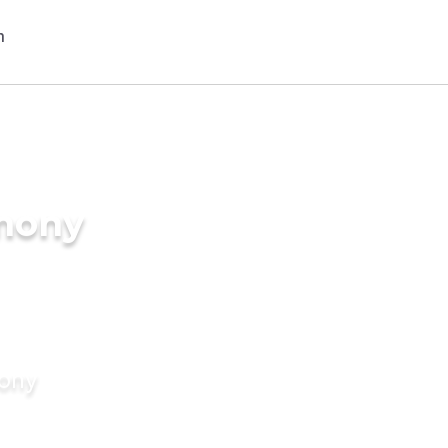
imony
mony