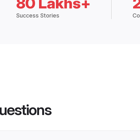
80 Lakhs+
Success Stories
Co
uestions