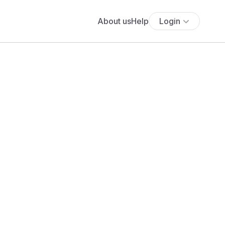
About us
Help
Login