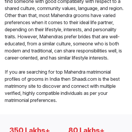
find someone with good compatibility with respect to a
shared culture, community values, language, and region.
Other than that, most Mahendra grooms have varied
preferences when it comes to their ideal life partner,
depending on their lifestyle, interests, and personality
traits. However, Mahendras prefer brides that are well-
educated, from a similar culture, someone who is both
modern and traditional, can share responsibilities well, is
career-oriented, and has similar lifestyle interests.
If you are searching for top Mahendra matrimonial
profiles of grooms in India then Shaadi.com is the best
matrimony site to discover and connect with multiple
verified, highly compatible individuals as per your
matrimonial preferences.
350 Lakhs+
80 Lakhs+