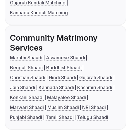
Gujarati Kundali Matching
Kannada Kundali Matching
Community Matrimony
Services
Marathi Shaadi
Assamese Shaadi
Bengali Shaadi
Buddhist Shaadi
Christian Shaadi
Hindi Shaadi
Gujarati Shaadi
Jain Shaadi
Kannada Shaadi
Kashmiri Shaadi
Konkani Shaadi
Malayalee Shaadi
Marwari Shaadi
Muslim Shaadi
NRI Shaadi
Punjabi Shaadi
Tamil Shaadi
Telugu Shaadi