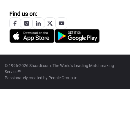
Find us on:
© 1996-2026 Shaadi.com, The World's Leading Matchmaking
Service™
Passionately created by
People Group ➤