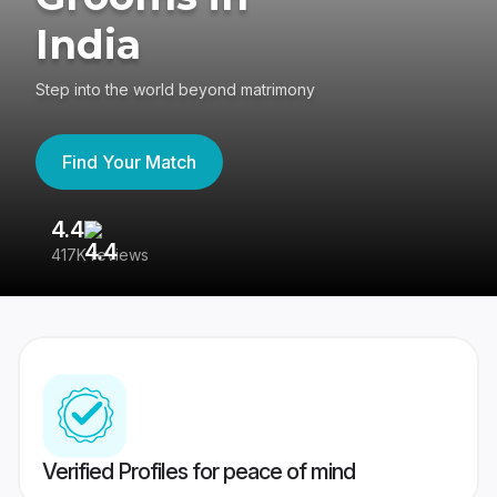
India
Step into the world beyond matrimony
Find Your Match
4.4
3
417K reviews
Re
Verified Profiles for peace of mind