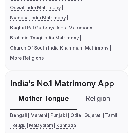
Oswal India Matrimony
Nambiar India Matrimony
Baghel Pal Gaderiya India Matrimony
Brahmin Tyagi India Matrimony
Church Of South India Khammam Matrimony
More Religions
India's No.1 Matrimony App
Mother Tongue
Religion
C
Bengali
Marathi
Punjabi
Odia
Gujarati
Tamil
Telugu
Malayalam
Kannada