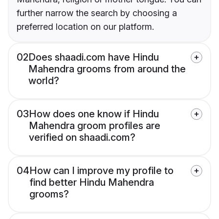
further narrow the search by choosing a
preferred location on our platform.
02
Does shaadi.com have Hindu
Mahendra grooms from around the
world?
03
How does one know if Hindu
Mahendra groom profiles are
verified on shaadi.com?
04
How can I improve my profile to
find better Hindu Mahendra
grooms?