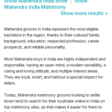
Show
Mahendra India Bride
Show
Mahendra India Matrimony
Show more results
>
Mahendra grooms in India represent the most eligible
bachelors in the region, thanks to their cultured family
background, education, respected profession, career
prospects, and reliable personality.
Most Mahendra boys in India are highly independent and
responsible, having an open-mind, a modern sensibility, a
caring and loving attitude, and multiple interest areas.
They are loyal, smart, and harbour a special respect for
elders.
Today, Mahendra matrimony grooms looking to settle
down tend to search for their soulmate online in India on
top matrimony sites, as that makes it easier for them to