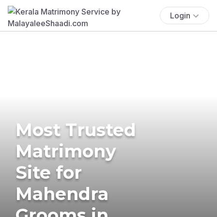
Login
Most Trusted
Matrimony
Site for
Mahendra
Grooms in