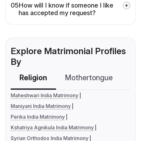
05
How will I know if someone I like
has accepted my request?
Explore Matrimonial Profiles
By
Religion
Mothertongue
Co
Maheshwari India Matrimony
Maniyani India Matrimony
Perika India Matrimony
Kshatriya Agnikula India Matrimony
Syrian Orthodox India Matrimony