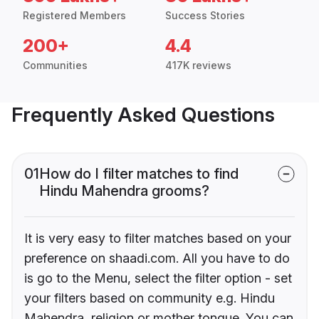
Registered Members
Success Stories
200+
4.4
Communities
417K reviews
Frequently Asked Questions
01
How do I filter matches to find
Hindu Mahendra grooms?
It is very easy to filter matches based on your
preference on shaadi.com. All you have to do
is go to the Menu, select the filter option - set
your filters based on community e.g. Hindu
Mahendra, religion or mother tongue. You can