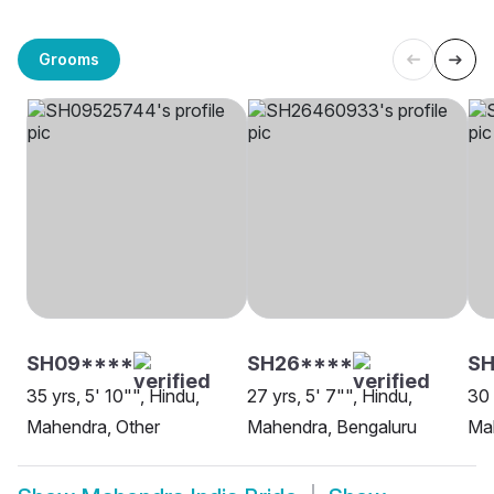
Grooms
SH09****
SH26****
S
35 yrs, 5' 10"", Hindu,
27 yrs, 5' 7"", Hindu,
30 
Mahendra, Other
Mahendra, Bengaluru
Ma