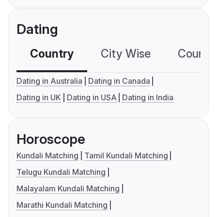
Dating
Country
City Wise
Country
Dating in Australia
Dating in Canada
Dating in UK
Dating in USA
Dating in India
Horoscope
Kundali Matching
Tamil Kundali Matching
Telugu Kundali Matching
Malayalam Kundali Matching
Marathi Kundali Matching