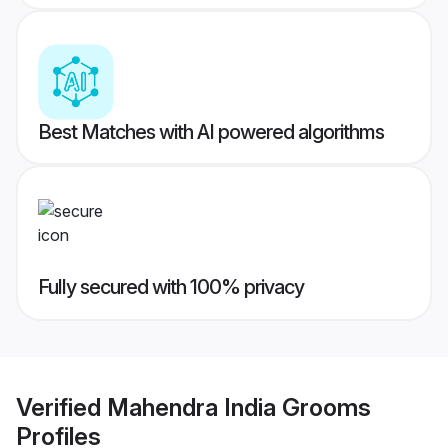
Best Matches with AI powered algorithms
Fully secured with 100% privacy
Verified
Mahendra India Grooms
Profiles