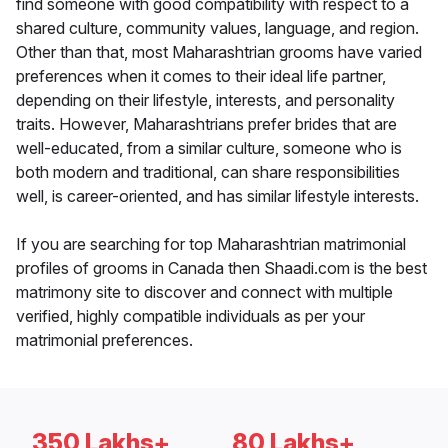
find someone with good compatibility with respect to a
shared culture, community values, language, and region.
Other than that, most Maharashtrian grooms have varied
preferences when it comes to their ideal life partner,
depending on their lifestyle, interests, and personality
traits. However, Maharashtrians prefer brides that are
well-educated, from a similar culture, someone who is
both modern and traditional, can share responsibilities
well, is career-oriented, and has similar lifestyle interests.
If you are searching for top Maharashtrian matrimonial
profiles of grooms in Canada then Shaadi.com is the best
matrimony site to discover and connect with multiple
verified, highly compatible individuals as per your
matrimonial preferences.
350 Lakhs+
80 Lakhs+