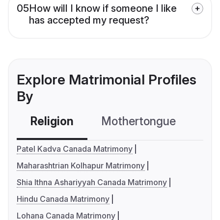
05
How will I know if someone I like
has accepted my request?
Explore Matrimonial Profiles
By
Religion
Mothertongue
Co
Patel Kadva Canada Matrimony
Maharashtrian Kolhapur Matrimony
Shia Ithna Ashariyyah Canada Matrimony
Hindu Canada Matrimony
Lohana Canada Matrimony