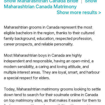
Show
Maharashtrian Canada Bride
Show
Maharashtrian Canada Matrimony
Show more results
>
Maharashtrian grooms in Canada represent the most
eligible bachelors in the region, thanks to their cultured
family background, education, respected profession,
career prospects, and reliable personality.
Most Maharashtrian boys in Canada are highly
independent and responsible, having an open-mind, a
modern sensibility, a caring and loving attitude, and
multiple interest areas. They are loyal, smart, and harbour
a special respect for elders.
Today, Maharashtrian matrimony grooms looking to settle
down tend to search for their soulmate online in Canada
on top matrimony sites, as that makes it easier for them to