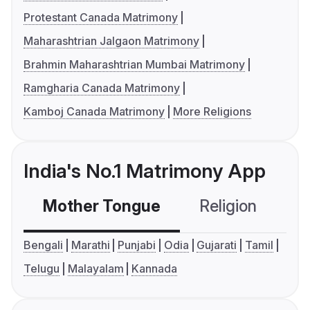
Protestant Canada Matrimony
Maharashtrian Jalgaon Matrimony
Brahmin Maharashtrian Mumbai Matrimony
Ramgharia Canada Matrimony
Kamboj Canada Matrimony
More Religions
India's No.1 Matrimony App
Mother Tongue
Religion
C
Bengali
Marathi
Punjabi
Odia
Gujarati
Tamil
Telugu
Malayalam
Kannada