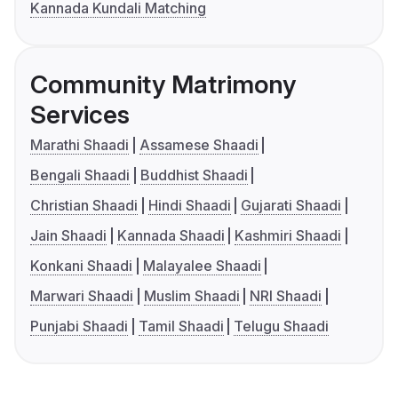
Kannada Kundali Matching
Community Matrimony
Services
Marathi Shaadi
Assamese Shaadi
Bengali Shaadi
Buddhist Shaadi
Christian Shaadi
Hindi Shaadi
Gujarati Shaadi
Jain Shaadi
Kannada Shaadi
Kashmiri Shaadi
Konkani Shaadi
Malayalee Shaadi
Marwari Shaadi
Muslim Shaadi
NRI Shaadi
Punjabi Shaadi
Tamil Shaadi
Telugu Shaadi