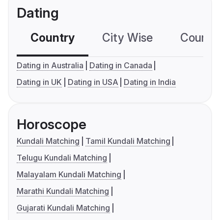
Dating
Country
City Wise
Country
Dating in Australia
Dating in Canada
Dating in UK
Dating in USA
Dating in India
Horoscope
Kundali Matching
Tamil Kundali Matching
Telugu Kundali Matching
Malayalam Kundali Matching
Marathi Kundali Matching
Gujarati Kundali Matching