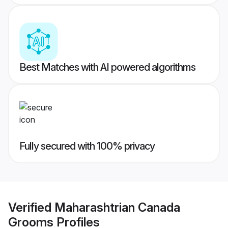
Best Matches with AI powered algorithms
Fully secured with 100% privacy
Verified
Maharashtrian Canada
Grooms
Profiles