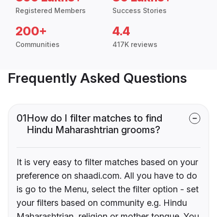
Registered Members
Success Stories
200+
4.4
Communities
417K reviews
Frequently Asked Questions
01
How do I filter matches to find
Hindu Maharashtrian grooms?
It is very easy to filter matches based on your
preference on shaadi.com. All you have to do
is go to the Menu, select the filter option - set
your filters based on community e.g. Hindu
Maharashtrian, religion or mother tongue. You