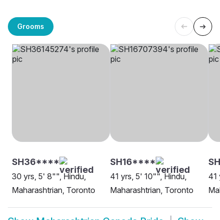
Grooms
SH36****
SH16****
S
30 yrs, 5' 8"", Hindu,
41 yrs, 5' 10"", Hindu,
41 
Maharashtrian, Toronto
Maharashtrian, Toronto
Ma