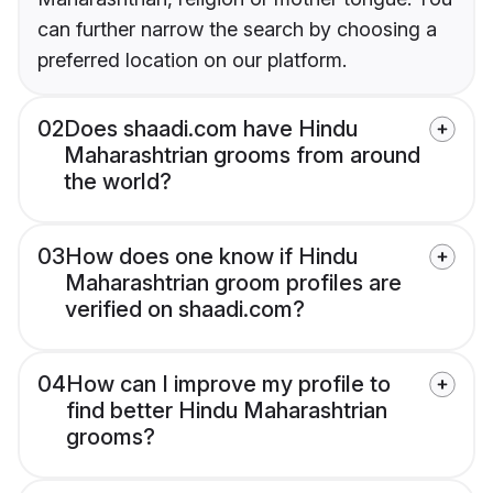
can further narrow the search by choosing a
preferred location on our platform.
02
Does shaadi.com have Hindu
Maharashtrian grooms from around
the world?
03
How does one know if Hindu
Maharashtrian groom profiles are
verified on shaadi.com?
04
How can I improve my profile to
find better Hindu Maharashtrian
grooms?