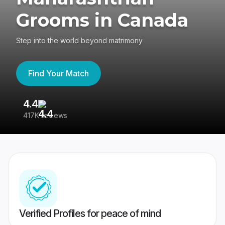
Grooms in Canada
Step into the world beyond matrimony
Find Your Match
4.4
3
417K reviews
Re
Verified Profiles for peace of mind