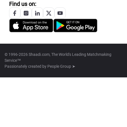
Find us on:
© 1996-2026 Shaadi.com, The World's Leading Matchmaking
Service™
Passionately created by
People Group ➤