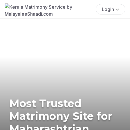
Login
Most Trusted
Matrimony Site for
Maharashtrian