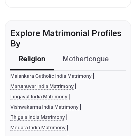
Explore Matrimonial Profiles
By
Religion
Mothertongue
Co
Malankara Catholic India Matrimony
Maruthuvar India Matrimony
Lingayat India Matrimony
Vishwakarma India Matrimony
Thigala India Matrimony
Medara India Matrimony