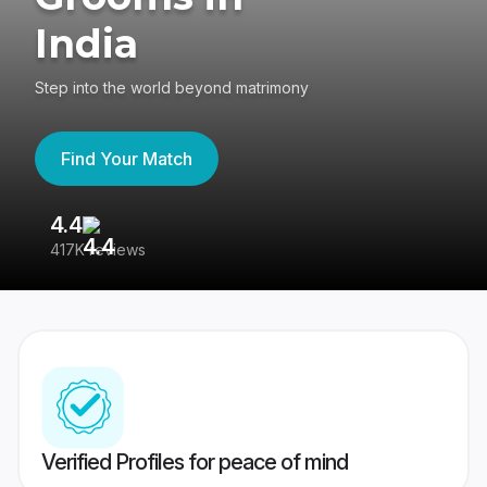
India
Step into the world beyond matrimony
Find Your Match
4.4
3
417K reviews
Re
Verified Profiles for peace of mind