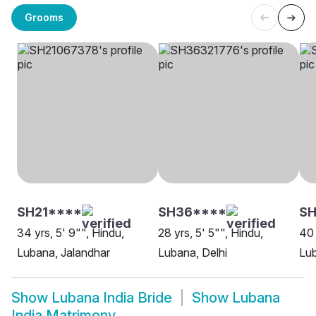
Grooms
SH21****
SH36****
SH
34 yrs, 5' 9"", Hindu,
28 yrs, 5' 5"", Hindu,
40 
Lubana, Jalandhar
Lubana, Delhi
Lu
Show
Lubana India Bride
Show
Lubana
India Matrimony