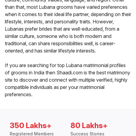
than that, most Lubana grooms have varied preferences
when it comes to their ideal life partner, depending on their
lifestyle, interests, and personality traits. However,
Lubanas prefer brides that are well-educated, from a
similar culture, someone who is both modern and
traditional, can share responsibilities well, is career-
oriented, and has similar lifestyle interests.
If you are searching for top Lubana matrimonial profiles
of grooms in India then Shaadi.com is the best matrimony
site to discover and connect with multiple verified, highly
compatible individuals as per your matrimonial
preferences.
350 Lakhs+
80 Lakhs+
Registered Members
Success Stories