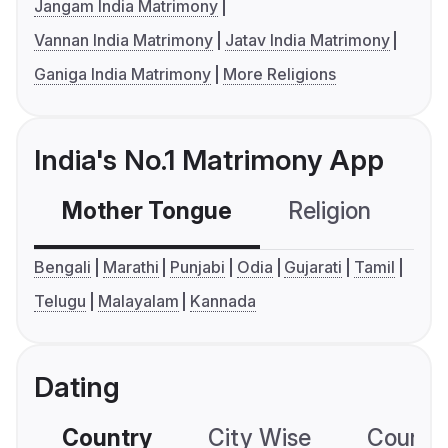
Jangam India Matrimony
Vannan India Matrimony
Jatav India Matrimony
Ganiga India Matrimony
More Religions
India's No.1 Matrimony App
Mother Tongue
Religion
C
Bengali
Marathi
Punjabi
Odia
Gujarati
Tamil
Telugu
Malayalam
Kannada
Dating
Country
City Wise
Country