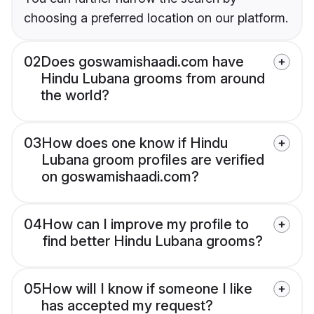
choosing a preferred location on our platform.
02
Does goswamishaadi.com have
Hindu Lubana grooms from around
the world?
03
How does one know if Hindu
Lubana groom profiles are verified
on goswamishaadi.com?
04
How can I improve my profile to
find better Hindu Lubana grooms?
05
How will I know if someone I like
has accepted my request?