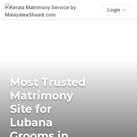
Login
Most Trusted
Matrimony
Site for
Lubana
Grooms in