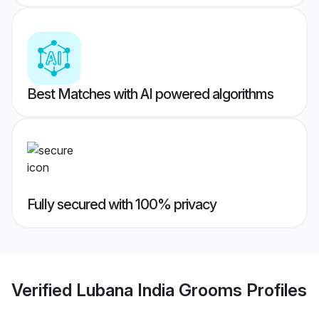
Best Matches with AI powered algorithms
Fully secured with 100% privacy
Verified
Lubana India Grooms
Profiles