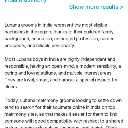
Show more results
>
Lubana grooms in India represent the most eligible
bachelors in the region, thanks to their cultured family
background, education, respected profession, career
prospects, and reliable personality.
Most Lubana boys in India are highly independent and
responsible, having an open-mind, a modern sensibility, a
caring and loving attitude, and multiple interest areas.
They are loyal, smart, and harbour a special respect for
elders.
Today, Lubana matrimony grooms looking to settle down
tend to search for their soulmate online in India on top
matrimony sites, as that makes it easier for them to find
someone with good compatibility with respect to a shared
culture, community values, language, and region. Other