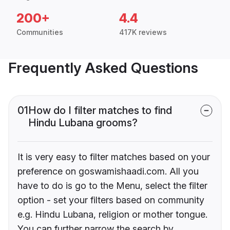
200+
4.4
Communities
417K reviews
Frequently Asked Questions
01
How do I filter matches to find
Hindu Lubana grooms?
It is very easy to filter matches based on your
preference on goswamishaadi.com. All you
have to do is go to the Menu, select the filter
option - set your filters based on community
e.g. Hindu Lubana, religion or mother tongue.
You can further narrow the search by