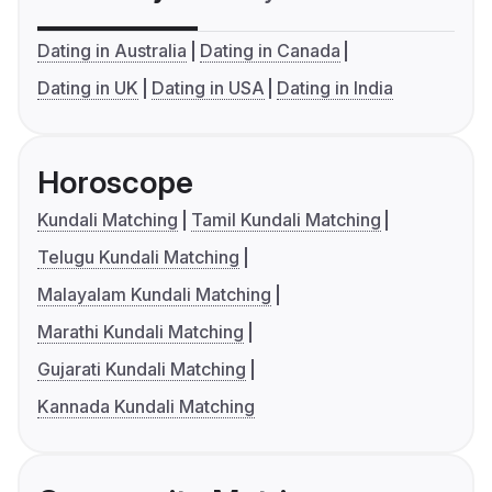
Dating in Australia
Dating in Canada
Dating in UK
Dating in USA
Dating in India
Horoscope
Kundali Matching
Tamil Kundali Matching
Telugu Kundali Matching
Malayalam Kundali Matching
Marathi Kundali Matching
Gujarati Kundali Matching
Kannada Kundali Matching