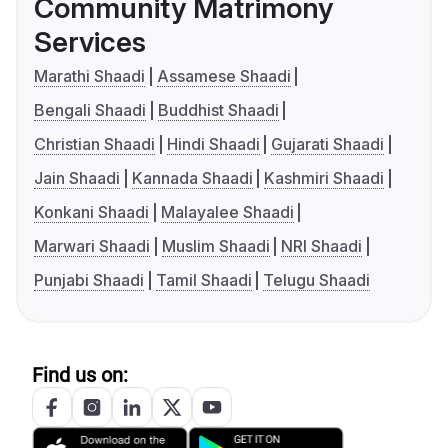
Community Matrimony
Services
Marathi Shaadi
Assamese Shaadi
Bengali Shaadi
Buddhist Shaadi
Christian Shaadi
Hindi Shaadi
Gujarati Shaadi
Jain Shaadi
Kannada Shaadi
Kashmiri Shaadi
Konkani Shaadi
Malayalee Shaadi
Marwari Shaadi
Muslim Shaadi
NRI Shaadi
Punjabi Shaadi
Tamil Shaadi
Telugu Shaadi
Find us on: