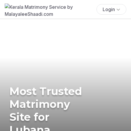
Login
Most Trusted
Matrimony
Site for
Lubana