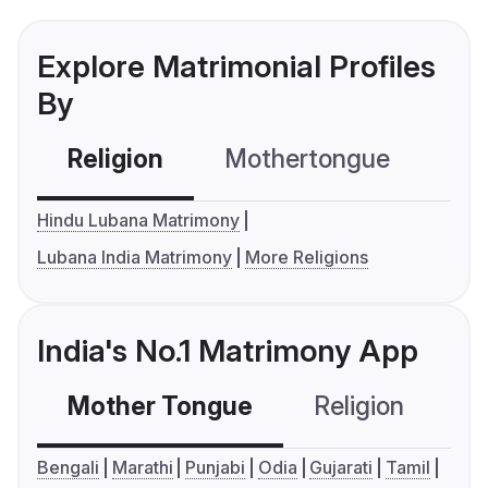
Explore Matrimonial Profiles
By
Religion
Mothertongue
Co
Hindu Lubana Matrimony
Lubana India Matrimony
More Religions
India's No.1 Matrimony App
Mother Tongue
Religion
C
Bengali
Marathi
Punjabi
Odia
Gujarati
Tamil