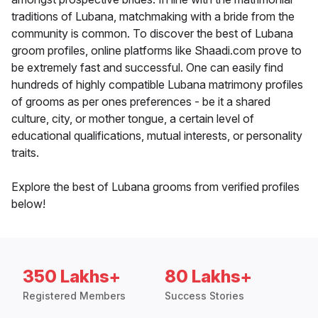
traditions of Lubana, matchmaking with a bride from the
community is common. To discover the best of Lubana
groom profiles, online platforms like Shaadi.com prove to
be extremely fast and successful. One can easily find
hundreds of highly compatible Lubana matrimony profiles
of grooms as per ones preferences - be it a shared
culture, city, or mother tongue, a certain level of
educational qualifications, mutual interests, or personality
traits.
Explore the best of Lubana grooms from verified profiles
below!
350 Lakhs+
80 Lakhs+
Registered Members
Success Stories