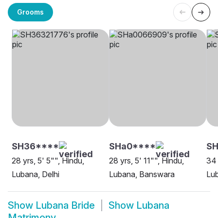
Grooms
SH36****
SHa0****
SH
28 yrs, 5' 5"", Hindu,
28 yrs, 5' 11"", Hindu,
34 
Lubana, Delhi
Lubana, Banswara
Lub
Show
Lubana Bride
Show
Lubana
Matrimony