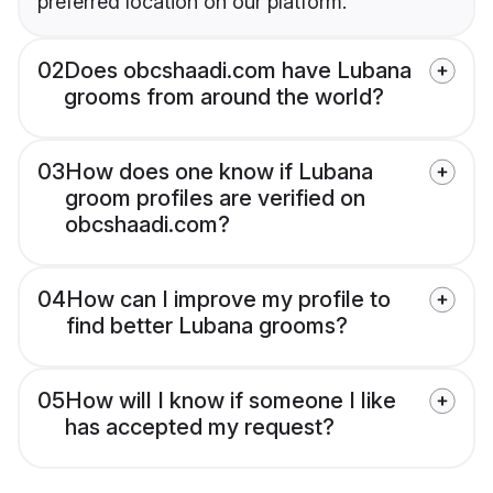
preferred location on our platform.
02
Does obcshaadi.com have Lubana
grooms from around the world?
03
How does one know if Lubana
groom profiles are verified on
obcshaadi.com?
04
How can I improve my profile to
find better Lubana grooms?
05
How will I know if someone I like
has accepted my request?