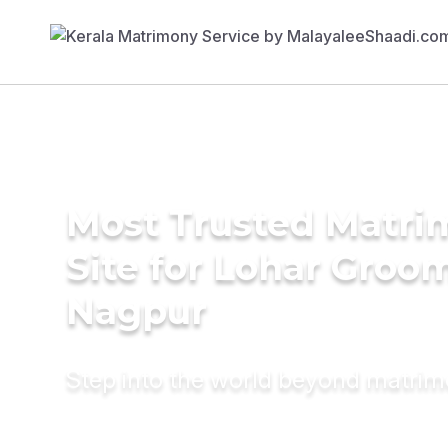
Most Trusted Matr
Site for Lohar Groom
Nagpur
Step into the world beyond matri