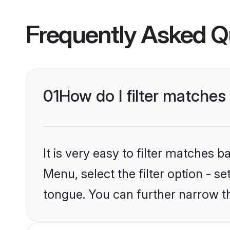
Frequently Asked Q
01
How do I filter matches
It is very easy to filter matches 
Menu, select the filter option - s
tongue. You can further narrow t