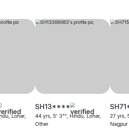
SH13****
SH71
indu, Lohar,
44 yrs, 5' 3"", Hindu, Lohar,
27 yrs, 
Other
Nagpur