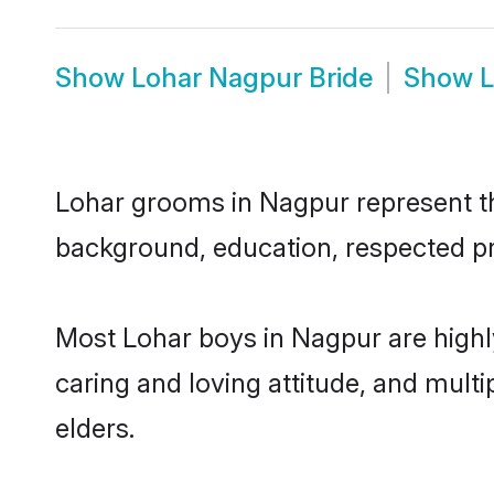
Show
Lohar Nagpur Bride
Show
L
Lohar grooms in Nagpur represent the
background, education, respected pro
Most Lohar boys in Nagpur are highl
caring and loving attitude, and multi
elders.