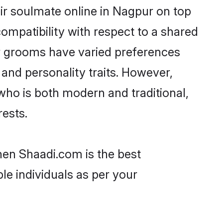
ir soulmate online in Nagpur on top
ompatibility with respect to a shared
ar grooms have varied preferences
, and personality traits. However,
who is both modern and traditional,
rests.
hen Shaadi.com is the best
le individuals as per your