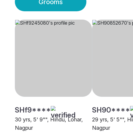
Grooms
SHf9****
SH90****
30 yrs, 5' 9"", Hindu, Lohar,
29 yrs, 5' 5"", H
Nagpur
Nagpur