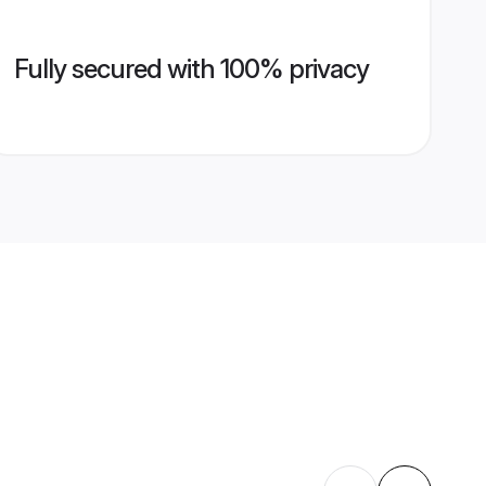
Fully secured with 100% privacy