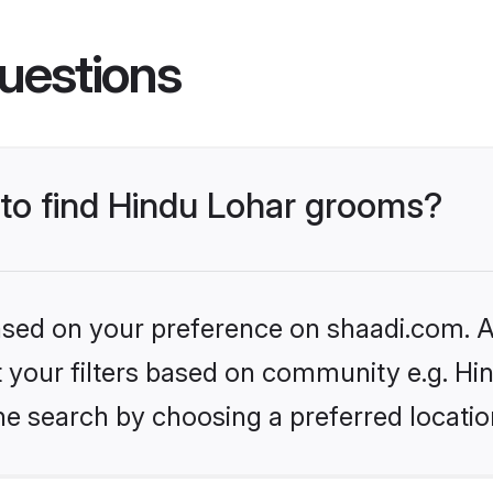
uestions
 to find Hindu Lohar grooms?
based on your preference on shaadi.com. Al
et your filters based on community e.g. Hi
he search by choosing a preferred locatio