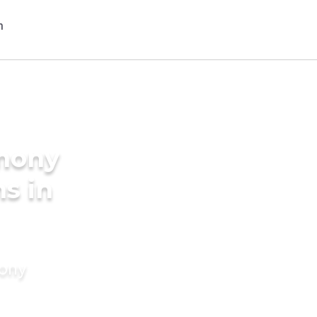
imony
s in
mony