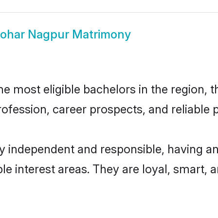
ohar Nagpur Matrimony
 most eligible bachelors in the region, th
fession, career prospects, and reliable p
y independent and responsible, having an
ple interest areas. They are loyal, smart, 