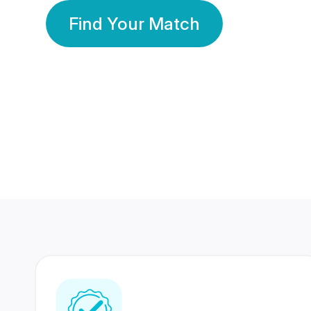
Find Your Match
350 Lakhs+
80 Lakhs
Registered Members
Success Stories