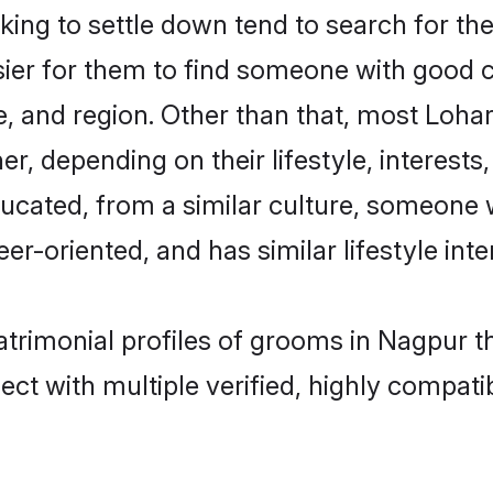
ng to settle down tend to search for the
sier for them to find someone with good c
, and region. Other than that, most Loh
ner, depending on their lifestyle, interests
ducated, from a similar culture, someone 
eer-oriented, and has similar lifestyle inte
atrimonial profiles of grooms in Nagpur t
ct with multiple verified, highly compatib