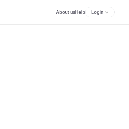
About us
Help
Login