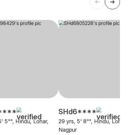
****
SHd6****
5' 5"", Hindu, Lohar,
29 yrs, 5' 8"", Hindu, Lohar,
Nagpur