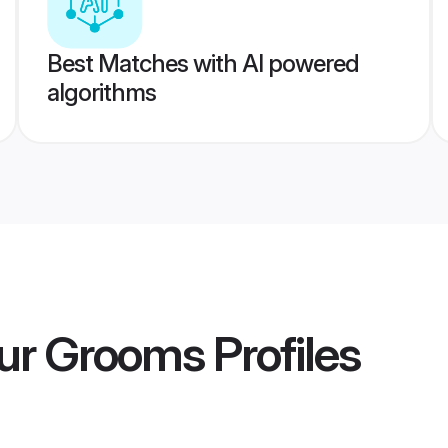
Best Matches with AI powered
algorithms
ur Grooms
Profiles