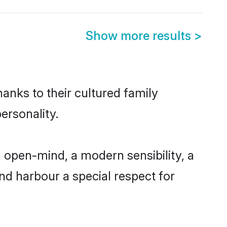
Show more results
>
anks to their cultured family
ersonality.
 open-mind, a modern sensibility, a
and harbour a special respect for