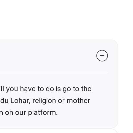
l you have to do is go to the
ndu Lohar, religion or mother
n on our platform.