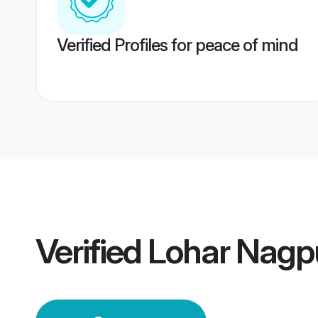
Verified Profiles for peace of mind
Verified
Lohar Nagp