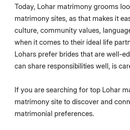
Today, Lohar matrimony grooms looki
matrimony sites, as that makes it ea
culture, community values, language
when it comes to their ideal life part
Lohars prefer brides that are well-e
can share responsibilities well, is car
If you are searching for top Lohar m
matrimony site to discover and conne
matrimonial preferences.