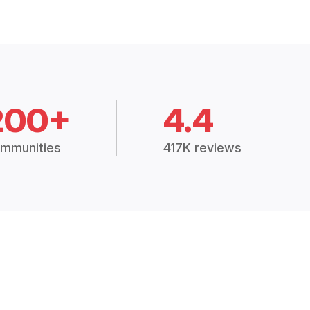
200+
4.4
mmunities
417K reviews