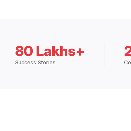
80 Lakhs+
Success Stories
Co