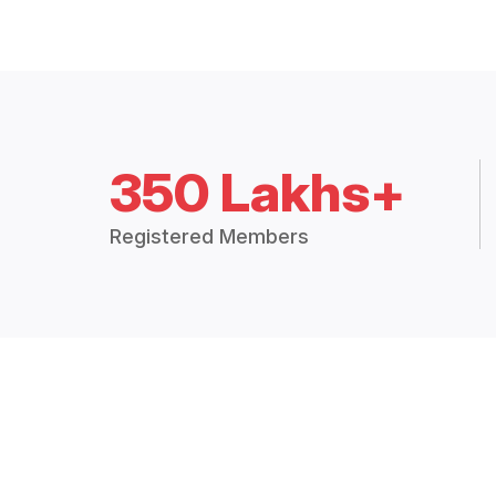
350 Lakhs+
Registered Members