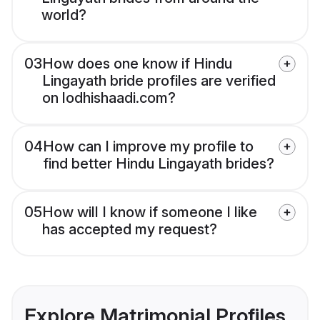
world?
03
How does one know if Hindu
Lingayath bride profiles are verified
on lodhishaadi.com?
04
How can I improve my profile to
find better Hindu Lingayath brides?
05
How will I know if someone I like
has accepted my request?
Explore Matrimonial Profiles