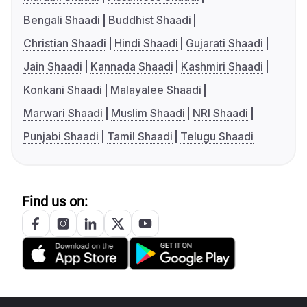
Bengali Shaadi
Buddhist Shaadi
Christian Shaadi
Hindi Shaadi
Gujarati Shaadi
Jain Shaadi
Kannada Shaadi
Kashmiri Shaadi
Konkani Shaadi
Malayalee Shaadi
Marwari Shaadi
Muslim Shaadi
NRI Shaadi
Punjabi Shaadi
Tamil Shaadi
Telugu Shaadi
Find us on: