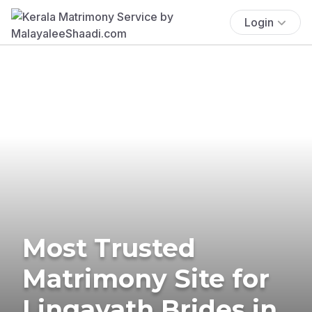
Login
Most Trusted
Matrimony Site for
Lingayath Brides in