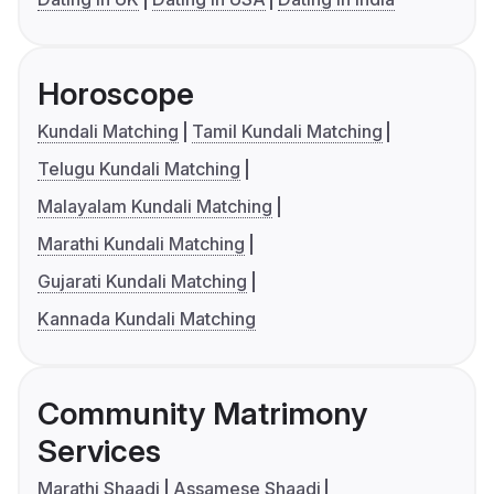
Horoscope
Kundali Matching
Tamil Kundali Matching
Telugu Kundali Matching
Malayalam Kundali Matching
Marathi Kundali Matching
Gujarati Kundali Matching
Kannada Kundali Matching
Community Matrimony
Services
Marathi Shaadi
Assamese Shaadi