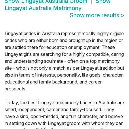
Show
Lingayat Australia Groom
Show
Lingayat Australia Matrimony
Show more results
>
Lingayat brides in Australia represent mostly highly eligible
brides who are either born and brought up in the region or
are settled there for education or employment. These
Lingayat girls are searching for a highly compatible, caring
and understanding soulmate - often on a top matrimony
site - who is not only a match as per Lingayat tradition but
also in terms of interests, personality, life goals, character,
educational and family background, and career
prospects.
Today, the best Lingayat matrimony brides in Australia are
smart, independent, career and family-focused. They
have a kind, open-minded, and fun character, and believe
in settling down with Lingayat groom with whom they can