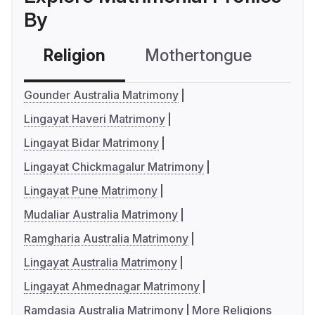
By
Religion
Mothertongue
Co
Gounder Australia Matrimony
Lingayat Haveri Matrimony
Lingayat Bidar Matrimony
Lingayat Chickmagalur Matrimony
Lingayat Pune Matrimony
Mudaliar Australia Matrimony
Ramgharia Australia Matrimony
Lingayat Australia Matrimony
Lingayat Ahmednagar Matrimony
Ramdasia Australia Matrimony
More Religions