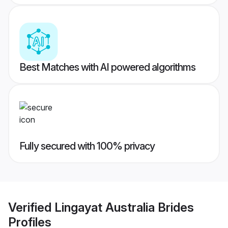
Best Matches with AI powered algorithms
Fully secured with 100% privacy
Verified
Lingayat Australia Brides
Profiles