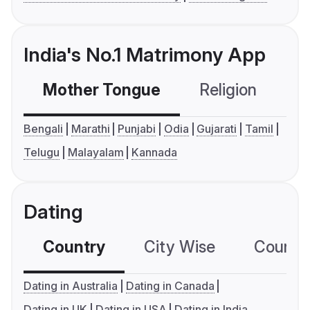
India's No.1 Matrimony App
Mother Tongue
Religion
C
Bengali
Marathi
Punjabi
Odia
Gujarati
Tamil
Telugu
Malayalam
Kannada
Dating
Country
City Wise
Country
Dating in Australia
Dating in Canada
Dating in UK
Dating in USA
Dating in India