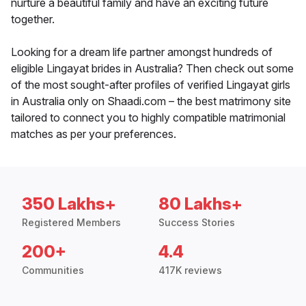
nurture a beautiful family and have an exciting future
together.
Looking for a dream life partner amongst hundreds of
eligible Lingayat brides in Australia? Then check out some
of the most sought-after profiles of verified Lingayat girls
in Australia only on Shaadi.com – the best matrimony site
tailored to connect you to highly compatible matrimonial
matches as per your preferences.
350 Lakhs+
80 Lakhs+
Registered Members
Success Stories
200+
4.4
Communities
417K reviews