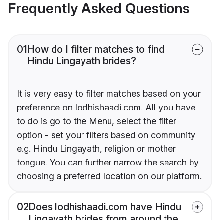
Frequently Asked Questions
01
How do I filter matches to find
Hindu Lingayath brides?
It is very easy to filter matches based on your
preference on lodhishaadi.com. All you have
to do is go to the Menu, select the filter
option - set your filters based on community
e.g. Hindu Lingayath, religion or mother
tongue. You can further narrow the search by
choosing a preferred location on our platform.
02
Does lodhishaadi.com have Hindu
Lingayath brides from around the