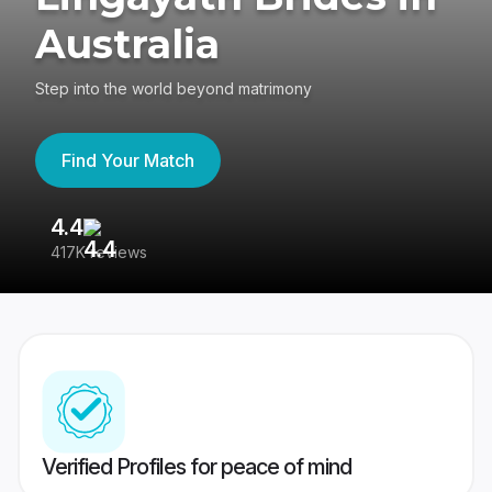
Australia
Step into the world beyond matrimony
Find Your Match
4.4
3
417K reviews
Re
Verified Profiles for peace of mind