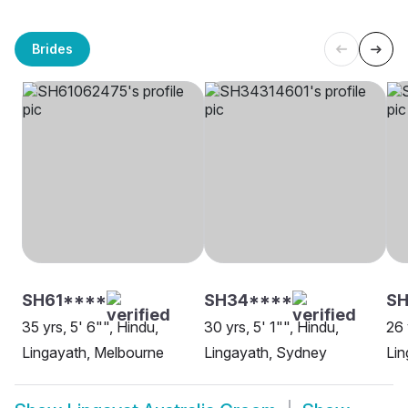
Brides
SH61****
SH34****
S
35 yrs, 5' 6"", Hindu,
30 yrs, 5' 1"", Hindu,
26 
Lingayath, Melbourne
Lingayath, Sydney
Lin