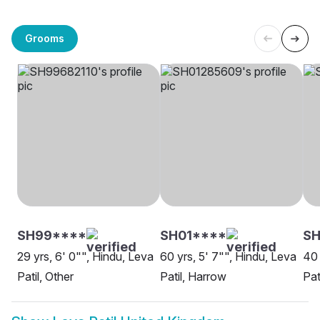
Grooms
SH99****
SH01****
SH
29 yrs, 6' 0"", Hindu, Leva
60 yrs, 5' 7"", Hindu, Leva
40 
Patil, Other
Patil, Harrow
Pat