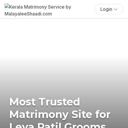
Login
Most Trusted
Matrimony Site for
Leva Patil Grooms