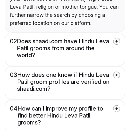
Leva Patil, religion or mother tongue. You can
further narrow the search by choosing a
preferred location on our platform.
02
Does shaadi.com have Hindu Leva
Patil grooms from around the
world?
03
How does one know if Hindu Leva
Patil groom profiles are verified on
shaadi.com?
04
How can I improve my profile to
find better Hindu Leva Patil
grooms?