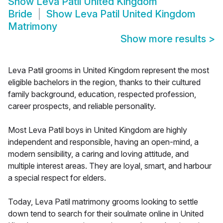
Show
Leva Patil United Kingdom
Bride
Show
Leva Patil United Kingdom
Matrimony
Show more results
>
Leva Patil grooms in United Kingdom represent the most
eligible bachelors in the region, thanks to their cultured
family background, education, respected profession,
career prospects, and reliable personality.
Most Leva Patil boys in United Kingdom are highly
independent and responsible, having an open-mind, a
modern sensibility, a caring and loving attitude, and
multiple interest areas. They are loyal, smart, and harbour
a special respect for elders.
Today, Leva Patil matrimony grooms looking to settle
down tend to search for their soulmate online in United