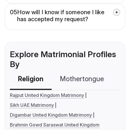
05
How will I know if someone I like
has accepted my request?
Explore Matrimonial Profiles
By
Religion
Mothertongue
Co
Rajput United Kingdom Matrimony
Sikh UAE Matrimony
Digambar United Kingdom Matrimony
Brahmin Gowd Saraswat United Kingdom