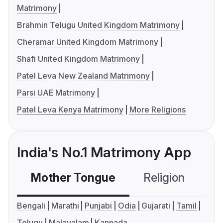
Matrimony
Brahmin Telugu United Kingdom Matrimony
Cheramar United Kingdom Matrimony
Shafi United Kingdom Matrimony
Patel Leva New Zealand Matrimony
Parsi UAE Matrimony
Patel Leva Kenya Matrimony
More Religions
India's No.1 Matrimony App
Mother Tongue
Religion
C
Bengali
Marathi
Punjabi
Odia
Gujarati
Tamil
Telugu
Malayalam
Kannada