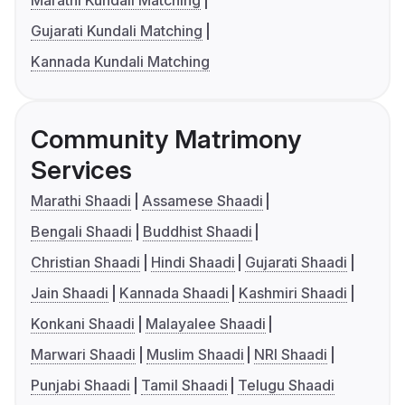
Marathi Kundali Matching
Gujarati Kundali Matching
Kannada Kundali Matching
Community Matrimony
Services
Marathi Shaadi
Assamese Shaadi
Bengali Shaadi
Buddhist Shaadi
Christian Shaadi
Hindi Shaadi
Gujarati Shaadi
Jain Shaadi
Kannada Shaadi
Kashmiri Shaadi
Konkani Shaadi
Malayalee Shaadi
Marwari Shaadi
Muslim Shaadi
NRI Shaadi
Punjabi Shaadi
Tamil Shaadi
Telugu Shaadi