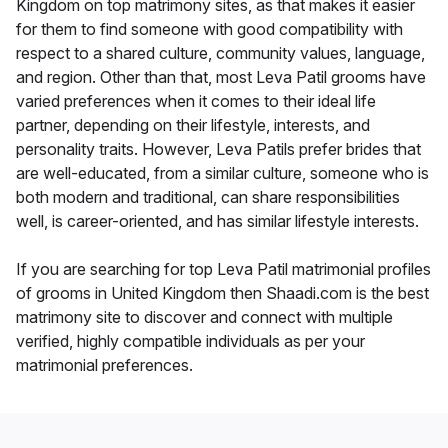
Kingdom on top matrimony sites, as that makes it easier
for them to find someone with good compatibility with
respect to a shared culture, community values, language,
and region. Other than that, most Leva Patil grooms have
varied preferences when it comes to their ideal life
partner, depending on their lifestyle, interests, and
personality traits. However, Leva Patils prefer brides that
are well-educated, from a similar culture, someone who is
both modern and traditional, can share responsibilities
well, is career-oriented, and has similar lifestyle interests.
If you are searching for top Leva Patil matrimonial profiles
of grooms in United Kingdom then Shaadi.com is the best
matrimony site to discover and connect with multiple
verified, highly compatible individuals as per your
matrimonial preferences.