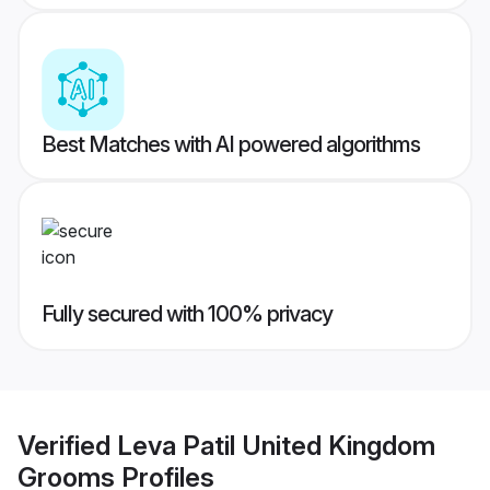
Best Matches with AI powered algorithms
Fully secured with 100% privacy
Verified
Leva Patil United Kingdom
Grooms
Profiles