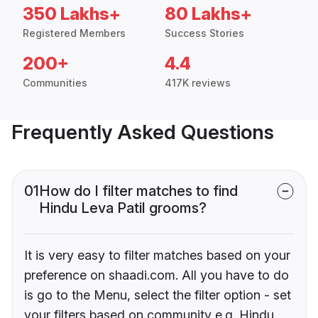
350 Lakhs+
80 Lakhs+
Registered Members
Success Stories
200+
4.4
Communities
417K reviews
Frequently Asked Questions
01
How do I filter matches to find
Hindu Leva Patil grooms?
It is very easy to filter matches based on your
preference on shaadi.com. All you have to do
is go to the Menu, select the filter option - set
your filters based on community e.g. Hindu