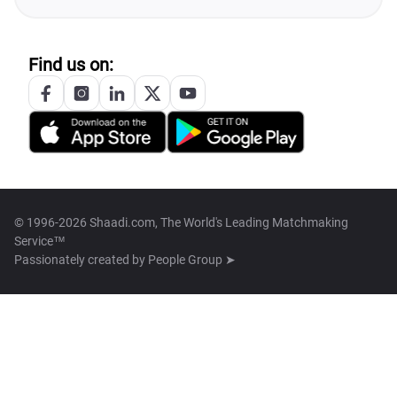
Find us on:
© 1996-2026 Shaadi.com, The World's Leading Matchmaking
Service™
Passionately created by
People Group ➤