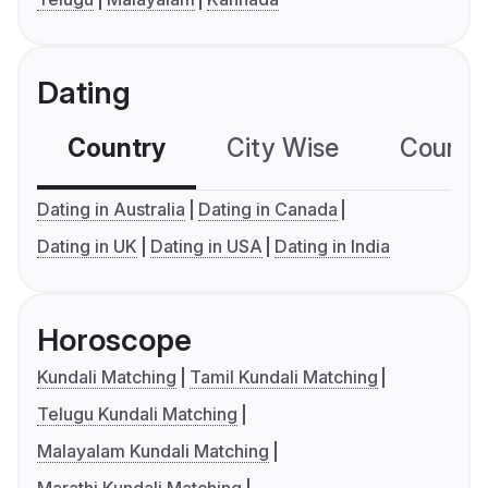
Dating
Country
City Wise
Country
Dating in Australia
Dating in Canada
Dating in UK
Dating in USA
Dating in India
Horoscope
Kundali Matching
Tamil Kundali Matching
Telugu Kundali Matching
Malayalam Kundali Matching