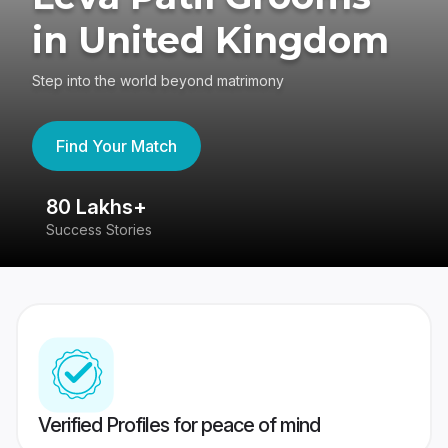
in United Kingdom
Step into the world beyond matrimony
Find Your Match
80 Lakhs+
4
Success Stories
41
Verified Profiles for peace of mind