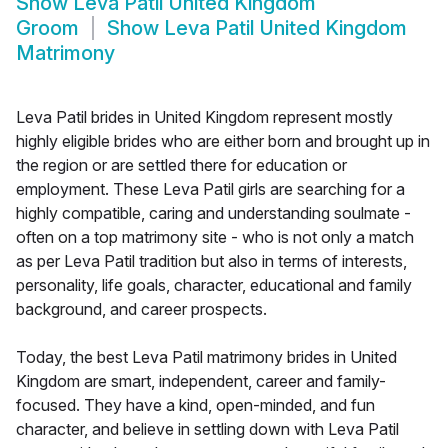
Show
Leva Patil United Kingdom
Groom
Show
Leva Patil United Kingdom
Matrimony
Leva Patil brides in United Kingdom represent mostly
highly eligible brides who are either born and brought up in
the region or are settled there for education or
employment. These Leva Patil girls are searching for a
highly compatible, caring and understanding soulmate -
often on a top matrimony site - who is not only a match
as per Leva Patil tradition but also in terms of interests,
personality, life goals, character, educational and family
background, and career prospects.
Today, the best Leva Patil matrimony brides in United
Kingdom are smart, independent, career and family-
focused. They have a kind, open-minded, and fun
character, and believe in settling down with Leva Patil