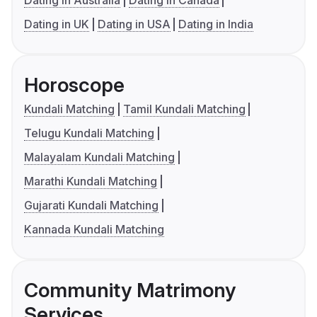
Dating in Australia
Dating in Canada
Dating in UK
Dating in USA
Dating in India
Horoscope
Kundali Matching
Tamil Kundali Matching
Telugu Kundali Matching
Malayalam Kundali Matching
Marathi Kundali Matching
Gujarati Kundali Matching
Kannada Kundali Matching
Community Matrimony
Services