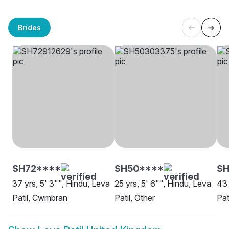
Brides
SH72****
SH50****
S
37 yrs, 5' 3"", Hindu, Leva
25 yrs, 5' 6"", Hindu, Leva
43 
Patil, Cwmbran
Patil, Other
Pat