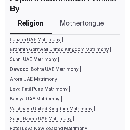
By
Religion
Mothertongue
Co
Lohana UAE Matrimony
Brahmin Garhwali United Kingdom Matrimony
Sunni UAE Matrimony
Dawoodi Bohra UAE Matrimony
Arora UAE Matrimony
Leva Patil Pune Matrimony
Baniya UAE Matrimony
Vaishnava United Kingdom Matrimony
Sunni Hanafi UAE Matrimony
Patel Leva New Zealand Matrimony