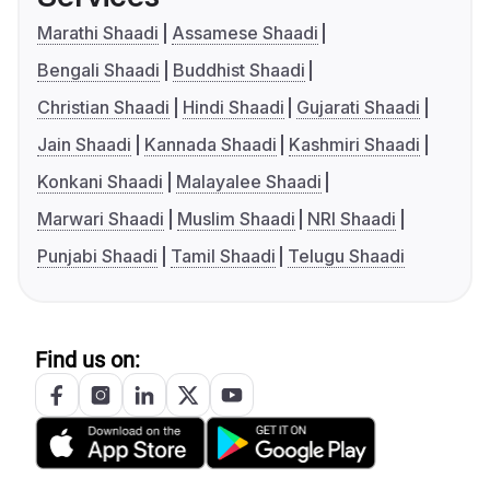
Marathi Shaadi
Assamese Shaadi
Bengali Shaadi
Buddhist Shaadi
Christian Shaadi
Hindi Shaadi
Gujarati Shaadi
Jain Shaadi
Kannada Shaadi
Kashmiri Shaadi
Konkani Shaadi
Malayalee Shaadi
Marwari Shaadi
Muslim Shaadi
NRI Shaadi
Punjabi Shaadi
Tamil Shaadi
Telugu Shaadi
Find us on: