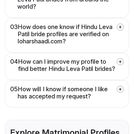
world?
03
How does one know if Hindu Leva
Patil bride profiles are verified on
loharshaadi.com?
04
How can I improve my profile to
find better Hindu Leva Patil brides?
05
How will I know if someone I like
has accepted my request?
Explore Matrimonial Profiles