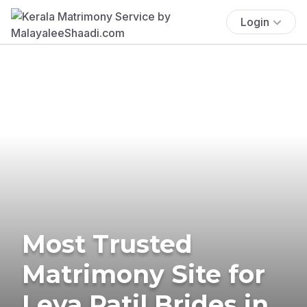
Login
Most Trusted
Matrimony Site for
Leva Patil Brides in