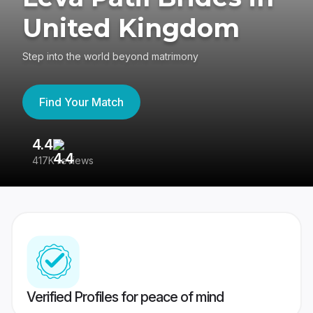
United Kingdom
Step into the world beyond matrimony
Find Your Match
4.4
3
417K reviews
Re
Verified Profiles for peace of mind