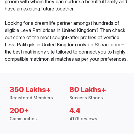
groom with whom they can nurture a beautiful family and
have an exciting future together.
Looking for a dream life partner amongst hundreds of
eligible Leva Patil brides in United Kingdom? Then check
out some of the most sought-after profiles of verified
Leva Patil girls in United Kingdom only on Shaadi.com –
the best matrimony site tailored to connect you to highly
compatible matrimonial matches as per your preferences.
350 Lakhs+
80 Lakhs+
Registered Members
Success Stories
200+
4.4
Communities
417K reviews