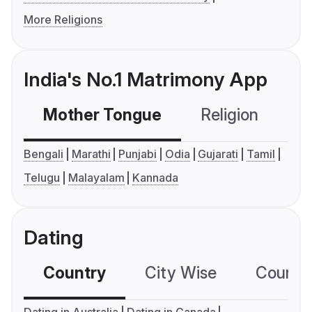
More Religions
India's No.1 Matrimony App
Mother Tongue
Religion
C
Bengali
Marathi
Punjabi
Odia
Gujarati
Tamil
Telugu
Malayalam
Kannada
Dating
Country
City Wise
Country