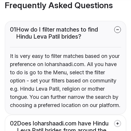
Frequently Asked Questions
01
How do I filter matches to find
Hindu Leva Patil brides?
It is very easy to filter matches based on your
preference on loharshaadi.com. All you have
to do is go to the Menu, select the filter
option - set your filters based on community
e.g. Hindu Leva Patil, religion or mother
tongue. You can further narrow the search by
choosing a preferred location on our platform.
02
Does loharshaadi.com have Hindu
Leva Patil brides from around the