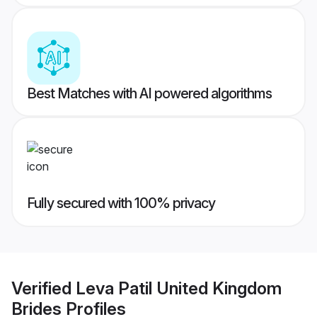
Best Matches with AI powered algorithms
Fully secured with 100% privacy
Verified
Leva Patil United Kingdom
Brides
Profiles