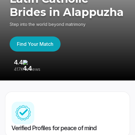
Brides in Alappuzha
Step into the world beyond matrimony
Find Your Match
4.4
3
417K reviews
Re
Verified Profiles for peace of mind