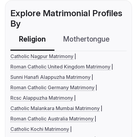
Explore Matrimonial Profiles
By
Religion
Mothertongue
Co
Catholic Nagpur Matrimony
Roman Catholic United Kingdom Matrimony
Sunni Hanafi Alappuzha Matrimony
Roman Catholic Germany Matrimony
Rcsc Alappuzha Matrimony
Catholic Malankara Mumbai Matrimony
Roman Catholic Australia Matrimony
Catholic Kochi Matrimony