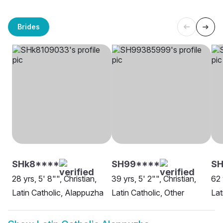
Brides
SHk8****
SH99****
SH
28 yrs, 5' 8"", Christian,
39 yrs, 5' 2"", Christian,
62 
Latin Catholic, Alappuzha
Latin Catholic, Other
Lat