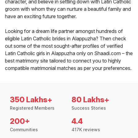
character, and believe in settling down with Latin Catholic
groom with whom they can nurture a beautiful family and
have an exciting future together.
Looking for a dream life partner amongst hundreds of
eligible Latin Catholic brides in Alappuzha? Then check
out some of the most sought-after profiles of verified
Latin Catholic girls in Alappuzha only on Shaadi.com – the
best matrimony site tailored to connect you to highly
compatible matrimonial matches as per your preferences.
350 Lakhs+
80 Lakhs+
Registered Members
Success Stories
200+
4.4
Communities
417K reviews