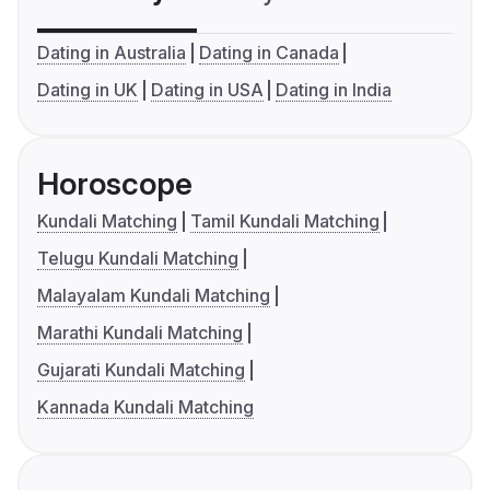
Dating in Australia
Dating in Canada
Dating in UK
Dating in USA
Dating in India
Horoscope
Kundali Matching
Tamil Kundali Matching
Telugu Kundali Matching
Malayalam Kundali Matching
Marathi Kundali Matching
Gujarati Kundali Matching
Kannada Kundali Matching