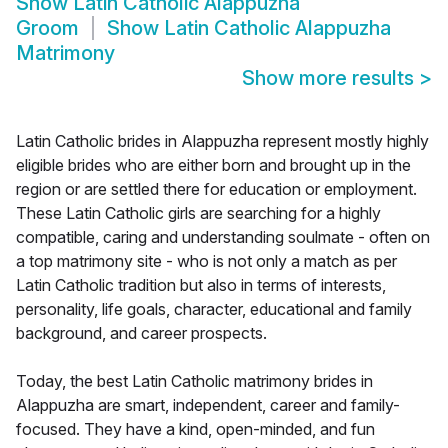
Show
Latin Catholic Alappuzha
Groom
Show
Latin Catholic Alappuzha
Matrimony
Show more results
>
Latin Catholic brides in Alappuzha represent mostly highly
eligible brides who are either born and brought up in the
region or are settled there for education or employment.
These Latin Catholic girls are searching for a highly
compatible, caring and understanding soulmate - often on
a top matrimony site - who is not only a match as per
Latin Catholic tradition but also in terms of interests,
personality, life goals, character, educational and family
background, and career prospects.
Today, the best Latin Catholic matrimony brides in
Alappuzha are smart, independent, career and family-
focused. They have a kind, open-minded, and fun