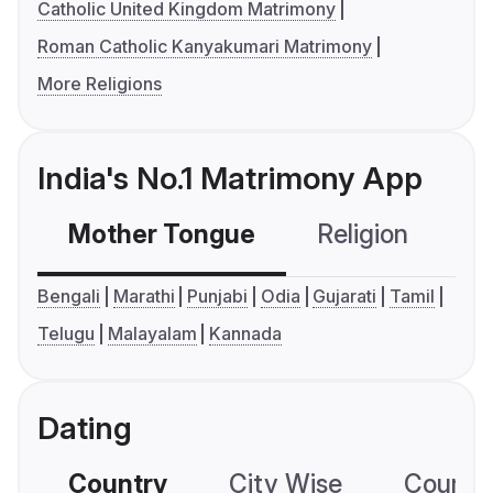
Catholic United Kingdom Matrimony
Roman Catholic Kanyakumari Matrimony
More Religions
India's No.1 Matrimony App
Mother Tongue
Religion
C
Bengali
Marathi
Punjabi
Odia
Gujarati
Tamil
Telugu
Malayalam
Kannada
Dating
Country
City Wise
Country