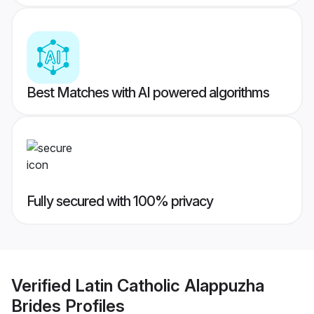
Best Matches with AI powered algorithms
Fully secured with 100% privacy
Verified
Latin Catholic Alappuzha
Brides
Profiles