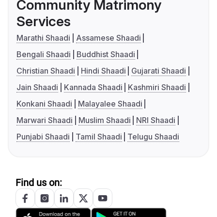
Community Matrimony
Services
Marathi Shaadi
Assamese Shaadi
Bengali Shaadi
Buddhist Shaadi
Christian Shaadi
Hindi Shaadi
Gujarati Shaadi
Jain Shaadi
Kannada Shaadi
Kashmiri Shaadi
Konkani Shaadi
Malayalee Shaadi
Marwari Shaadi
Muslim Shaadi
NRI Shaadi
Punjabi Shaadi
Tamil Shaadi
Telugu Shaadi
Find us on: