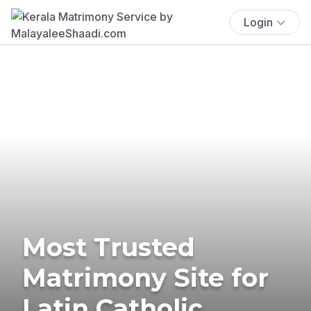
Login
Most Trusted
Matrimony Site for
Latin Catholic