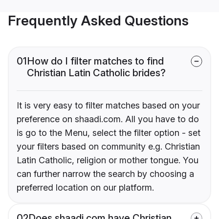
Frequently Asked Questions
01
How do I filter matches to find
Christian Latin Catholic brides?
It is very easy to filter matches based on your
preference on shaadi.com. All you have to do
is go to the Menu, select the filter option - set
your filters based on community e.g. Christian
Latin Catholic, religion or mother tongue. You
can further narrow the search by choosing a
preferred location on our platform.
02
Does shaadi.com have Christian