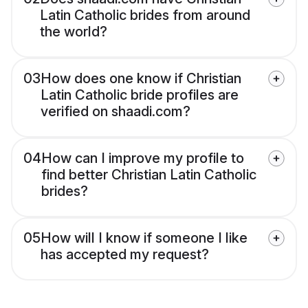
Latin Catholic brides from around
the world?
03
How does one know if Christian
Latin Catholic bride profiles are
verified on shaadi.com?
04
How can I improve my profile to
find better Christian Latin Catholic
brides?
05
How will I know if someone I like
has accepted my request?