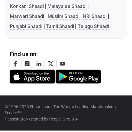
Konkani Shaadi
Malayalee Shaadi
Marwari Shaadi
Muslim Shaadi
NRI Shaadi
Punjabi Shaadi
Tamil Shaadi
Telugu Shaadi
Find us on:
© 1996-2026 Shaadi.com, The World's Leading Matchmaking
Service™
Passionately created by
People Group ➤