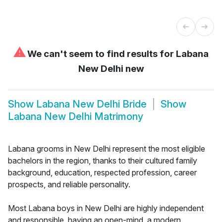
⚠
We can't seem to find results for
Labana
New Delhi new
Show
Labana New Delhi Bride
Show
Labana New Delhi Matrimony
Labana grooms in New Delhi represent the most eligible
bachelors in the region, thanks to their cultured family
background, education, respected profession, career
prospects, and reliable personality.
Most Labana boys in New Delhi are highly independent
and responsible, having an open-mind, a modern