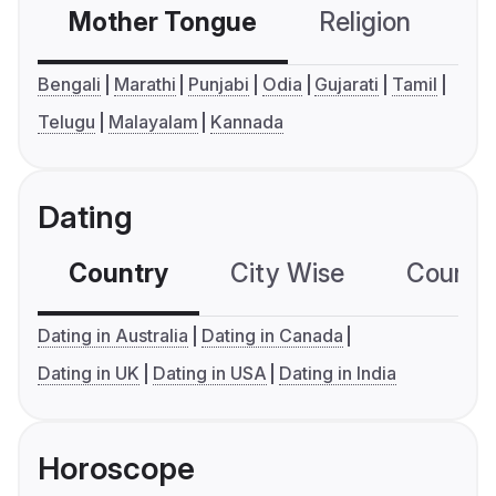
Mother Tongue
Religion
C
Bengali
Marathi
Punjabi
Odia
Gujarati
Tamil
Telugu
Malayalam
Kannada
Dating
Country
City Wise
Country
Dating in Australia
Dating in Canada
Dating in UK
Dating in USA
Dating in India
Horoscope