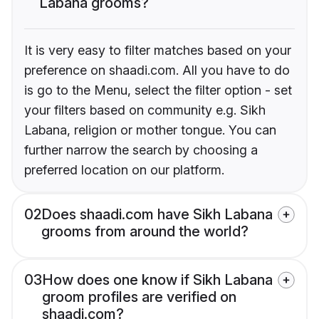
Labana grooms?
It is very easy to filter matches based on your
preference on shaadi.com. All you have to do
is go to the Menu, select the filter option - set
your filters based on community e.g. Sikh
Labana, religion or mother tongue. You can
further narrow the search by choosing a
preferred location on our platform.
02
Does shaadi.com have Sikh Labana
grooms from around the world?
03
How does one know if Sikh Labana
groom profiles are verified on
shaadi.com?