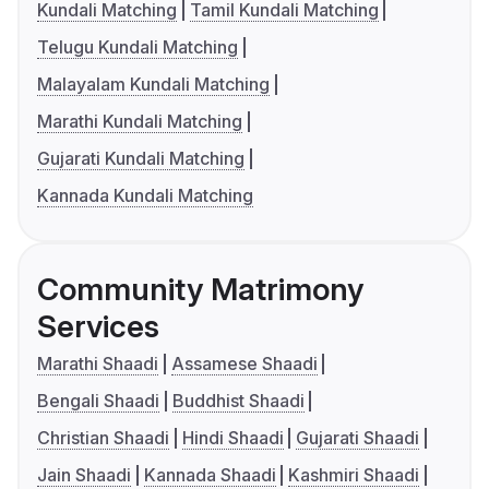
Kundali Matching
Tamil Kundali Matching
Telugu Kundali Matching
Malayalam Kundali Matching
Marathi Kundali Matching
Gujarati Kundali Matching
Kannada Kundali Matching
Community Matrimony
Services
Marathi Shaadi
Assamese Shaadi
Bengali Shaadi
Buddhist Shaadi
Christian Shaadi
Hindi Shaadi
Gujarati Shaadi
Jain Shaadi
Kannada Shaadi
Kashmiri Shaadi