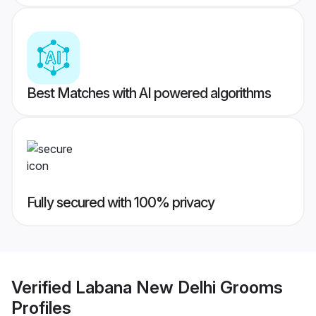
Best Matches with AI powered algorithms
Fully secured with 100% privacy
Verified
Labana New Delhi Grooms
Profiles