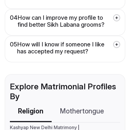
04
How can I improve my profile to
find better Sikh Labana grooms?
05
How will I know if someone I like
has accepted my request?
Explore Matrimonial Profiles
By
Religion
Mothertongue
Co
Kashyap New Delhi Matrimony