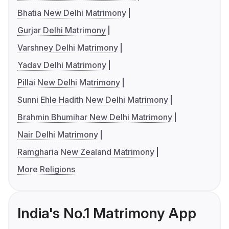
Bhatia New Delhi Matrimony
Gurjar Delhi Matrimony
Varshney Delhi Matrimony
Yadav Delhi Matrimony
Pillai New Delhi Matrimony
Sunni Ehle Hadith New Delhi Matrimony
Brahmin Bhumihar New Delhi Matrimony
Nair Delhi Matrimony
Ramgharia New Zealand Matrimony
More Religions
India's No.1 Matrimony App