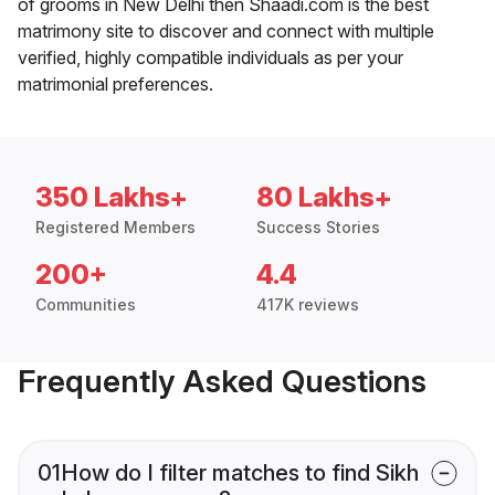
of grooms in New Delhi then Shaadi.com is the best
matrimony site to discover and connect with multiple
verified, highly compatible individuals as per your
matrimonial preferences.
350 Lakhs+
80 Lakhs+
Registered Members
Success Stories
200+
4.4
Communities
417K reviews
Frequently Asked Questions
01
How do I filter matches to find Sikh