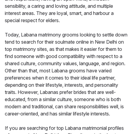
sensibility, a caring and loving attitude, and multiple
interest areas. They are loyal, smart, and harbour a
special respect for elders.
Today, Labana matrimony grooms looking to settle down
tend to search for their soulmate online in New Delhi on
top matrimony sites, as that makes it easier for them to
find someone with good compatibility with respect to a
shared culture, community values, language, and region.
Other than that, most Labana grooms have varied
preferences when it comes to their ideal life partner,
depending on their lifestyle, interests, and personality
traits. However, Labanas prefer brides that are well-
educated, from a similar culture, someone who is both
modern and traditional, can share responsibilities well, is
career-oriented, and has similar lifestyle interests.
If you are searching for top Labana matrimonial profiles