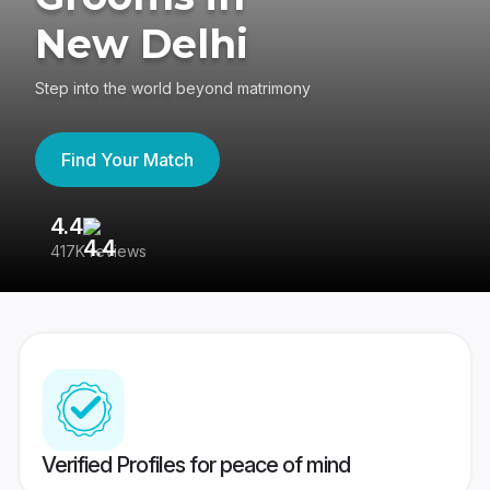
New Delhi
Step into the world beyond matrimony
Find Your Match
4.4
3
417K reviews
Re
Verified Profiles for peace of mind