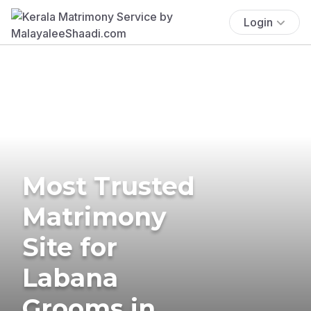
Login
Most Trusted
Matrimony
Site for
Labana
Grooms in