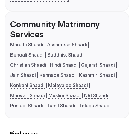
Community Matrimony
Services
Marathi Shaadi
Assamese Shaadi
Bengali Shaadi
Buddhist Shaadi
Christian Shaadi
Hindi Shaadi
Gujarati Shaadi
Jain Shaadi
Kannada Shaadi
Kashmiri Shaadi
Konkani Shaadi
Malayalee Shaadi
Marwari Shaadi
Muslim Shaadi
NRI Shaadi
Punjabi Shaadi
Tamil Shaadi
Telugu Shaadi