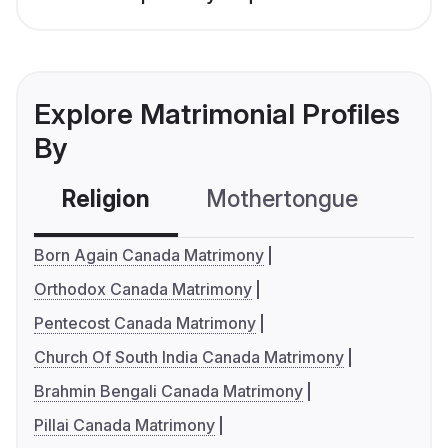
Explore Matrimonial Profiles
By
Religion
Mothertongue
Co
Born Again Canada Matrimony
Orthodox Canada Matrimony
Pentecost Canada Matrimony
Church Of South India Canada Matrimony
Brahmin Bengali Canada Matrimony
Pillai Canada Matrimony