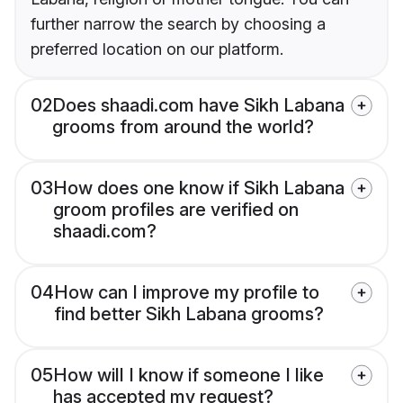
further narrow the search by choosing a
preferred location on our platform.
02
Does shaadi.com have Sikh Labana
grooms from around the world?
03
How does one know if Sikh Labana
groom profiles are verified on
shaadi.com?
04
How can I improve my profile to
find better Sikh Labana grooms?
05
How will I know if someone I like
has accepted my request?