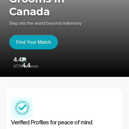
Canada
Step into the world beyond matrimony
Find Your Match
4.4
3
417K reviews
Re
Verified Profiles for peace of mind