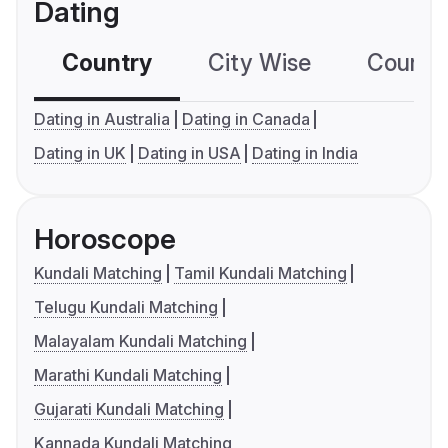
Dating
Country
City Wise
Country
Dating in Australia
Dating in Canada
Dating in UK
Dating in USA
Dating in India
Horoscope
Kundali Matching
Tamil Kundali Matching
Telugu Kundali Matching
Malayalam Kundali Matching
Marathi Kundali Matching
Gujarati Kundali Matching
Kannada Kundali Matching