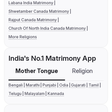
Labana India Matrimony
Shwetamber Canada Matrimony
Rajput Canada Matrimony
Church Of North India Canada Matrimony
More Religions
India's No.1 Matrimony App
Mother Tongue
Religion
C
Bengali
Marathi
Punjabi
Odia
Gujarati
Tamil
Telugu
Malayalam
Kannada