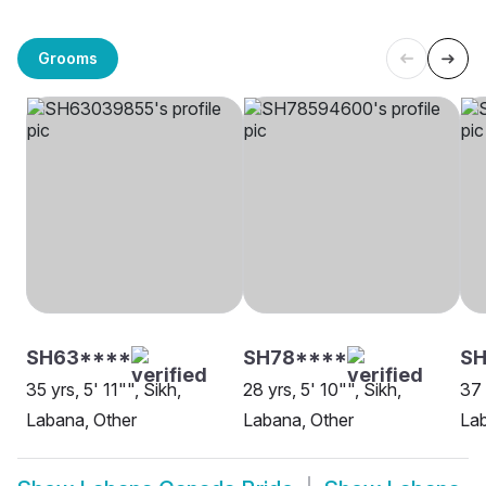
Grooms
SH63****
SH78****
SH
35 yrs, 5' 11"", Sikh,
28 yrs, 5' 10"", Sikh,
37 
Labana, Other
Labana, Other
La