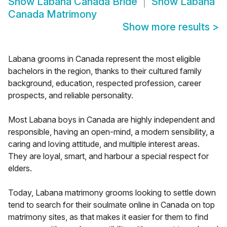
Show
Labana Canada Bride
Show
Labana
Canada Matrimony
Show more results
>
Labana grooms in Canada represent the most eligible
bachelors in the region, thanks to their cultured family
background, education, respected profession, career
prospects, and reliable personality.
Most Labana boys in Canada are highly independent and
responsible, having an open-mind, a modern sensibility, a
caring and loving attitude, and multiple interest areas.
They are loyal, smart, and harbour a special respect for
elders.
Today, Labana matrimony grooms looking to settle down
tend to search for their soulmate online in Canada on top
matrimony sites, as that makes it easier for them to find