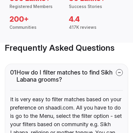
Registered Members
Success Stories
200+
4.4
Communities
417K reviews
Frequently Asked Questions
01
How do I filter matches to find Sikh
Labana grooms?
It is very easy to filter matches based on your
preference on shaadi.com. All you have to do
is go to the Menu, select the filter option - set
your filters based on community e.g. Sikh
Labana, religion or mother tongue. You can