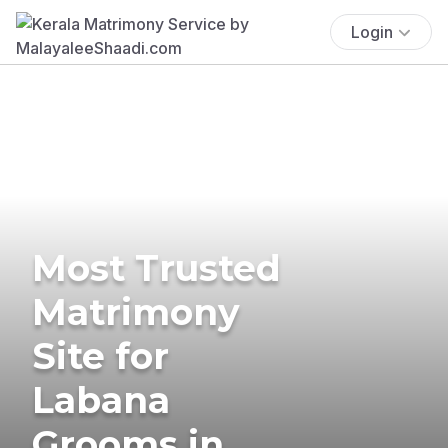
Login
Most Trusted
Matrimony
Site for
Labana
Grooms in