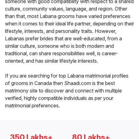
someone with good compatibility with respect to a shared
culture, community values, language, and region. Other
than that, most Labana grooms have varied preferences
when it comes to their ideal life partner, depending on their
lifestyle, interests, and personality traits. However,
Labanas prefer brides that are well-educated, from a
similar culture, someone who is both modern and
traditional, can share responsibilities well, is career-
oriented, and has similar lifestyle interests.
If you are searching for top Labana matrimonial profiles
of grooms in Canada then Shaadi.com is the best
matrimony site to discover and connect with multiple
verified, highly compatible individuals as per your
matrimonial preferences.
350 Lakhs+
80 Lakhs+