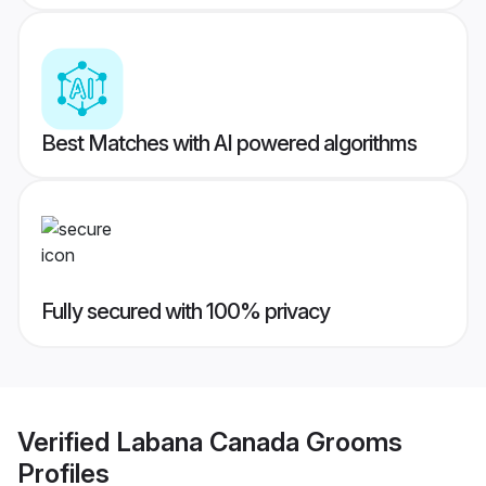
Best Matches with AI powered algorithms
Fully secured with 100% privacy
Verified
Labana Canada Grooms
Profiles