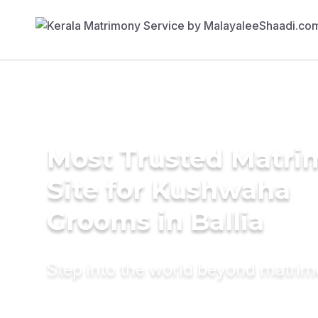
Most Trusted Matr
Site for Kushwaha
Grooms in Ballia
Step into the world beyond matri