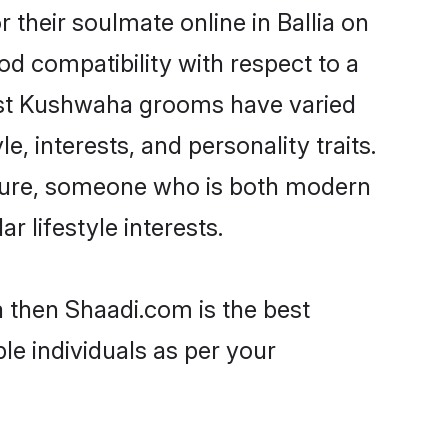
their soulmate online in Ballia on
od compatibility with respect to a
most Kushwaha grooms have varied
e, interests, and personality traits.
lture, someone who is both modern
ar lifestyle interests.
a then Shaadi.com is the best
le individuals as per your