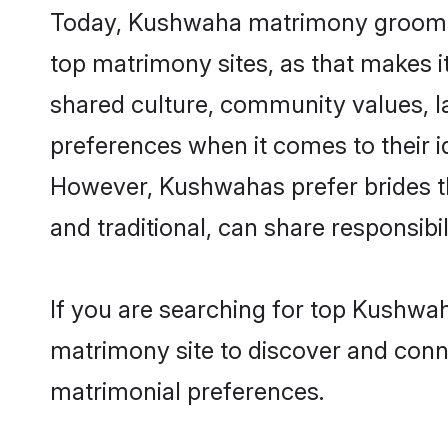
Today, Kushwaha matrimony grooms lo
top matrimony sites, as that makes i
shared culture, community values, 
preferences when it comes to their ide
However, Kushwahas prefer brides t
and traditional, can share responsibili
If you are searching for top Kushwah
matrimony site to discover and conne
matrimonial preferences.