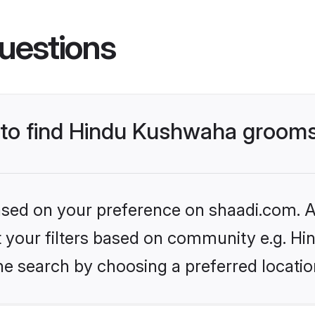
uestions
s to find Hindu Kushwaha groom
based on your preference on shaadi.com. Al
set your filters based on community e.g. H
he search by choosing a preferred locatio