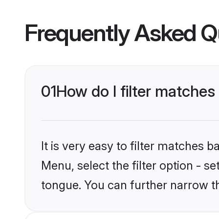
Frequently Asked Q
01
How do I filter matche
It is very easy to filter matches 
Menu, select the filter option - 
tongue. You can further narrow t