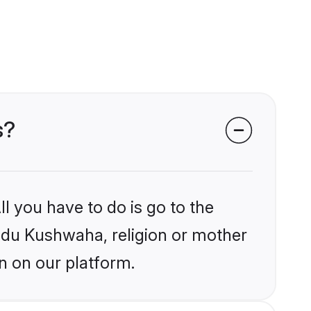
s?
l you have to do is go to the
indu Kushwaha, religion or mother
n on our platform.