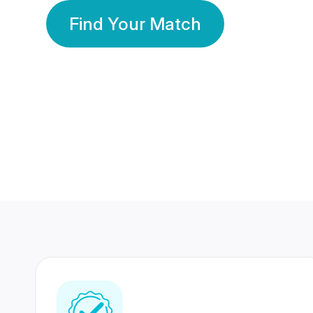
Find Your Match
350 Lakhs+
80 Lakhs
Registered Members
Success Stories