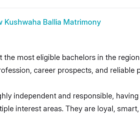
w
Kushwaha Ballia Matrimony
the most eligible bachelors in the region,
fession, career prospects, and reliable p
ghly independent and responsible, having
tiple interest areas. They are loyal, smart