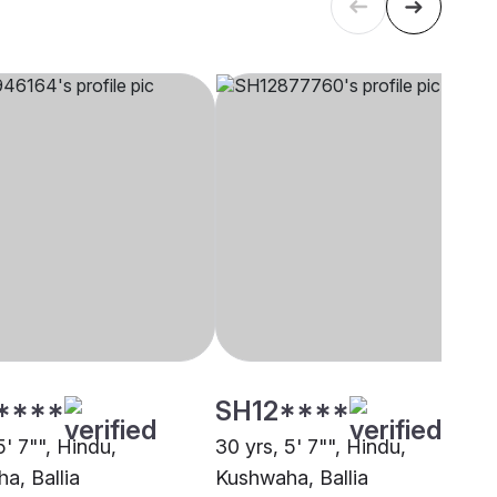
****
SH12****
5' 7"", Hindu,
30 yrs, 5' 7"", Hindu,
a, Ballia
Kushwaha, Ballia