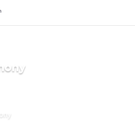
imony
mony