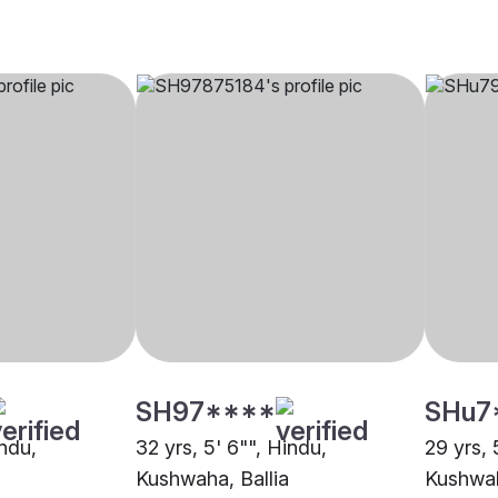
SH97****
SHu7
indu,
32 yrs, 5' 6"", Hindu,
29 yrs, 
Kushwaha, Ballia
Kushwah