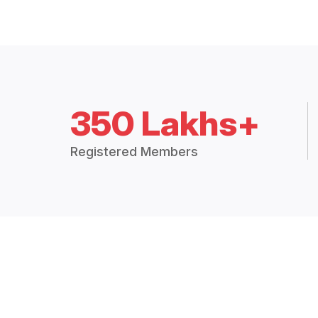
350 Lakhs+
Registered Members