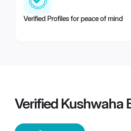
Verified Profiles for peace of mind
Verified
Kushwaha B