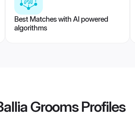
Best Matches with AI powered
algorithms
allia Grooms
Profiles