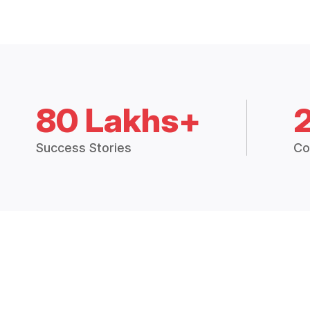
80 Lakhs+
Success Stories
Co