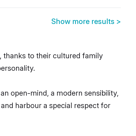
Show more results
>
 thanks to their cultured family
ersonality.
 an open-mind, a modern sensibility,
, and harbour a special respect for