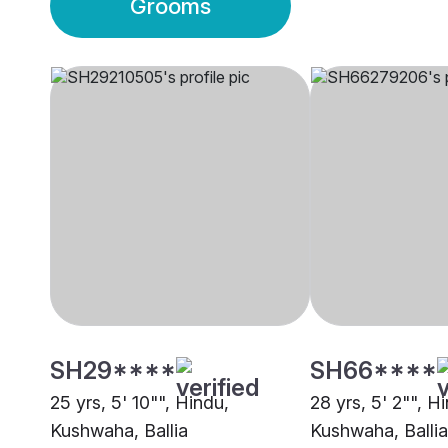
Grooms
SH29****
SH66****
25 yrs, 5' 10"", Hindu,
28 yrs, 5' 2"", H
Kushwaha, Ballia
Kushwaha, Ballia