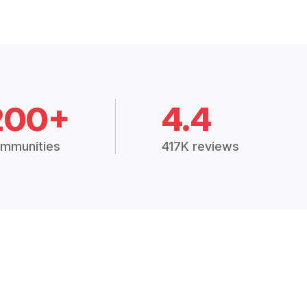
200+
4.4
mmunities
417K reviews