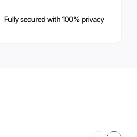
Fully secured with 100% privacy