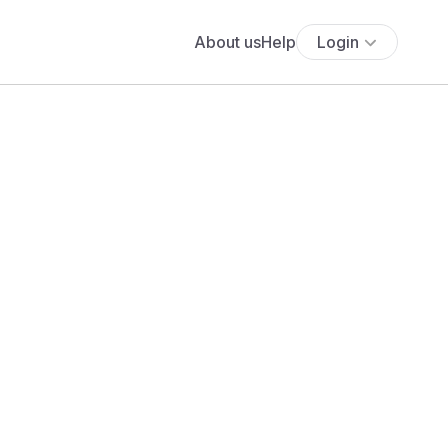
About us
Help
Login