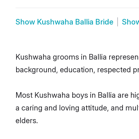
Show
Kushwaha Ballia Bride
Sho
Kushwaha grooms in Ballia represent 
background, education, respected pro
Most Kushwaha boys in Ballia are hi
a caring and loving attitude, and mul
elders.