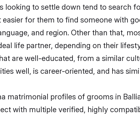
oking to settle down tend to search for 
t easier for them to find someone with go
language, and region. Other than that, 
al life partner, depending on their lifestyl
hat are well-educated, from a similar cu
ties well, is career-oriented, and has simil
a matrimonial profiles of grooms in Balli
ct with multiple verified, highly compatib