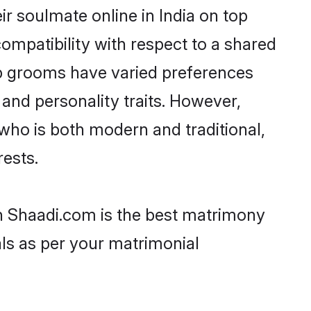
r soulmate online in India on top
ompatibility with respect to a shared
up grooms have varied preferences
, and personality traits. However,
who is both modern and traditional,
rests.
en Shaadi.com is the best matrimony
als as per your matrimonial