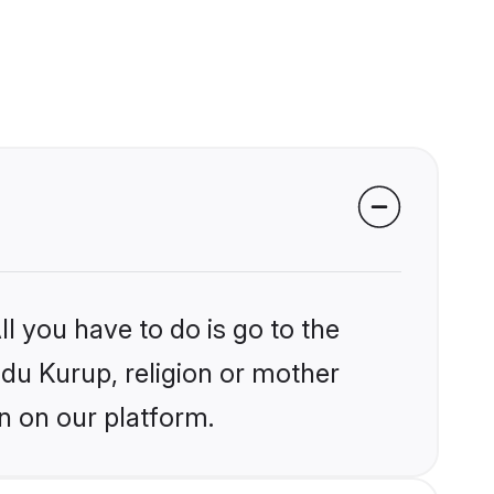
l you have to do is go to the
ndu Kurup, religion or mother
n on our platform.