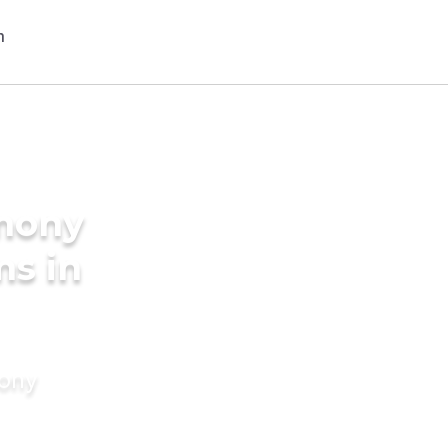
imony
ms in
mony