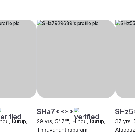
SHa7****
SHz5
indu, Kurup,
29 yrs, 5' 7"", Hindu, Kurup,
37 yrs, 
Thiruvananthapuram
Alappu