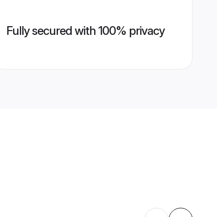
Fully secured with 100% privacy