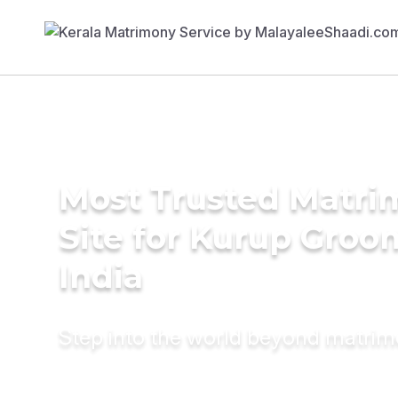
Most Trusted Matr
Site for Kurup Groo
India
Step into the world beyond matri