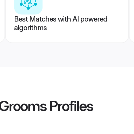
Best Matches with AI powered
algorithms
a Grooms
Profiles