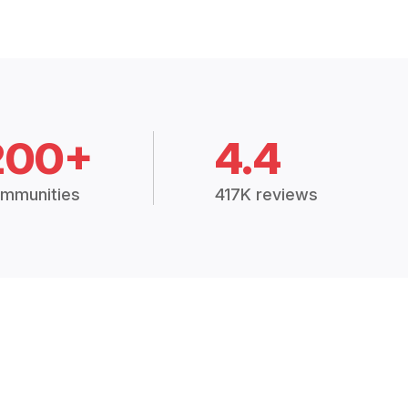
200+
4.4
mmunities
417K reviews