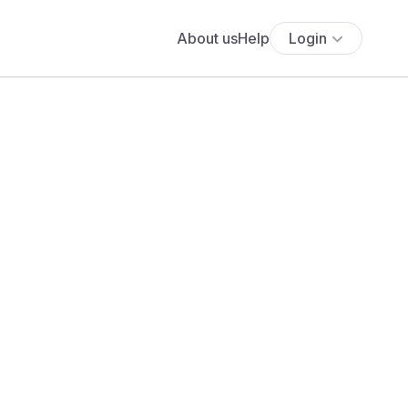
About us
Help
Login