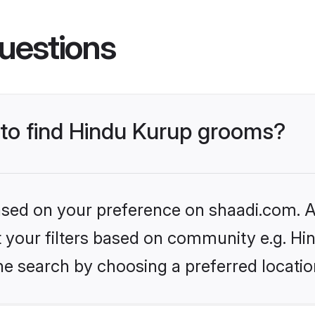
uestions
s to find Hindu Kurup grooms?
based on your preference on shaadi.com. Al
et your filters based on community e.g. Hi
he search by choosing a preferred locatio