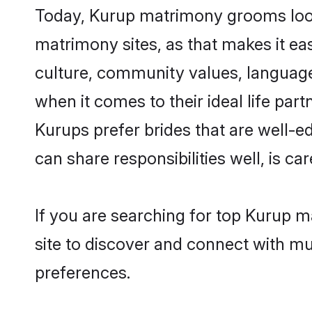
Today, Kurup matrimony grooms lookin
matrimony sites, as that makes it ea
culture, community values, language
when it comes to their ideal life part
Kurups prefer brides that are well-e
can share responsibilities well, is car
If you are searching for top Kurup m
site to discover and connect with mul
preferences.