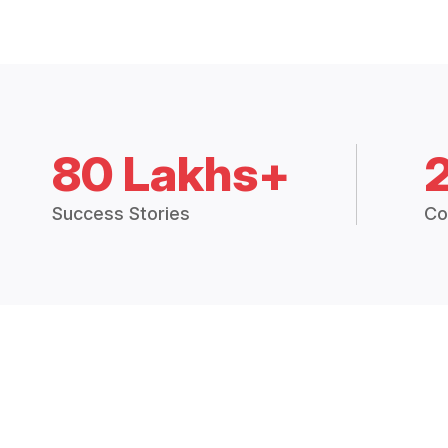
80 Lakhs+
Success Stories
Co