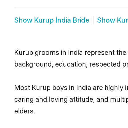
Show
Kurup India Bride
Show
Kur
Kurup grooms in India represent the m
background, education, respected pro
Most Kurup boys in India are highly 
caring and loving attitude, and multi
elders.