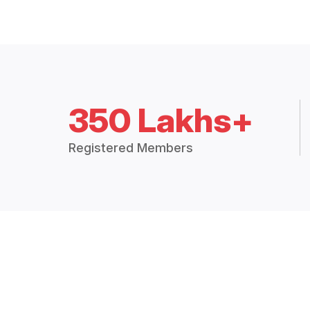
350 Lakhs+
Registered Members