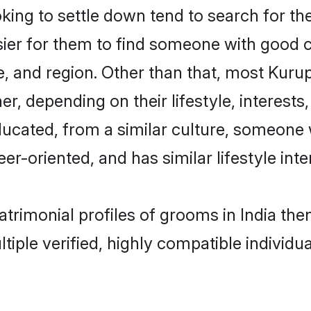
g to settle down tend to search for thei
sier for them to find someone with good c
, and region. Other than that, most Kur
ner, depending on their lifestyle, interests
ducated, from a similar culture, someone 
eer-oriented, and has similar lifestyle inte
atrimonial profiles of grooms in India th
tiple verified, highly compatible individu