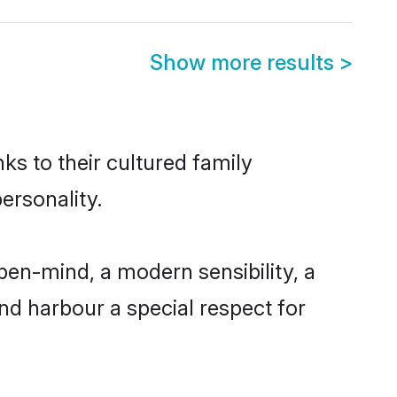
Show more results
>
ks to their cultured family
ersonality.
pen-mind, a modern sensibility, a
and harbour a special respect for