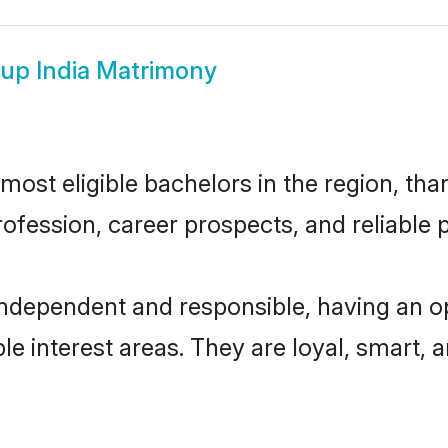
up India Matrimony
ost eligible bachelors in the region, than
fession, career prospects, and reliable p
independent and responsible, having an o
ple interest areas. They are loyal, smart, 