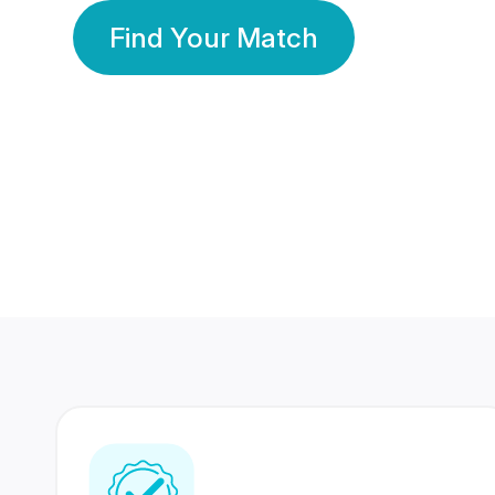
Find Your Match
350 Lakhs+
80 Lakhs
Registered Members
Success Stories