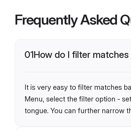
Frequently Asked Q
01
How do I filter matche
It is very easy to filter matches 
Menu, select the filter option - s
tongue. You can further narrow t