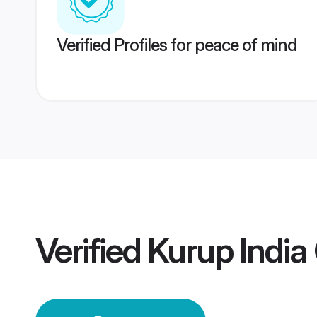
Verified Profiles for peace of mind
Verified
Kurup Indi