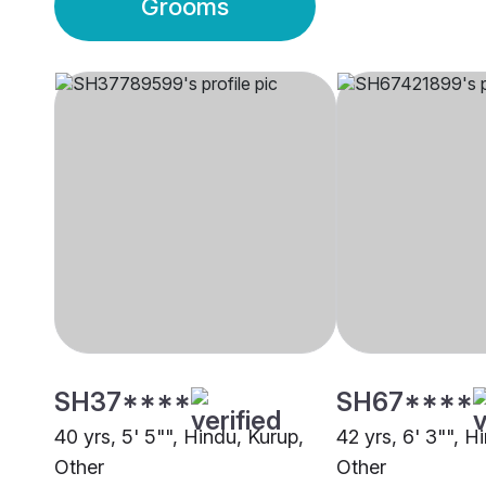
Grooms
SH37****
SH67****
40 yrs, 5' 5"", Hindu, Kurup,
42 yrs, 6' 3"", H
Other
Other