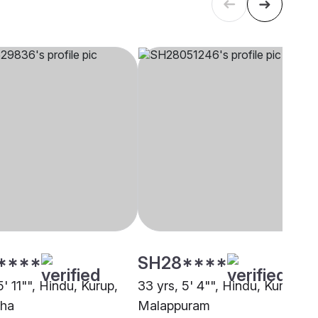
****
SH28****
5' 11"", Hindu, Kurup,
33 yrs, 5' 4"", Hindu, Kurup,
zha
Malappuram