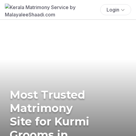
Login
Most Trusted
Matrimony
Site for Kurmi
Grooms in