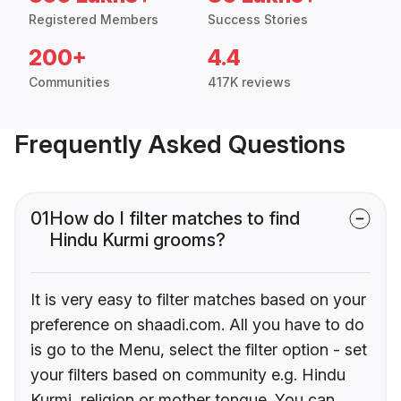
Registered Members
Success Stories
200+
4.4
Communities
417K reviews
Frequently Asked Questions
01
How do I filter matches to find
Hindu Kurmi grooms?
It is very easy to filter matches based on your
preference on shaadi.com. All you have to do
is go to the Menu, select the filter option - set
your filters based on community e.g. Hindu
Kurmi, religion or mother tongue. You can