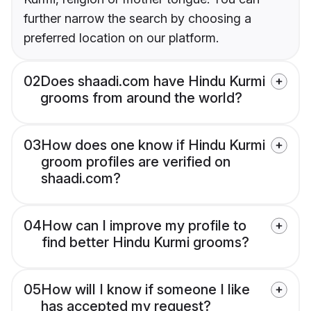
further narrow the search by choosing a
preferred location on our platform.
02
Does shaadi.com have Hindu Kurmi
grooms from around the world?
03
How does one know if Hindu Kurmi
groom profiles are verified on
shaadi.com?
04
How can I improve my profile to
find better Hindu Kurmi grooms?
05
How will I know if someone I like
has accepted my request?