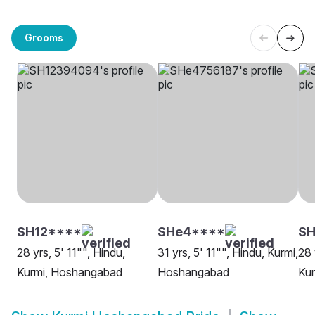
Grooms
SH12****
SHe4****
SH
28 yrs, 5' 11"", Hindu,
31 yrs, 5' 11"", Hindu, Kurmi,
28 
Kurmi, Hoshangabad
Hoshangabad
Ku