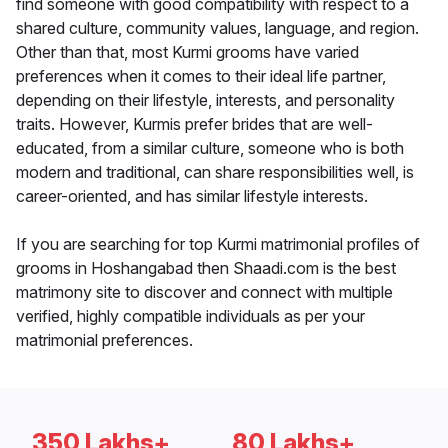
find someone with good compatibility with respect to a
shared culture, community values, language, and region.
Other than that, most Kurmi grooms have varied
preferences when it comes to their ideal life partner,
depending on their lifestyle, interests, and personality
traits. However, Kurmis prefer brides that are well-
educated, from a similar culture, someone who is both
modern and traditional, can share responsibilities well, is
career-oriented, and has similar lifestyle interests.
If you are searching for top Kurmi matrimonial profiles of
grooms in Hoshangabad then Shaadi.com is the best
matrimony site to discover and connect with multiple
verified, highly compatible individuals as per your
matrimonial preferences.
350 Lakhs+
80 Lakhs+