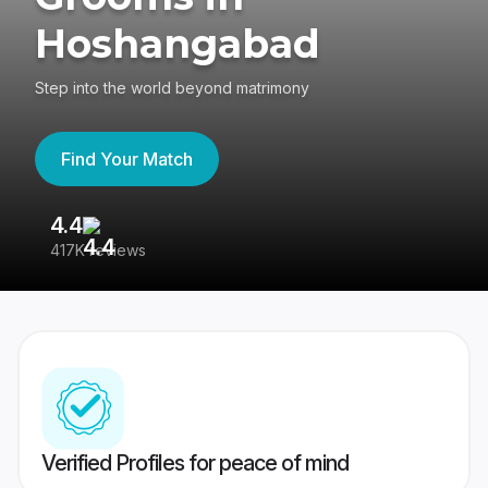
Hoshangabad
Step into the world beyond matrimony
Find Your Match
4.4
3
417K reviews
Re
Verified Profiles for peace of mind