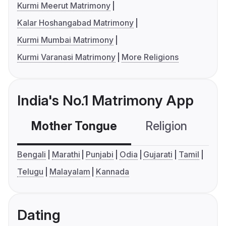
Kurmi Meerut Matrimony
Kalar Hoshangabad Matrimony
Kurmi Mumbai Matrimony
Kurmi Varanasi Matrimony
More Religions
India's No.1 Matrimony App
Mother Tongue
Religion
C
Bengali
Marathi
Punjabi
Odia
Gujarati
Tamil
Telugu
Malayalam
Kannada
Dating