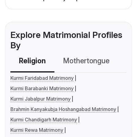
Explore Matrimonial Profiles
By
Religion
Mothertongue
Co
Kurmi Faridabad Matrimony
Kurmi Barabanki Matrimony
Kurmi Jabalpur Matrimony
Brahmin Kanyakubja Hoshangabad Matrimony
Kurmi Chandigarh Matrimony
Kurmi Rewa Matrimony