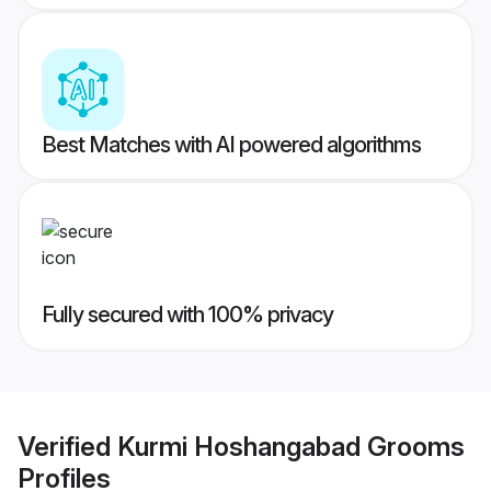
Best Matches with AI powered algorithms
Fully secured with 100% privacy
Verified
Kurmi Hoshangabad Grooms
Profiles