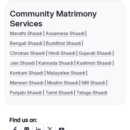
Community Matrimony
Services
Marathi Shaadi
Assamese Shaadi
Bengali Shaadi
Buddhist Shaadi
Christian Shaadi
Hindi Shaadi
Gujarati Shaadi
Jain Shaadi
Kannada Shaadi
Kashmiri Shaadi
Konkani Shaadi
Malayalee Shaadi
Marwari Shaadi
Muslim Shaadi
NRI Shaadi
Punjabi Shaadi
Tamil Shaadi
Telugu Shaadi
Find us on: