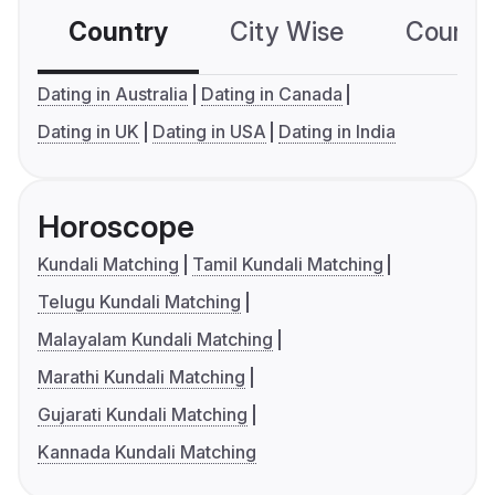
Country
City Wise
Country
Dating in Australia
Dating in Canada
Dating in UK
Dating in USA
Dating in India
Horoscope
Kundali Matching
Tamil Kundali Matching
Telugu Kundali Matching
Malayalam Kundali Matching
Marathi Kundali Matching
Gujarati Kundali Matching
Kannada Kundali Matching