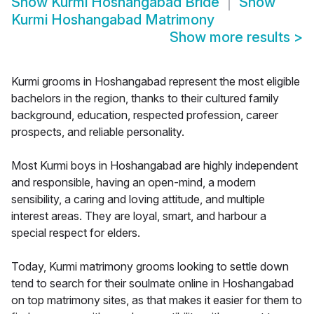
Show
Kurmi Hoshangabad Bride
Show
Kurmi Hoshangabad Matrimony
Show more results
>
Kurmi grooms in Hoshangabad represent the most eligible
bachelors in the region, thanks to their cultured family
background, education, respected profession, career
prospects, and reliable personality.
Most Kurmi boys in Hoshangabad are highly independent
and responsible, having an open-mind, a modern
sensibility, a caring and loving attitude, and multiple
interest areas. They are loyal, smart, and harbour a
special respect for elders.
Today, Kurmi matrimony grooms looking to settle down
tend to search for their soulmate online in Hoshangabad
on top matrimony sites, as that makes it easier for them to