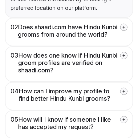
preferred location on our platform.
02
Does shaadi.com have Hindu Kunbi
grooms from around the world?
03
How does one know if Hindu Kunbi
groom profiles are verified on
shaadi.com?
04
How can I improve my profile to
find better Hindu Kunbi grooms?
05
How will I know if someone I like
has accepted my request?