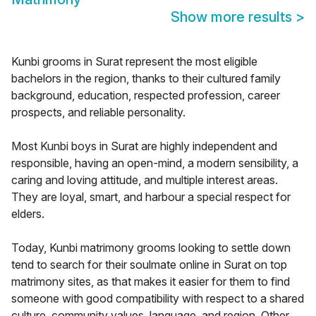
Show more results
>
Kunbi grooms in Surat represent the most eligible
bachelors in the region, thanks to their cultured family
background, education, respected profession, career
prospects, and reliable personality.
Most Kunbi boys in Surat are highly independent and
responsible, having an open-mind, a modern sensibility, a
caring and loving attitude, and multiple interest areas.
They are loyal, smart, and harbour a special respect for
elders.
Today, Kunbi matrimony grooms looking to settle down
tend to search for their soulmate online in Surat on top
matrimony sites, as that makes it easier for them to find
someone with good compatibility with respect to a shared
culture, community values, language, and region. Other