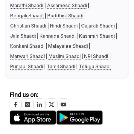
Marathi Shaadi
Assamese Shaadi
Bengali Shaadi
Buddhist Shaadi
Christian Shaadi
Hindi Shaadi
Gujarati Shaadi
Jain Shaadi
Kannada Shaadi
Kashmiri Shaadi
Konkani Shaadi
Malayalee Shaadi
Marwari Shaadi
Muslim Shaadi
NRI Shaadi
Punjabi Shaadi
Tamil Shaadi
Telugu Shaadi
Find us on: