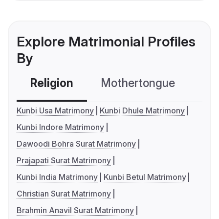
Explore Matrimonial Profiles
By
Religion
Mothertongue
Co
Kunbi Usa Matrimony
Kunbi Dhule Matrimony
Kunbi Indore Matrimony
Dawoodi Bohra Surat Matrimony
Prajapati Surat Matrimony
Kunbi India Matrimony
Kunbi Betul Matrimony
Christian Surat Matrimony
Brahmin Anavil Surat Matrimony