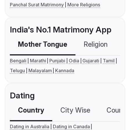
Panchal Surat Matrimony
More Religions
India's No.1 Matrimony App
Mother Tongue
Religion
C
Bengali
Marathi
Punjabi
Odia
Gujarati
Tamil
Telugu
Malayalam
Kannada
Dating
Country
City Wise
Country
Dating in Australia
Dating in Canada