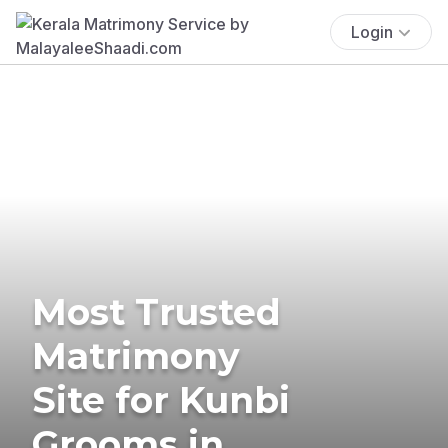
Login
Most Trusted
Matrimony
Site for Kunbi
Grooms in