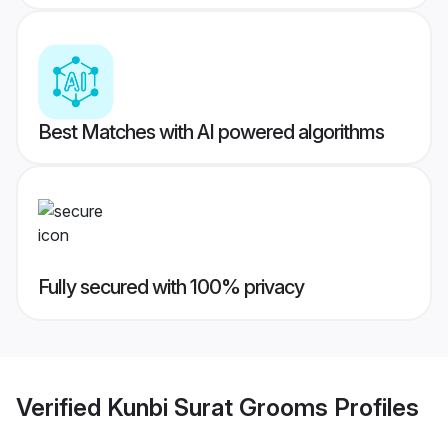
Best Matches with AI powered algorithms
Fully secured with 100% privacy
Verified
Kunbi Surat Grooms
Profiles