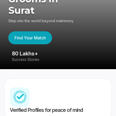
Surat
Step into the world beyond matrimony
Find Your Match
80 Lakhs+
4
Success Stories
41
Verified Profiles for peace of mind