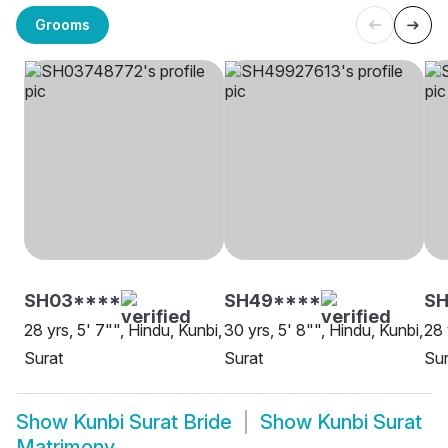
Grooms
SH03****
SH49****
SH
28 yrs, 5' 7"", Hindu, Kunbi,
30 yrs, 5' 8"", Hindu, Kunbi,
28 
Surat
Surat
Sur
Show
Kunbi Surat Bride
Show
Kunbi Surat
Matrimony