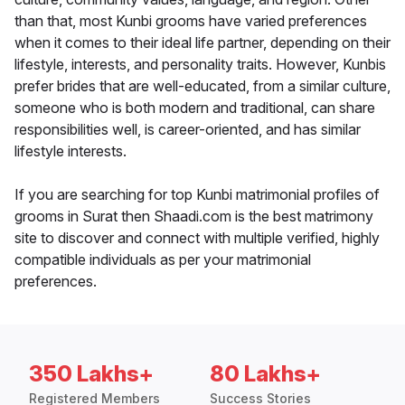
than that, most Kunbi grooms have varied preferences
when it comes to their ideal life partner, depending on their
lifestyle, interests, and personality traits. However, Kunbis
prefer brides that are well-educated, from a similar culture,
someone who is both modern and traditional, can share
responsibilities well, is career-oriented, and has similar
lifestyle interests.
If you are searching for top Kunbi matrimonial profiles of
grooms in Surat then Shaadi.com is the best matrimony
site to discover and connect with multiple verified, highly
compatible individuals as per your matrimonial
preferences.
350 Lakhs+
80 Lakhs+
Registered Members
Success Stories