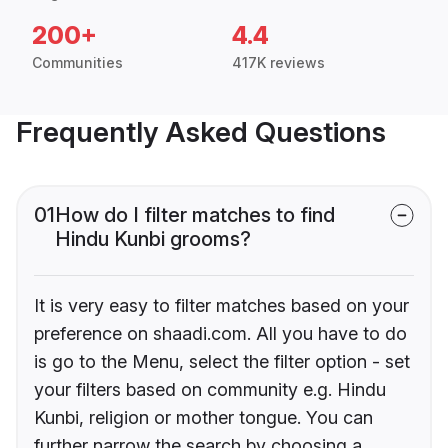
200+
4.4
Communities
417K reviews
Frequently Asked Questions
01
How do I filter matches to find
Hindu Kunbi grooms?
It is very easy to filter matches based on your
preference on shaadi.com. All you have to do
is go to the Menu, select the filter option - set
your filters based on community e.g. Hindu
Kunbi, religion or mother tongue. You can
further narrow the search by choosing a