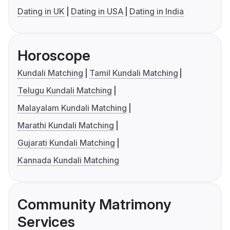
Dating in UK
Dating in USA
Dating in India
Horoscope
Kundali Matching
Tamil Kundali Matching
Telugu Kundali Matching
Malayalam Kundali Matching
Marathi Kundali Matching
Gujarati Kundali Matching
Kannada Kundali Matching
Community Matrimony
Services