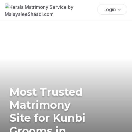
Login
Most Trusted
Matrimony
Site for Kunbi
Grooms in