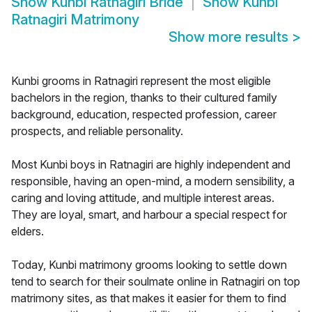
Show
Kunbi Ratnagiri Bride
Show
Kunbi
Ratnagiri Matrimony
Show more results
>
Kunbi grooms in Ratnagiri represent the most eligible
bachelors in the region, thanks to their cultured family
background, education, respected profession, career
prospects, and reliable personality.
Most Kunbi boys in Ratnagiri are highly independent and
responsible, having an open-mind, a modern sensibility, a
caring and loving attitude, and multiple interest areas.
They are loyal, smart, and harbour a special respect for
elders.
Today, Kunbi matrimony grooms looking to settle down
tend to search for their soulmate online in Ratnagiri on top
matrimony sites, as that makes it easier for them to find