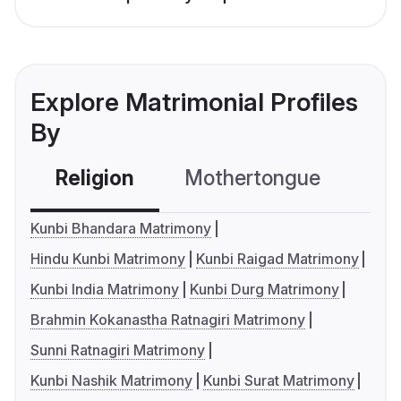
Explore Matrimonial Profiles
By
Religion
Mothertongue
Co
Kunbi Bhandara Matrimony
Hindu Kunbi Matrimony
Kunbi Raigad Matrimony
Kunbi India Matrimony
Kunbi Durg Matrimony
Brahmin Kokanastha Ratnagiri Matrimony
Sunni Ratnagiri Matrimony
Kunbi Nashik Matrimony
Kunbi Surat Matrimony