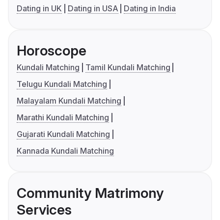
Dating in UK
Dating in USA
Dating in India
Horoscope
Kundali Matching
Tamil Kundali Matching
Telugu Kundali Matching
Malayalam Kundali Matching
Marathi Kundali Matching
Gujarati Kundali Matching
Kannada Kundali Matching
Community Matrimony
Services