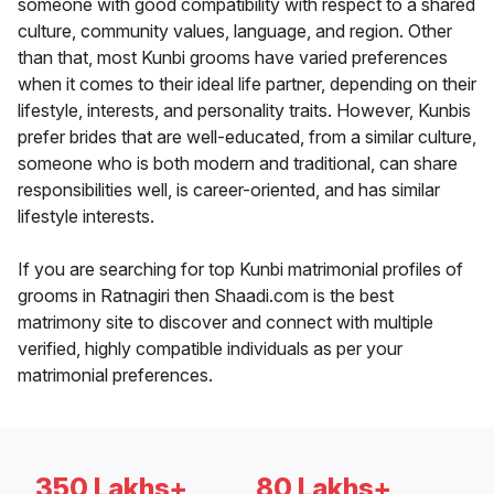
someone with good compatibility with respect to a shared
culture, community values, language, and region. Other
than that, most Kunbi grooms have varied preferences
when it comes to their ideal life partner, depending on their
lifestyle, interests, and personality traits. However, Kunbis
prefer brides that are well-educated, from a similar culture,
someone who is both modern and traditional, can share
responsibilities well, is career-oriented, and has similar
lifestyle interests.
If you are searching for top Kunbi matrimonial profiles of
grooms in Ratnagiri then Shaadi.com is the best
matrimony site to discover and connect with multiple
verified, highly compatible individuals as per your
matrimonial preferences.
350 Lakhs+
80 Lakhs+