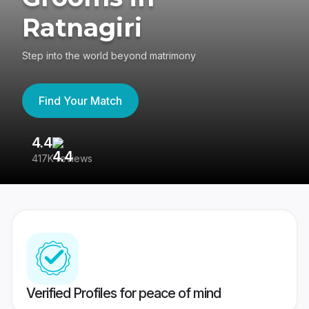
Ratnagiri
Step into the world beyond matrimony
Find Your Match
4.4
3
417K reviews
Re
Verified Profiles for peace of mind