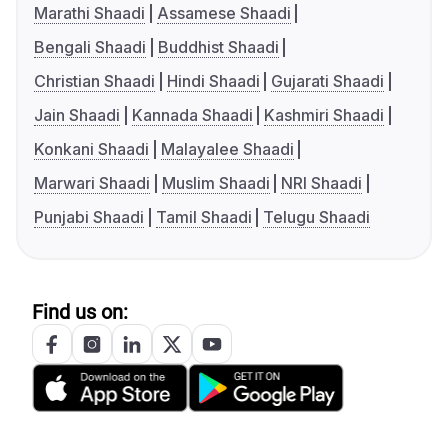
Marathi Shaadi
Assamese Shaadi
Bengali Shaadi
Buddhist Shaadi
Christian Shaadi
Hindi Shaadi
Gujarati Shaadi
Jain Shaadi
Kannada Shaadi
Kashmiri Shaadi
Konkani Shaadi
Malayalee Shaadi
Marwari Shaadi
Muslim Shaadi
NRI Shaadi
Punjabi Shaadi
Tamil Shaadi
Telugu Shaadi
Find us on: