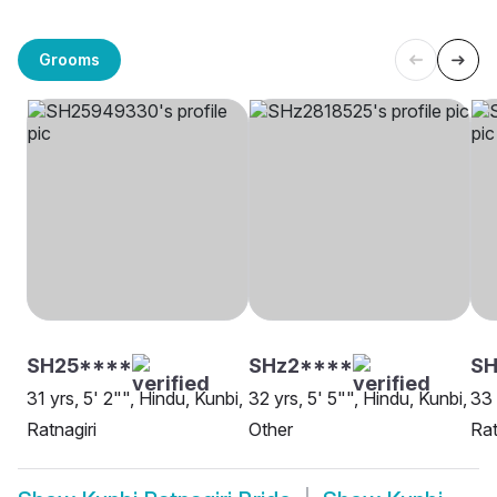
Grooms
SH25****
SHz2****
SH
31 yrs, 5' 2"", Hindu, Kunbi,
32 yrs, 5' 5"", Hindu, Kunbi,
33 
Ratnagiri
Other
Rat