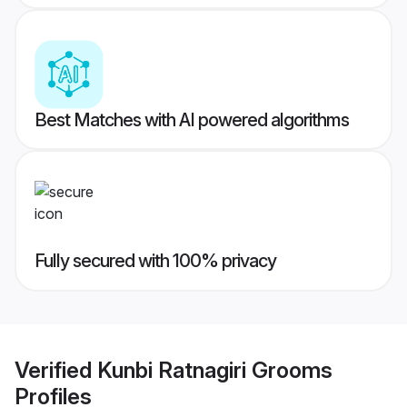
Best Matches with AI powered algorithms
Fully secured with 100% privacy
Verified
Kunbi Ratnagiri Grooms
Profiles