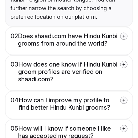
further narrow the search by choosing a
preferred location on our platform.
02
Does shaadi.com have Hindu Kunbi
grooms from around the world?
03
How does one know if Hindu Kunbi
groom profiles are verified on
shaadi.com?
04
How can I improve my profile to
find better Hindu Kunbi grooms?
05
How will I know if someone I like
has accepted my request?