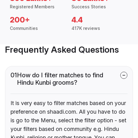
Registered Members
Success Stories
200+
4.4
Communities
417K reviews
Frequently Asked Questions
01
How do I filter matches to find
Hindu Kunbi grooms?
It is very easy to filter matches based on your
preference on shaadi.com. All you have to do
is go to the Menu, select the filter option - set
your filters based on community e.g. Hindu
Kunbi, religion or mother tongue. You can