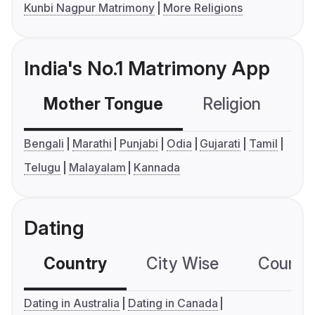
Kunbi Nagpur Matrimony
More Religions
India's No.1 Matrimony App
Mother Tongue
Religion
C
Bengali
Marathi
Punjabi
Odia
Gujarati
Tamil
Telugu
Malayalam
Kannada
Dating
Country
City Wise
Country
Dating in Australia
Dating in Canada