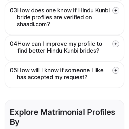
03
How does one know if Hindu Kunbi
bride profiles are verified on
shaadi.com?
04
How can I improve my profile to
find better Hindu Kunbi brides?
05
How will I know if someone I like
has accepted my request?
Explore Matrimonial Profiles
By