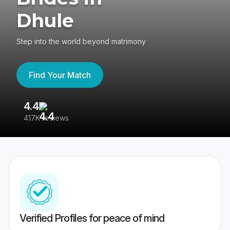
Dhule
Step into the world beyond matrimony
Find Your Match
4.4
3
417K reviews
Re
Verified Profiles for peace of mind