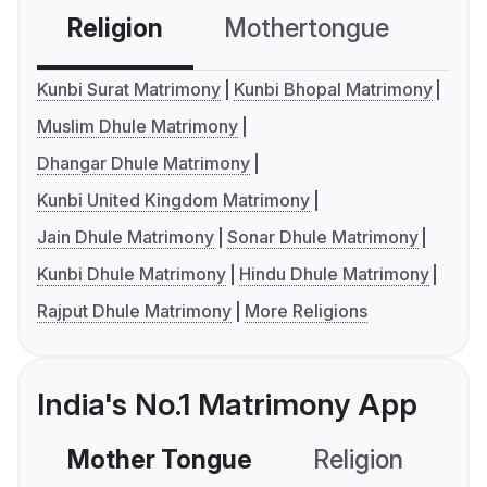
Religion
Mothertongue
Co
Kunbi Surat Matrimony
Kunbi Bhopal Matrimony
Muslim Dhule Matrimony
Dhangar Dhule Matrimony
Kunbi United Kingdom Matrimony
Jain Dhule Matrimony
Sonar Dhule Matrimony
Kunbi Dhule Matrimony
Hindu Dhule Matrimony
Rajput Dhule Matrimony
More Religions
India's No.1 Matrimony App
Mother Tongue
Religion
C