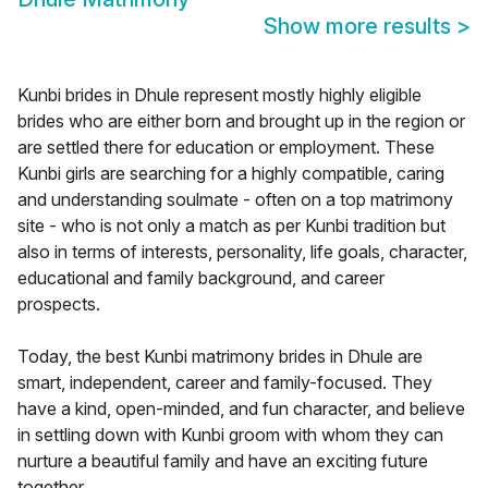
Show more results
>
Kunbi brides in Dhule represent mostly highly eligible
brides who are either born and brought up in the region or
are settled there for education or employment. These
Kunbi girls are searching for a highly compatible, caring
and understanding soulmate - often on a top matrimony
site - who is not only a match as per Kunbi tradition but
also in terms of interests, personality, life goals, character,
educational and family background, and career
prospects.
Today, the best Kunbi matrimony brides in Dhule are
smart, independent, career and family-focused. They
have a kind, open-minded, and fun character, and believe
in settling down with Kunbi groom with whom they can
nurture a beautiful family and have an exciting future
together.