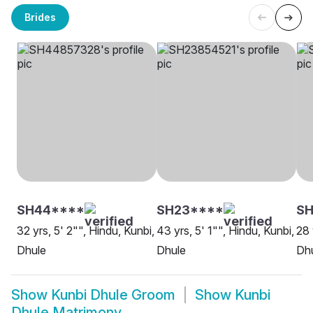
Brides
SH44****
SH23****
S
32 yrs, 5' 2"", Hindu, Kunbi,
43 yrs, 5' 1"", Hindu, Kunbi,
28 
Dhule
Dhule
Dh
Show
Kunbi Dhule Groom
Show
Kunbi
Dhule Matrimony