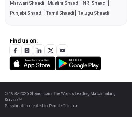
Marwari Shaadi
Muslim Shaadi
NRI Shaadi
Punjabi Shaadi
Tamil Shaadi
Telugu Shaadi
Find us on:
© 1996-2026 Shaadi.com, The World's Leading Matchmaking
Service™
Passionately created by
People Group ➤