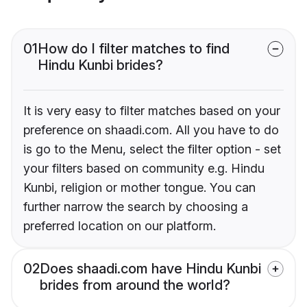
01
How do I filter matches to find
Hindu Kunbi brides?
It is very easy to filter matches based on your
preference on shaadi.com. All you have to do
is go to the Menu, select the filter option - set
your filters based on community e.g. Hindu
Kunbi, religion or mother tongue. You can
further narrow the search by choosing a
preferred location on our platform.
02
Does shaadi.com have Hindu Kunbi
brides from around the world?