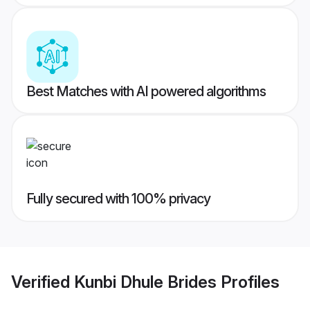
Best Matches with AI powered algorithms
Fully secured with 100% privacy
Verified
Kunbi Dhule Brides
Profiles