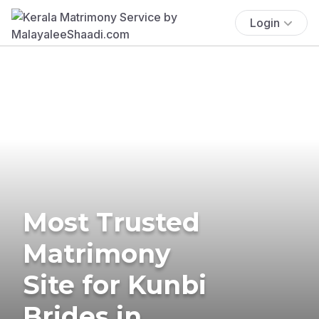
Login
Most Trusted
Matrimony
Site for Kunbi
Brides in