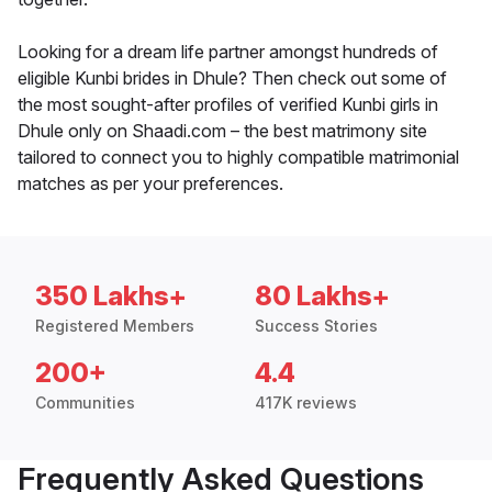
Looking for a dream life partner amongst hundreds of
eligible Kunbi brides in Dhule? Then check out some of
the most sought-after profiles of verified Kunbi girls in
Dhule only on Shaadi.com – the best matrimony site
tailored to connect you to highly compatible matrimonial
matches as per your preferences.
350 Lakhs+
80 Lakhs+
Registered Members
Success Stories
200+
4.4
Communities
417K reviews
Frequently Asked Questions