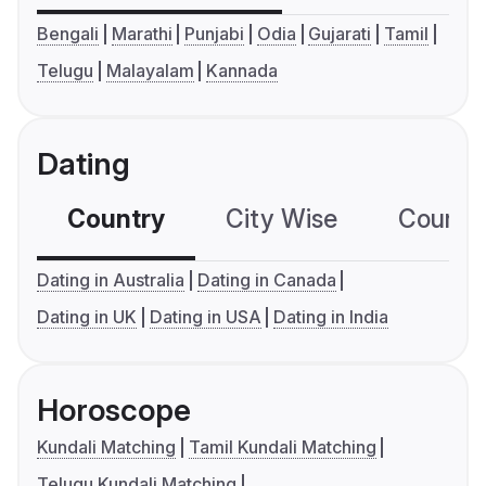
Bengali
Marathi
Punjabi
Odia
Gujarati
Tamil
Telugu
Malayalam
Kannada
Dating
Country
City Wise
Country
Dating in Australia
Dating in Canada
Dating in UK
Dating in USA
Dating in India
Horoscope
Kundali Matching
Tamil Kundali Matching
Telugu Kundali Matching