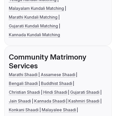
Malayalam Kundali Matching
Marathi Kundali Matching
Gujarati Kundali Matching
Kannada Kundali Matching
Community Matrimony
Services
Marathi Shaadi
Assamese Shaadi
Bengali Shaadi
Buddhist Shaadi
Christian Shaadi
Hindi Shaadi
Gujarati Shaadi
Jain Shaadi
Kannada Shaadi
Kashmiri Shaadi
Konkani Shaadi
Malayalee Shaadi