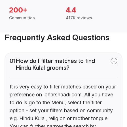
200+
4.4
Communities
417K reviews
Frequently Asked Questions
01
How do I filter matches to find
Hindu Kulal grooms?
It is very easy to filter matches based on your
preference on loharshaadi.com. All you have
to do is go to the Menu, select the filter
option - set your filters based on community
e.g. Hindu Kulal, religion or mother tongue.
You can further narrow the search by