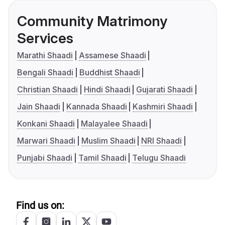
Community Matrimony
Services
Marathi Shaadi
Assamese Shaadi
Bengali Shaadi
Buddhist Shaadi
Christian Shaadi
Hindi Shaadi
Gujarati Shaadi
Jain Shaadi
Kannada Shaadi
Kashmiri Shaadi
Konkani Shaadi
Malayalee Shaadi
Marwari Shaadi
Muslim Shaadi
NRI Shaadi
Punjabi Shaadi
Tamil Shaadi
Telugu Shaadi
Find us on: