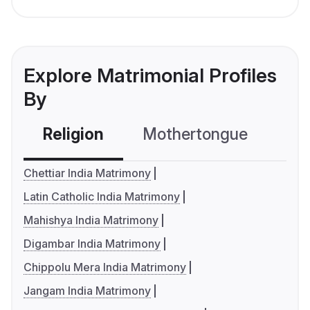
Explore Matrimonial Profiles
By
Religion
Mothertongue
Co
Chettiar India Matrimony
Latin Catholic India Matrimony
Mahishya India Matrimony
Digambar India Matrimony
Chippolu Mera India Matrimony
Jangam India Matrimony