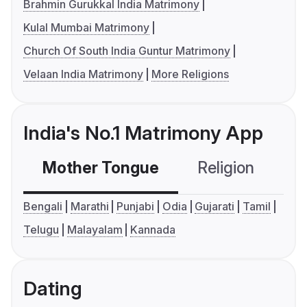
Brahmin Gurukkal India Matrimony
Kulal Mumbai Matrimony
Church Of South India Guntur Matrimony
Velaan India Matrimony
More Religions
India's No.1 Matrimony App
Mother Tongue
Religion
C
Bengali
Marathi
Punjabi
Odia
Gujarati
Tamil
Telugu
Malayalam
Kannada
Dating