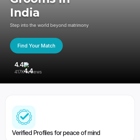
India
Step into the world beyond matrimony
Find Your Match
4.4
3
417K reviews
Re
Verified Profiles for peace of mind