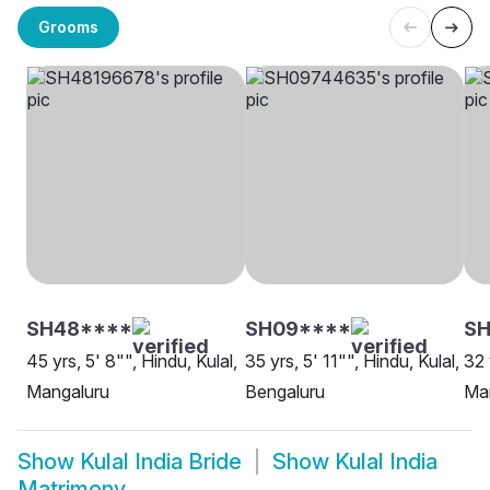
Grooms
SH48****
SH09****
SH
45 yrs, 5' 8"", Hindu, Kulal,
35 yrs, 5' 11"", Hindu, Kulal,
32 
Mangaluru
Bengaluru
Ma
Show
Kulal India Bride
Show
Kulal India
Matrimony