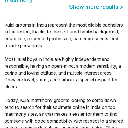
Show more results
>
Kulal grooms in India represent the most eligible bachelors
in the region, thanks to their cultured family background,
education, respected profession, career prospects, and
reliable personality.
Most Kulal boys in India are highly independent and
responsible, having an open-mind, a modern sensibility, a
caring and loving attitude, and multiple interest areas.
They are loyal, smart, and harbour a special respect for
elders.
Today, Kulal matrimony grooms looking to settle down
tend to search for their soulmate online in India on top
matrimony sites, as that makes it easier for them to find
someone with good compatibility with respect to a shared
culture, community values, language, and region. Other