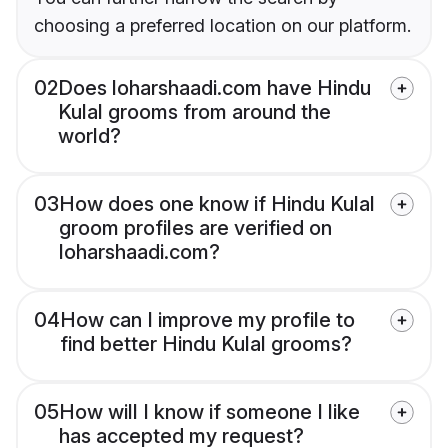
choosing a preferred location on our platform.
02
Does loharshaadi.com have Hindu
Kulal grooms from around the
world?
03
How does one know if Hindu Kulal
groom profiles are verified on
loharshaadi.com?
04
How can I improve my profile to
find better Hindu Kulal grooms?
05
How will I know if someone I like
has accepted my request?