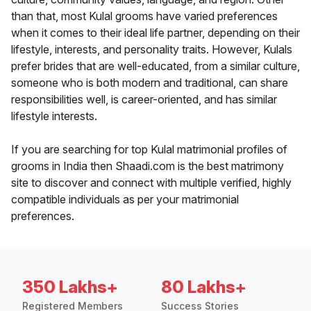
than that, most Kulal grooms have varied preferences
when it comes to their ideal life partner, depending on their
lifestyle, interests, and personality traits. However, Kulals
prefer brides that are well-educated, from a similar culture,
someone who is both modern and traditional, can share
responsibilities well, is career-oriented, and has similar
lifestyle interests.
If you are searching for top Kulal matrimonial profiles of
grooms in India then Shaadi.com is the best matrimony
site to discover and connect with multiple verified, highly
compatible individuals as per your matrimonial
preferences.
350 Lakhs+
80 Lakhs+
Registered Members
Success Stories