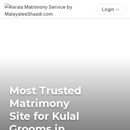
Login
Most Trusted
Matrimony
Site for Kulal
Grooms in