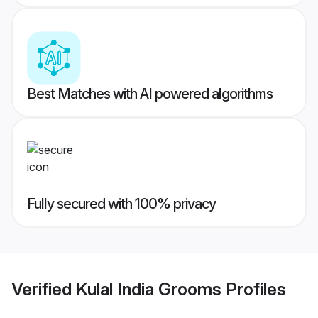
Best Matches with AI powered algorithms
Fully secured with 100% privacy
Verified
Kulal India Grooms
Profiles