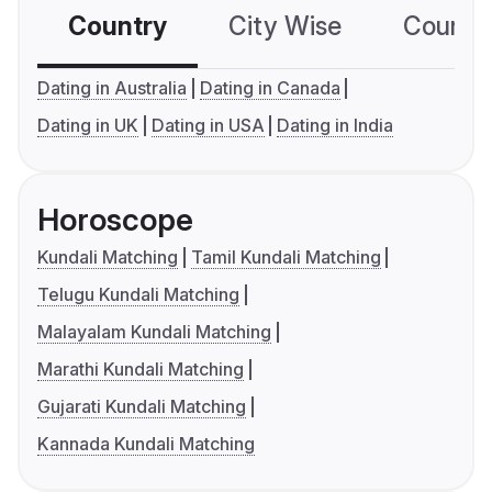
Country
City Wise
Country
Dating in Australia
Dating in Canada
Dating in UK
Dating in USA
Dating in India
Horoscope
Kundali Matching
Tamil Kundali Matching
Telugu Kundali Matching
Malayalam Kundali Matching
Marathi Kundali Matching
Gujarati Kundali Matching
Kannada Kundali Matching