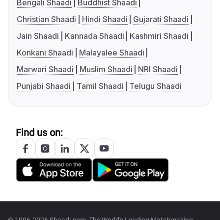
Bengali Shaadi
Buddhist Shaadi
Christian Shaadi
Hindi Shaadi
Gujarati Shaadi
Jain Shaadi
Kannada Shaadi
Kashmiri Shaadi
Konkani Shaadi
Malayalee Shaadi
Marwari Shaadi
Muslim Shaadi
NRI Shaadi
Punjabi Shaadi
Tamil Shaadi
Telugu Shaadi
Find us on: