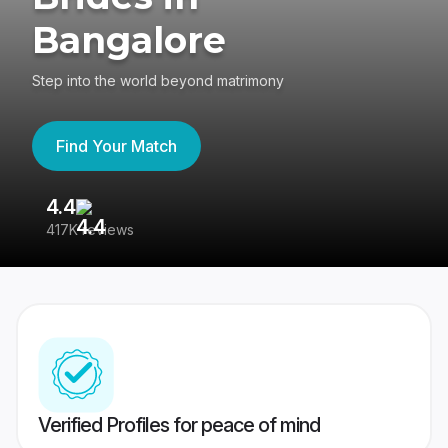
Bangalore
Step into the world beyond matrimony
Find Your Match
4.4
3
417K reviews
Re
Verified Profiles for peace of mind