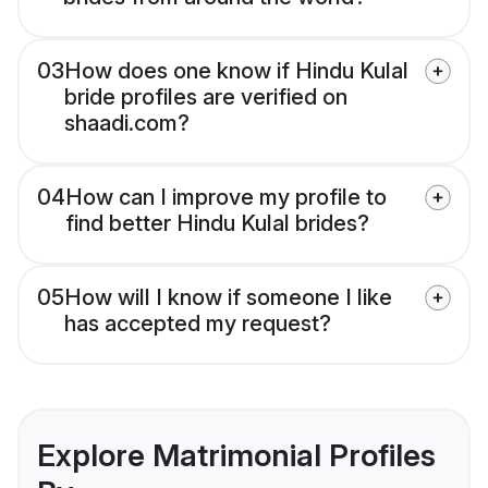
03
How does one know if Hindu Kulal
bride profiles are verified on
shaadi.com?
04
How can I improve my profile to
find better Hindu Kulal brides?
05
How will I know if someone I like
has accepted my request?
Explore Matrimonial Profiles