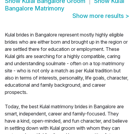
Show
Kulal Bangalore Groom
Show
Kulal
Bangalore Matrimony
Show more results
>
Kulal brides in Bangalore represent mostly highly eligible
brides who are either born and brought up in the region or
are settled there for education or employment. These
Kulal girls are searching for a highly compatible, caring
and understanding soulmate - often on a top matrimony
site - who is not only a match as per Kulal tradition but
also in terms of interests, personality, life goals, character,
educational and family background, and career
prospects.
Today, the best Kulal matrimony brides in Bangalore are
smart, independent, career and family-focused. They
have a kind, open-minded, and fun character, and believe
in settling down with Kulal groom with whom they can