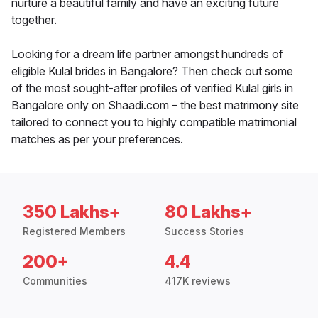
nurture a beautiful family and have an exciting future
together.
Looking for a dream life partner amongst hundreds of
eligible Kulal brides in Bangalore? Then check out some
of the most sought-after profiles of verified Kulal girls in
Bangalore only on Shaadi.com – the best matrimony site
tailored to connect you to highly compatible matrimonial
matches as per your preferences.
350 Lakhs+
80 Lakhs+
Registered Members
Success Stories
200+
4.4
Communities
417K reviews