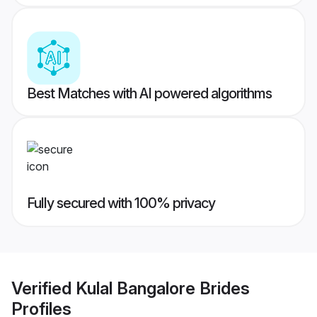
Best Matches with AI powered algorithms
Fully secured with 100% privacy
Verified
Kulal Bangalore Brides
Profiles