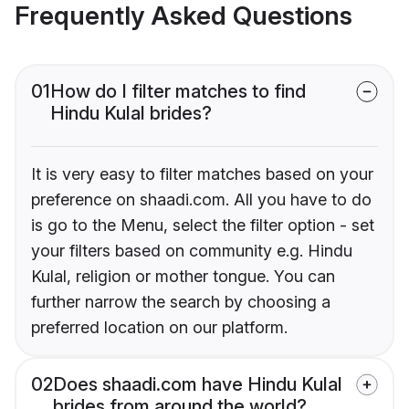
Frequently Asked Questions
01
How do I filter matches to find
Hindu Kulal brides?
It is very easy to filter matches based on your
preference on shaadi.com. All you have to do
is go to the Menu, select the filter option - set
your filters based on community e.g. Hindu
Kulal, religion or mother tongue. You can
further narrow the search by choosing a
preferred location on our platform.
02
Does shaadi.com have Hindu Kulal
brides from around the world?