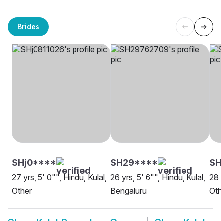
Brides
SHj0****
SH29****
SH
27 yrs, 5' 0"", Hindu, Kulal,
26 yrs, 5' 6"", Hindu, Kulal,
28 
Other
Bengaluru
Oth