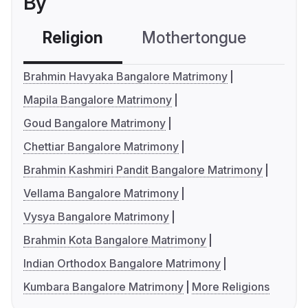
By
Religion
Mothertongue
Co
Brahmin Havyaka Bangalore Matrimony
Mapila Bangalore Matrimony
Goud Bangalore Matrimony
Chettiar Bangalore Matrimony
Brahmin Kashmiri Pandit Bangalore Matrimony
Vellama Bangalore Matrimony
Vysya Bangalore Matrimony
Brahmin Kota Bangalore Matrimony
Indian Orthodox Bangalore Matrimony
Kumbara Bangalore Matrimony
More Religions