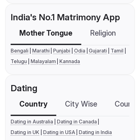
India's No.1 Matrimony App
Mother Tongue
Religion
C
Bengali
Marathi
Punjabi
Odia
Gujarati
Tamil
Telugu
Malayalam
Kannada
Dating
Country
City Wise
Country
Dating in Australia
Dating in Canada
Dating in UK
Dating in USA
Dating in India