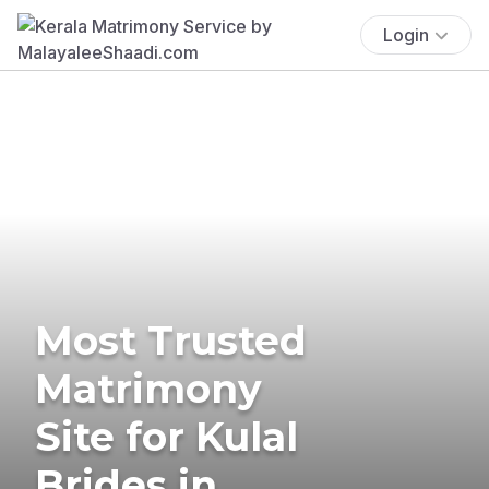
Login
Most Trusted
Matrimony
Site for Kulal
Brides in