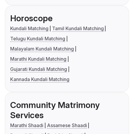
Horoscope
Kundali Matching
Tamil Kundali Matching
Telugu Kundali Matching
Malayalam Kundali Matching
Marathi Kundali Matching
Gujarati Kundali Matching
Kannada Kundali Matching
Community Matrimony
Services
Marathi Shaadi
Assamese Shaadi