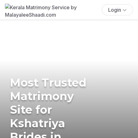
Login
Most Trusted
Matrimony
Site for
Kshatriya
Brides in