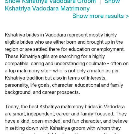
Show
Kshatriya Vadodara Groom
Show
Kshatriya Vadodara Matrimony
Show more results
>
Kshatriya brides in Vadodara represent mostly highly
eligible brides who are either born and brought up in the
region or are settled there for education or employment.
These Kshatriya girls are searching for a highly
compatible, caring and understanding soulmate - often on
a top matrimony site - who is not only a match as per
Kshatriya tradition but also in terms of interests,
personality, life goals, character, educational and family
background, and career prospects.
Today, the best Kshatriya matrimony brides in Vadodara
are smart, independent, career and family-focused. They
have a kind, open-minded, and fun character, and believe
in settling down with Kshatriya groom with whom they