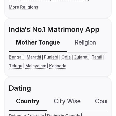
More Religions
India's No.1 Matrimony App
Mother Tongue
Religion
C
Bengali
Marathi
Punjabi
Odia
Gujarati
Tamil
Telugu
Malayalam
Kannada
Dating
Country
City Wise
Country
Dating in Australia
Dating in Canada