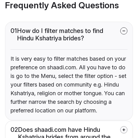
Frequently Asked Questions
01
How do I filter matches to find
Hindu Kshatriya brides?
It is very easy to filter matches based on your
preference on shaadi.com. All you have to do
is go to the Menu, select the filter option - set
your filters based on community e.g. Hindu
Kshatriya, religion or mother tongue. You can
further narrow the search by choosing a
preferred location on our platform.
02
Does shaadi.com have Hindu
Kshatriya brides from around the