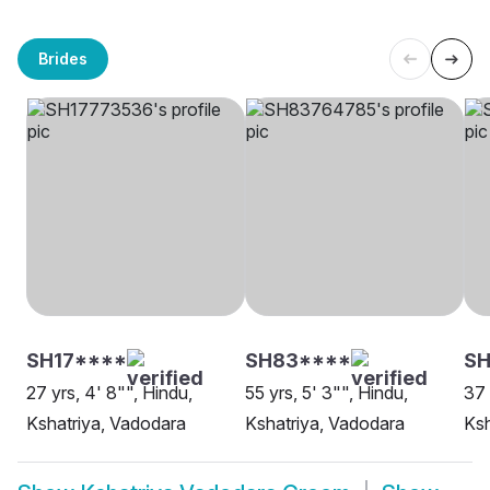
Brides
SH17****
SH83****
SH
27 yrs, 4' 8"", Hindu,
55 yrs, 5' 3"", Hindu,
37 
Kshatriya, Vadodara
Kshatriya, Vadodara
Ksh