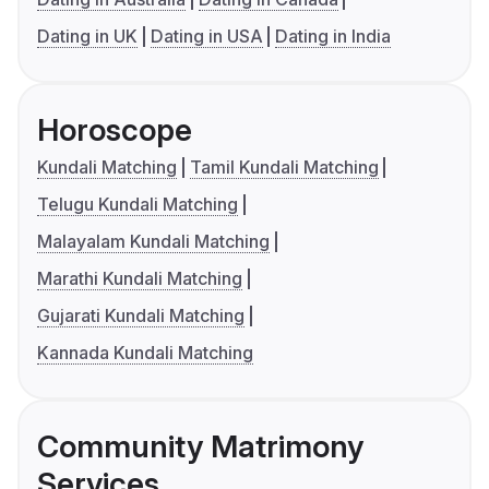
Dating in UK
Dating in USA
Dating in India
Horoscope
Kundali Matching
Tamil Kundali Matching
Telugu Kundali Matching
Malayalam Kundali Matching
Marathi Kundali Matching
Gujarati Kundali Matching
Kannada Kundali Matching
Community Matrimony
Services