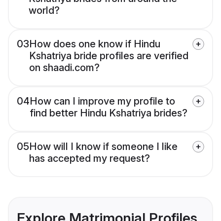
world?
03
How does one know if Hindu
Kshatriya bride profiles are verified
on shaadi.com?
04
How can I improve my profile to
find better Hindu Kshatriya brides?
05
How will I know if someone I like
has accepted my request?
Explore Matrimonial Profiles