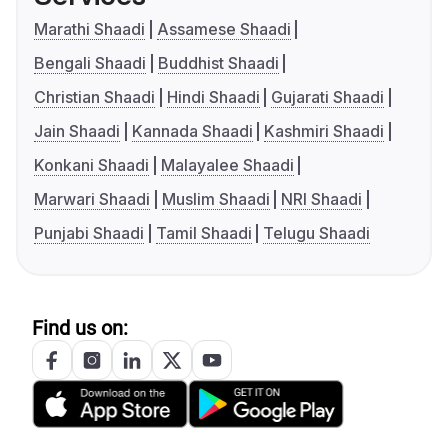
Marathi Shaadi
Assamese Shaadi
Bengali Shaadi
Buddhist Shaadi
Christian Shaadi
Hindi Shaadi
Gujarati Shaadi
Jain Shaadi
Kannada Shaadi
Kashmiri Shaadi
Konkani Shaadi
Malayalee Shaadi
Marwari Shaadi
Muslim Shaadi
NRI Shaadi
Punjabi Shaadi
Tamil Shaadi
Telugu Shaadi
Find us on: