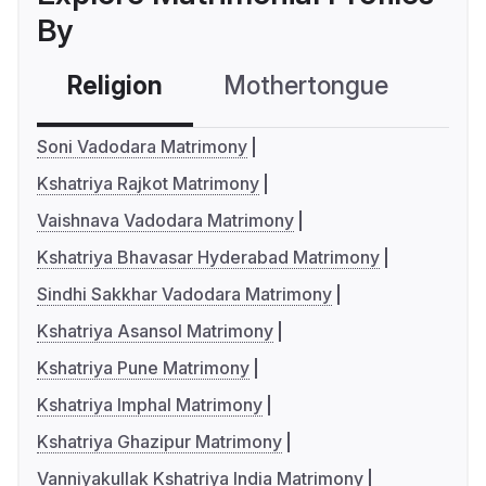
By
Religion
Mothertongue
Co
Soni Vadodara Matrimony
Kshatriya Rajkot Matrimony
Vaishnava Vadodara Matrimony
Kshatriya Bhavasar Hyderabad Matrimony
Sindhi Sakkhar Vadodara Matrimony
Kshatriya Asansol Matrimony
Kshatriya Pune Matrimony
Kshatriya Imphal Matrimony
Kshatriya Ghazipur Matrimony
Vanniyakullak Kshatriya India Matrimony