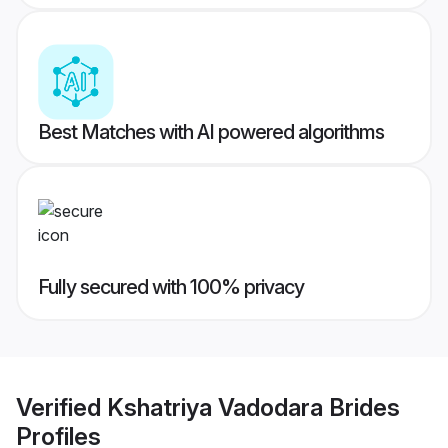
Best Matches with AI powered algorithms
Fully secured with 100% privacy
Verified
Kshatriya Vadodara Brides
Profiles