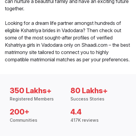
can nurture a beautiful family and have an exciting future
together.
Looking for a dream life partner amongst hundreds of
eligible Kshatriya brides in Vadodara? Then check out
some of the most sought-after profiles of verified
Kshatriya girls in Vadodara only on Shaadi.com – the best
matrimony site tailored to connect you to highly
compatible matrimonial matches as per your preferences.
350 Lakhs+
80 Lakhs+
Registered Members
Success Stories
200+
4.4
Communities
417K reviews