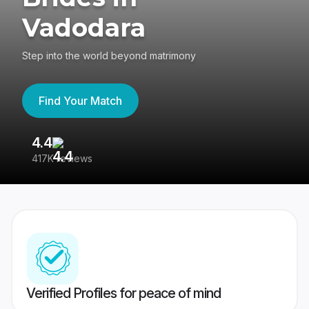
Vadodara
Step into the world beyond matrimony
Find Your Match
4.4
3
417K reviews
Re
Verified Profiles for peace of mind