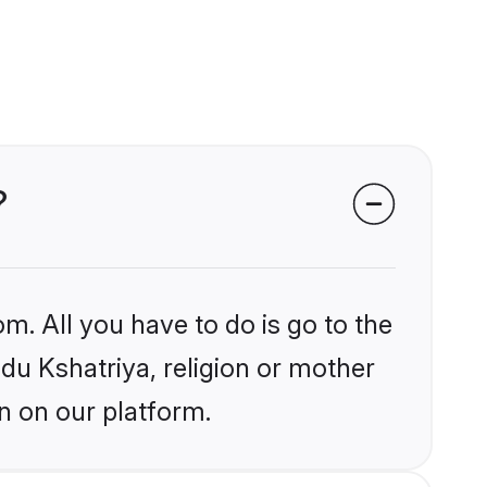
?
m. All you have to do is go to the
ndu Kshatriya, religion or mother
n on our platform.