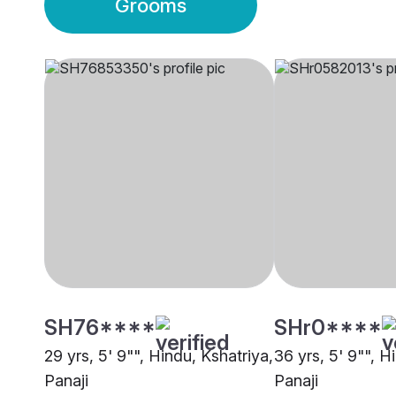
Grooms
SH76****
SHr0****
29 yrs, 5' 9"", Hindu, Kshatriya,
36 yrs, 5' 9"", H
Panaji
Panaji