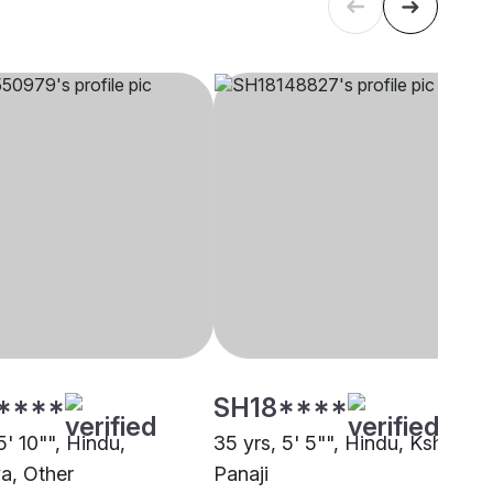
****
SH18****
5' 10"", Hindu,
35 yrs, 5' 5"", Hindu, Kshatriya
ya, Other
Panaji