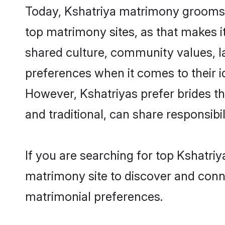
Today, Kshatriya matrimony grooms lo
top matrimony sites, as that makes i
shared culture, community values, l
preferences when it comes to their ide
However, Kshatriyas prefer brides t
and traditional, can share responsibili
If you are searching for top Kshatri
matrimony site to discover and conne
matrimonial preferences.