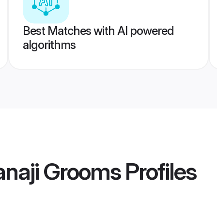
Best Matches with AI powered
algorithms
anaji Grooms
Profiles