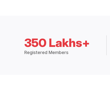
350 Lakhs+
Registered Members