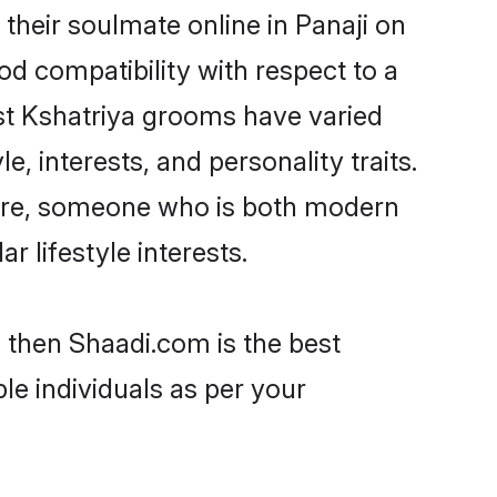
their soulmate online in Panaji on
od compatibility with respect to a
st Kshatriya grooms have varied
e, interests, and personality traits.
lture, someone who is both modern
ar lifestyle interests.
i then Shaadi.com is the best
le individuals as per your