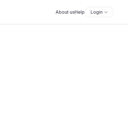
About us
Help
Login