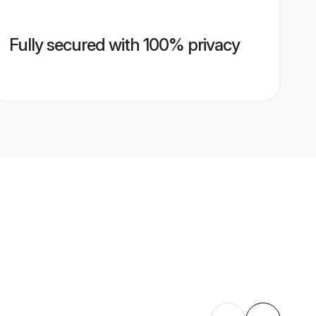
Fully secured with 100% privacy