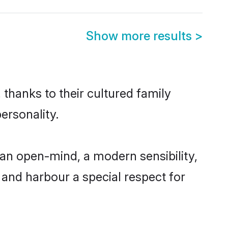
Show more results
>
 thanks to their cultured family
ersonality.
 an open-mind, a modern sensibility,
, and harbour a special respect for