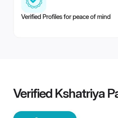
Verified Profiles for peace of mind
Verified
Kshatriya P