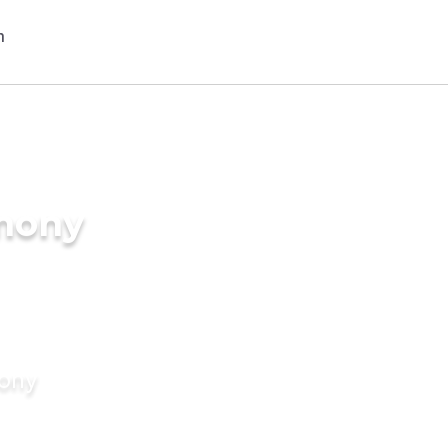
imony
mony