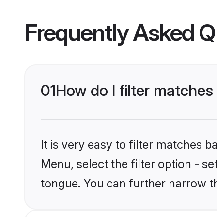
Frequently Asked Q
01
How do I filter matches
It is very easy to filter matches 
Menu, select the filter option - s
tongue. You can further narrow t