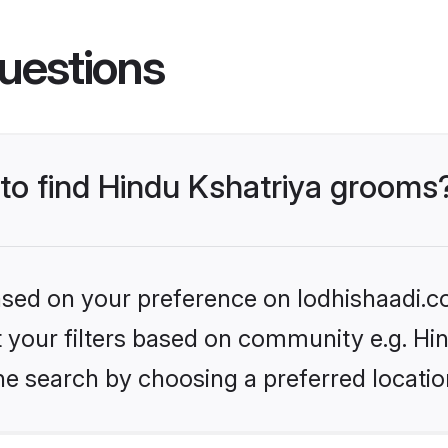
uestions
 to find Hindu Kshatriya grooms
based on your preference on lodhishaadi.co
et your filters based on community e.g. Hi
he search by choosing a preferred locatio