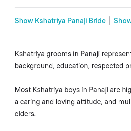
Show
Kshatriya Panaji Bride
Sho
Kshatriya grooms in Panaji represent 
background, education, respected pro
Most Kshatriya boys in Panaji are hi
a caring and loving attitude, and mul
elders.