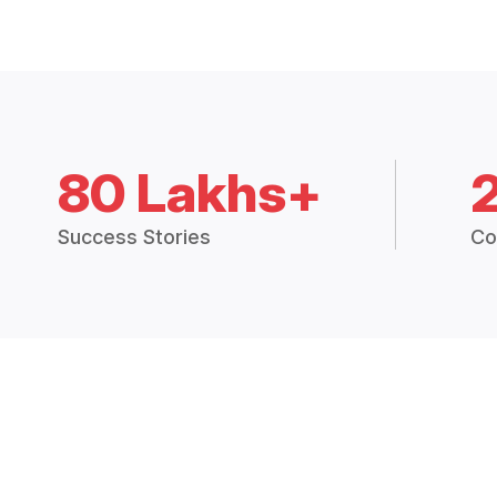
80 Lakhs+
Success Stories
Co