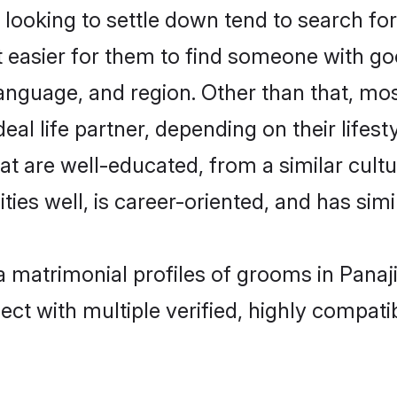
oking to settle down tend to search for 
t easier for them to find someone with go
anguage, and region. Other than that, mo
al life partner, depending on their lifestyl
hat are well-educated, from a similar cu
ties well, is career-oriented, and has simil
ya matrimonial profiles of grooms in Panaj
ct with multiple verified, highly compatib