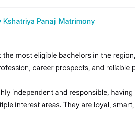
w
Kshatriya Panaji Matrimony
the most eligible bachelors in the region,
fession, career prospects, and reliable p
ghly independent and responsible, having
tiple interest areas. They are loyal, smart