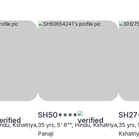
SH50****
SH27
indu, Kshatriya,
35 yrs, 5' 8"", Hindu, Kshatriya,
35 yrs, 
Panaji
Kshatri