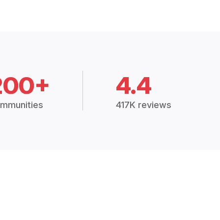
200+
4.4
mmunities
417K reviews