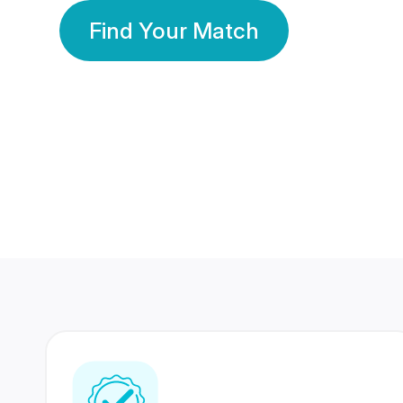
Find Your Match
350 Lakhs+
80 Lakhs
Registered Members
Success Stories