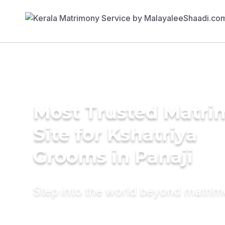
Most Trusted Matr
Site for Kshatriya
Grooms in Panaji
Step into the world beyond matri