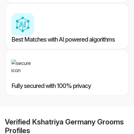
Best Matches with AI powered algorithms
Fully secured with 100% privacy
Verified
Kshatriya Germany Grooms
Profiles