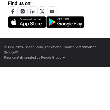
Find us on:
© 1996-2026 Shaadi.com, The World's Leading Matchmaking
Service™
Passionately created by
People Group ➤