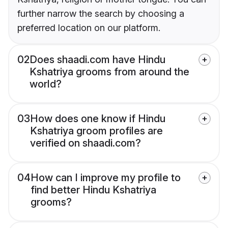
further narrow the search by choosing a
preferred location on our platform.
02
Does shaadi.com have Hindu
Kshatriya grooms from around the
world?
03
How does one know if Hindu
Kshatriya groom profiles are
verified on shaadi.com?
04
How can I improve my profile to
find better Hindu Kshatriya
grooms?