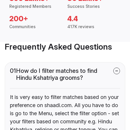
Registered Members
Success Stories
200+
4.4
Communities
417K reviews
Frequently Asked Questions
01
How do I filter matches to find
Hindu Kshatriya grooms?
It is very easy to filter matches based on your
preference on shaadi.com. All you have to do
is go to the Menu, select the filter option - set
your filters based on community e.g. Hindu
Kshatriya, religion or mother tongue. You can