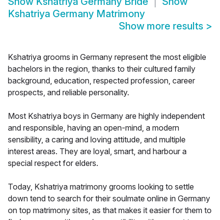
Show
Kshatriya Germany Bride
Show
Kshatriya Germany Matrimony
Show more results
>
Kshatriya grooms in Germany represent the most eligible
bachelors in the region, thanks to their cultured family
background, education, respected profession, career
prospects, and reliable personality.
Most Kshatriya boys in Germany are highly independent
and responsible, having an open-mind, a modern
sensibility, a caring and loving attitude, and multiple
interest areas. They are loyal, smart, and harbour a
special respect for elders.
Today, Kshatriya matrimony grooms looking to settle
down tend to search for their soulmate online in Germany
on top matrimony sites, as that makes it easier for them to