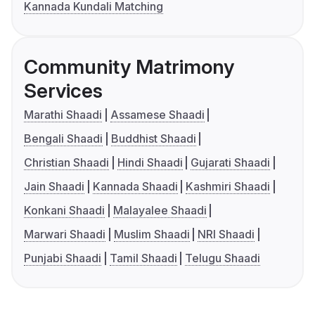
Kannada Kundali Matching
Community Matrimony
Services
Marathi Shaadi
Assamese Shaadi
Bengali Shaadi
Buddhist Shaadi
Christian Shaadi
Hindi Shaadi
Gujarati Shaadi
Jain Shaadi
Kannada Shaadi
Kashmiri Shaadi
Konkani Shaadi
Malayalee Shaadi
Marwari Shaadi
Muslim Shaadi
NRI Shaadi
Punjabi Shaadi
Tamil Shaadi
Telugu Shaadi