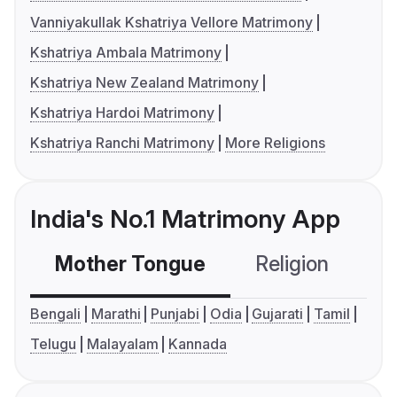
Vanniyakullak Kshatriya Vellore Matrimony
Kshatriya Ambala Matrimony
Kshatriya New Zealand Matrimony
Kshatriya Hardoi Matrimony
Kshatriya Ranchi Matrimony
More Religions
India's No.1 Matrimony App
Mother Tongue
Religion
C
Bengali
Marathi
Punjabi
Odia
Gujarati
Tamil
Telugu
Malayalam
Kannada