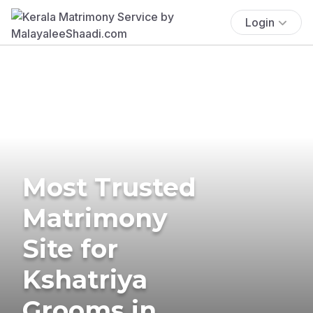
Login
Most Trusted
Matrimony
Site for
Kshatriya
Grooms in