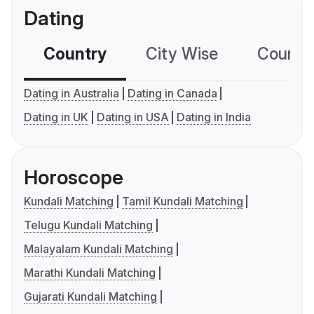
Dating
Country
City Wise
Country
Dating in Australia
Dating in Canada
Dating in UK
Dating in USA
Dating in India
Horoscope
Kundali Matching
Tamil Kundali Matching
Telugu Kundali Matching
Malayalam Kundali Matching
Marathi Kundali Matching
Gujarati Kundali Matching