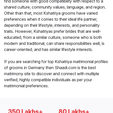
find someone with good compatibility with respect to a
shared culture, community values, language, and region.
Other than that, most Kshatriya grooms have varied
preferences when it comes to their ideal life partner,
depending on their lifestyle, interests, and personality
traits. However, Kshatriyas prefer brides that are well-
educated, from a similar culture, someone who is both
modern and traditional, can share responsibilities well, is
career-oriented, and has similar lifestyle interests.
If you are searching for top Kshatriya matrimonial profiles
of grooms in Germany then Shaadi.com is the best
matrimony site to discover and connect with multiple
verified, highly compatible individuals as per your
matrimonial preferences.
350 Lakhs+
80 Lakhs+