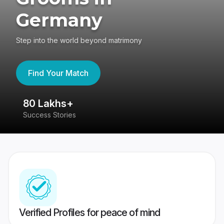
Germany
Step into the world beyond matrimony
Find Your Match
80 Lakhs+
4
Success Stories
41
Verified Profiles for peace of mind