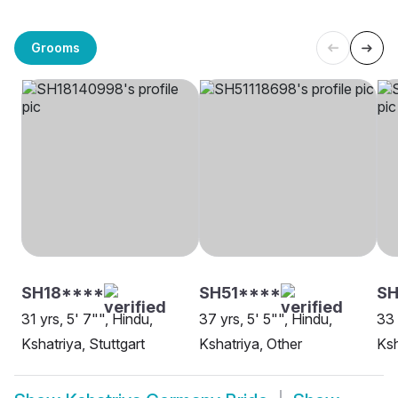
Grooms
SH18****
SH51****
S
31 yrs, 5' 7"", Hindu,
37 yrs, 5' 5"", Hindu,
33 
Kshatriya, Stuttgart
Kshatriya, Other
Ksh