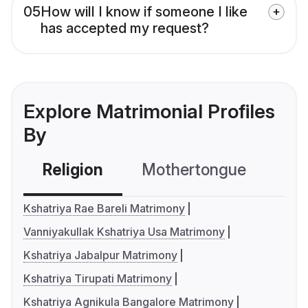
05
How will I know if someone I like
has accepted my request?
Explore Matrimonial Profiles
By
Religion
Mothertongue
Co
Kshatriya Rae Bareli Matrimony
Vanniyakullak Kshatriya Usa Matrimony
Kshatriya Jabalpur Matrimony
Kshatriya Tirupati Matrimony
Kshatriya Agnikula Bangalore Matrimony