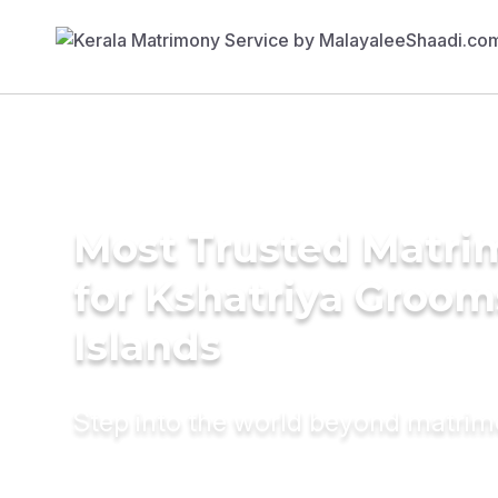
Most Trusted Matri
for Kshatriya Grooms
Islands
Step into the world beyond matri