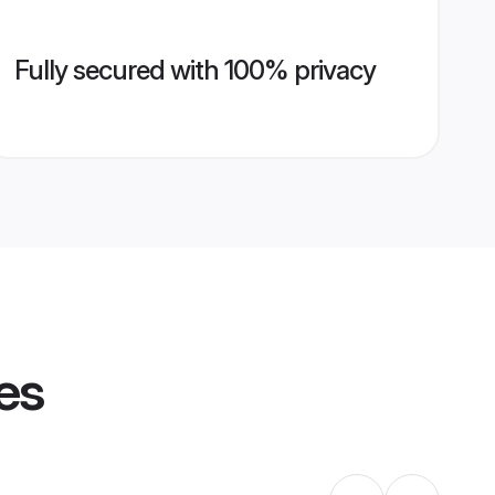
Fully secured with 100% privacy
es