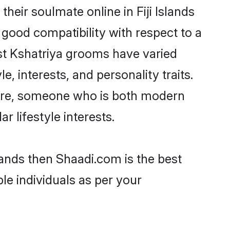
eir soulmate online in Fiji Islands
 good compatibility with respect to a
st Kshatriya grooms have varied
e, interests, and personality traits.
lture, someone who is both modern
ar lifestyle interests.
slands then Shaadi.com is the best
le individuals as per your