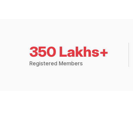
350 Lakhs+
Registered Members