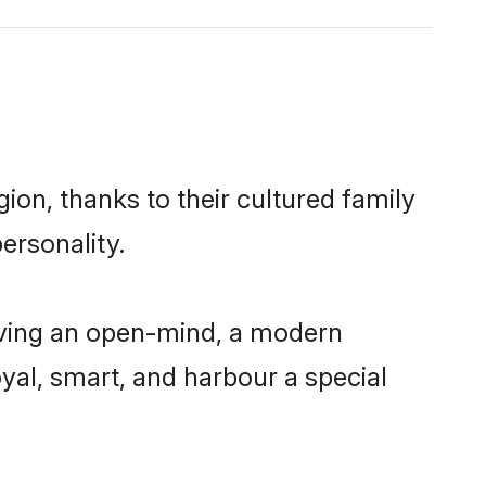
gion, thanks to their cultured family
ersonality.
having an open-mind, a modern
loyal, smart, and harbour a special