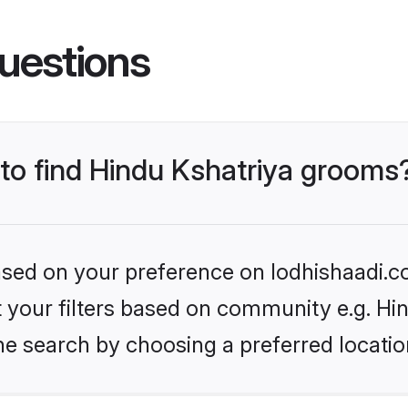
uestions
 to find Hindu Kshatriya grooms
based on your preference on lodhishaadi.co
et your filters based on community e.g. Hi
he search by choosing a preferred locatio