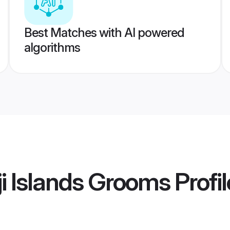
Best Matches with AI powered
algorithms
ji Islands Grooms
Profil