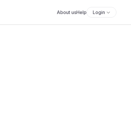
About us
Help
Login