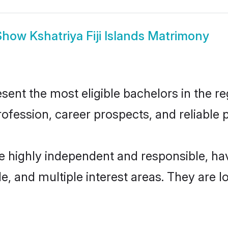
Show
Kshatriya Fiji Islands Matrimony
esent the most eligible bachelors in the re
fession, career prospects, and reliable p
 are highly independent and responsible, 
ude, and multiple interest areas. They are 