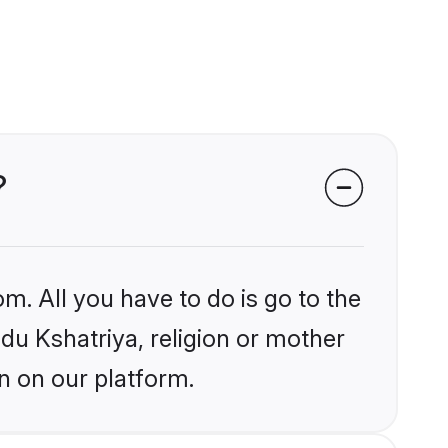
?
m. All you have to do is go to the
ndu Kshatriya, religion or mother
n on our platform.