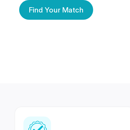
Find Your Match
350 Lakhs+
80 Lakhs
Registered Members
Success Stories