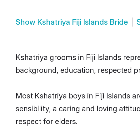
Show
Kshatriya Fiji Islands Bride
Kshatriya grooms in Fiji Islands repr
background, education, respected pro
Most Kshatriya boys in Fiji Islands
sensibility, a caring and loving attit
respect for elders.