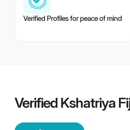
Verified Profiles for peace of mind
Verified
Kshatriya Fi