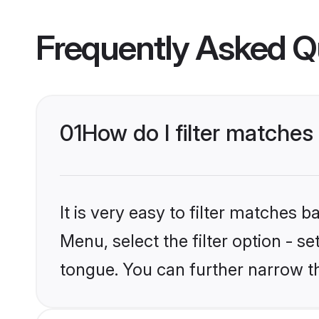
Frequently Asked Q
01
How do I filter matches
It is very easy to filter matches 
Menu, select the filter option - s
tongue. You can further narrow t