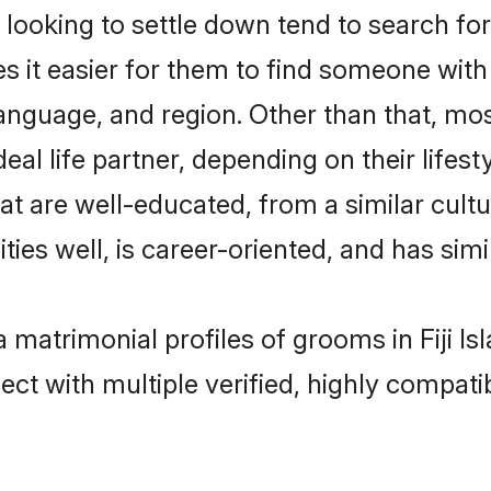
oking to settle down tend to search for th
s it easier for them to find someone with
anguage, and region. Other than that, mo
al life partner, depending on their lifestyl
hat are well-educated, from a similar cu
ties well, is career-oriented, and has simil
a matrimonial profiles of grooms in Fiji I
ct with multiple verified, highly compatib