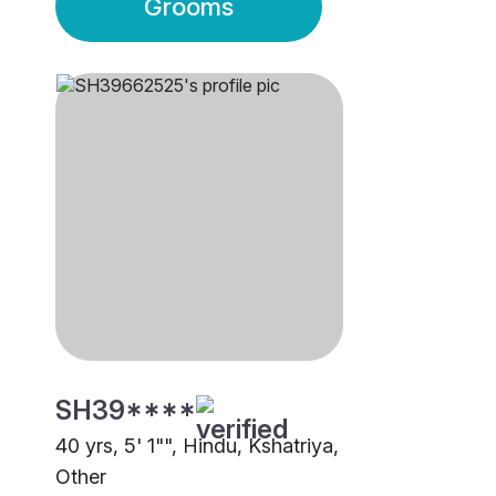
Grooms
SH39****
40 yrs, 5' 1"", Hindu, Kshatriya,
Other