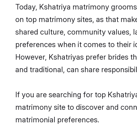
Today, Kshatriya matrimony grooms lo
on top matrimony sites, as that make
shared culture, community values, l
preferences when it comes to their ide
However, Kshatriyas prefer brides t
and traditional, can share responsibili
If you are searching for top Kshatriy
matrimony site to discover and conne
matrimonial preferences.