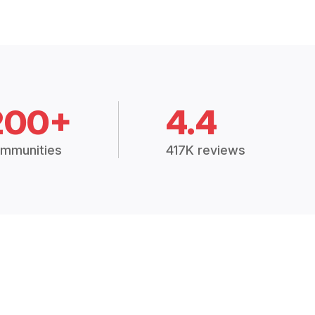
200+
4.4
mmunities
417K reviews