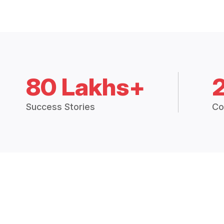
80 Lakhs+
Success Stories
Co