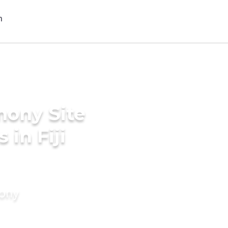
mony Site
 in Fiji
mony