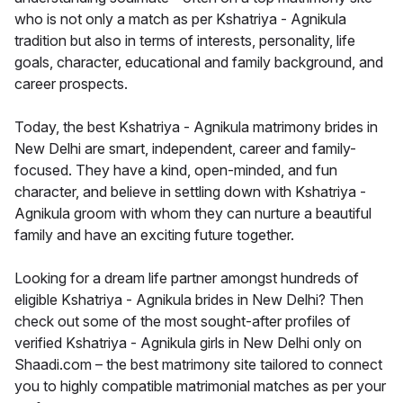
who is not only a match as per Kshatriya - Agnikula
tradition but also in terms of interests, personality, life
goals, character, educational and family background, and
career prospects.
Today, the best Kshatriya - Agnikula matrimony brides in
New Delhi are smart, independent, career and family-
focused. They have a kind, open-minded, and fun
character, and believe in settling down with Kshatriya -
Agnikula groom with whom they can nurture a beautiful
family and have an exciting future together.
Looking for a dream life partner amongst hundreds of
eligible Kshatriya - Agnikula brides in New Delhi? Then
check out some of the most sought-after profiles of
verified Kshatriya - Agnikula girls in New Delhi only on
Shaadi.com – the best matrimony site tailored to connect
you to highly compatible matrimonial matches as per your