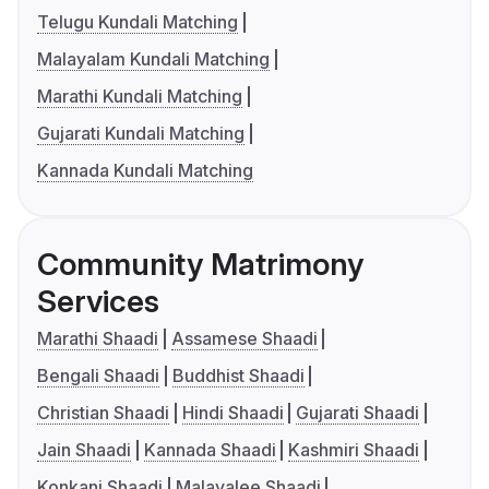
Telugu Kundali Matching
Malayalam Kundali Matching
Marathi Kundali Matching
Gujarati Kundali Matching
Kannada Kundali Matching
Community Matrimony
Services
Marathi Shaadi
Assamese Shaadi
Bengali Shaadi
Buddhist Shaadi
Christian Shaadi
Hindi Shaadi
Gujarati Shaadi
Jain Shaadi
Kannada Shaadi
Kashmiri Shaadi
Konkani Shaadi
Malayalee Shaadi