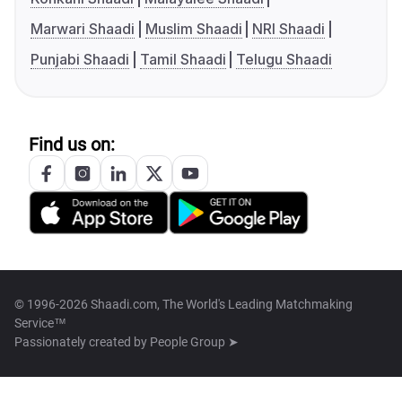
Marwari Shaadi
Muslim Shaadi
NRI Shaadi
Punjabi Shaadi
Tamil Shaadi
Telugu Shaadi
Find us on:
© 1996-2026 Shaadi.com, The World's Leading Matchmaking
Service™
Passionately created by
People Group ➤