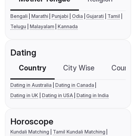
Bengali
Marathi
Punjabi
Odia
Gujarati
Tamil
Telugu
Malayalam
Kannada
Dating
Country
City Wise
Country
Dating in Australia
Dating in Canada
Dating in UK
Dating in USA
Dating in India
Horoscope
Kundali Matching
Tamil Kundali Matching