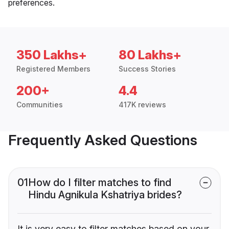
preferences.
350 Lakhs+
80 Lakhs+
Registered Members
Success Stories
200+
4.4
Communities
417K reviews
Frequently Asked Questions
01
How do I filter matches to find
Hindu Agnikula Kshatriya brides?
It is very easy to filter matches based on your