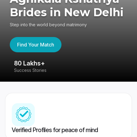
Brides in New Delhi
Step into the world beyond matrimony
Find Your Match
80 Lakhs+
4
Success Stories
41
Verified Profiles for peace of mind