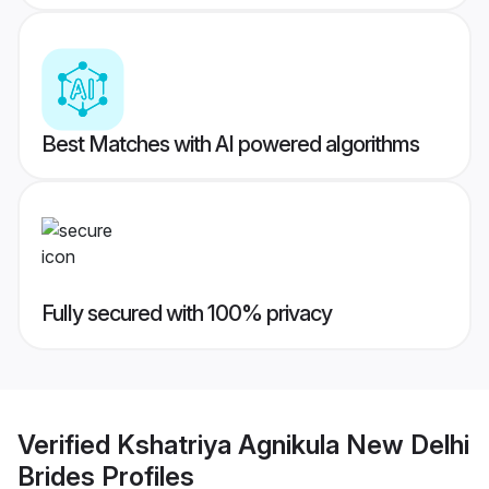
Best Matches with AI powered algorithms
Fully secured with 100% privacy
Verified
Kshatriya Agnikula New Delhi
Brides
Profiles