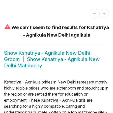
⚠
We can't seem to find results for
Kshatriya
- Agnikula New Delhi agnikula
Show
Kshatriya - Agnikula New Delhi
Groom
Show
Kshatriya - Agnikula New
Delhi Matrimony
Kshatriya - Agnikula brides in New Delhi represent mostly
highly eligible brides who are either born and brought up in
the region or are settled there for education or
employment. These Kshatriya - Agnikula girls are
searching for a highly compatible, caring and
understanding soulmate - often on a top matrimony site -