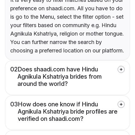
preference on shaadi.com. All you have to do
is go to the Menu, select the filter option - set
your filters based on community e.g. Hindu
Agnikula Kshatriya, religion or mother tongue.
You can further narrow the search by
choosing a preferred location on our platform.
02
Does shaadi.com have Hindu
Agnikula Kshatriya brides from
around the world?
03
How does one know if Hindu
Agnikula Kshatriya bride profiles are
verified on shaadi.com?