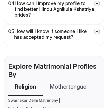
04
How can I improve my profile to
find better Hindu Agnikula Kshatriya
brides?
05
How will I know if someone I like
has accepted my request?
Explore Matrimonial Profiles
By
Religion
Mothertongue
Co
Swarnakar Delhi Matrimony