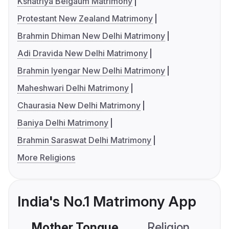
Kshatriya Belgaum Matrimony
Protestant New Zealand Matrimony
Brahmin Dhiman New Delhi Matrimony
Adi Dravida New Delhi Matrimony
Brahmin Iyengar New Delhi Matrimony
Maheshwari Delhi Matrimony
Chaurasia New Delhi Matrimony
Baniya Delhi Matrimony
Brahmin Saraswat Delhi Matrimony
More Religions
India's No.1 Matrimony App
Mother Tongue
Religion
C