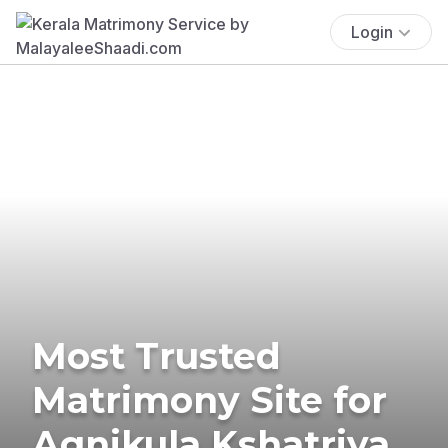
Login
Most Trusted
Matrimony Site for
Agnikula Kshatriya