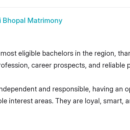
i Bhopal Matrimony
ost eligible bachelors in the region, than
fession, career prospects, and reliable p
independent and responsible, having an o
ple interest areas. They are loyal, smart, 