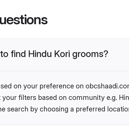
uestions
 to find Hindu Kori grooms?
 based on your preference on obcshaadi.com
et your filters based on community e.g. Hi
he search by choosing a preferred locatio