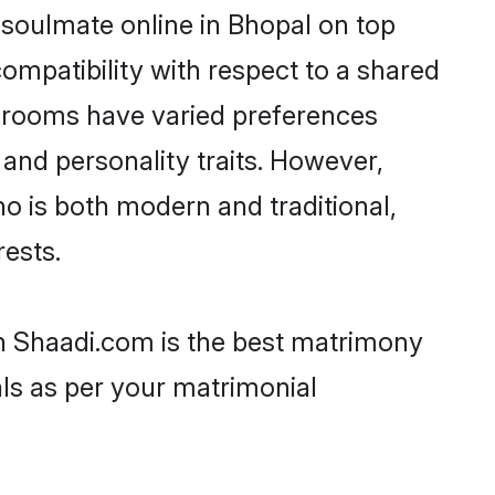
 soulmate online in Bhopal on top
ompatibility with respect to a shared
 grooms have varied preferences
, and personality traits. However,
ho is both modern and traditional,
rests.
en Shaadi.com is the best matrimony
als as per your matrimonial