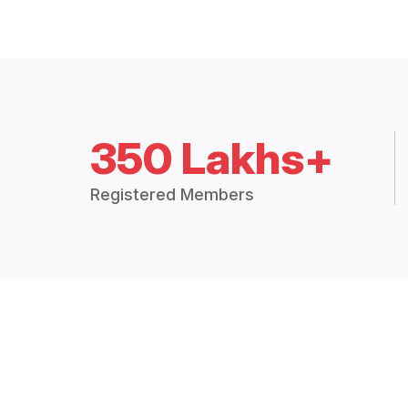
350 Lakhs+
Registered Members