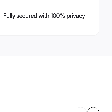
Fully secured with 100% privacy