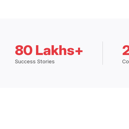
80 Lakhs+
Success Stories
Co