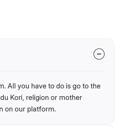
. All you have to do is go to the
ndu Kori, religion or mother
n on our platform.