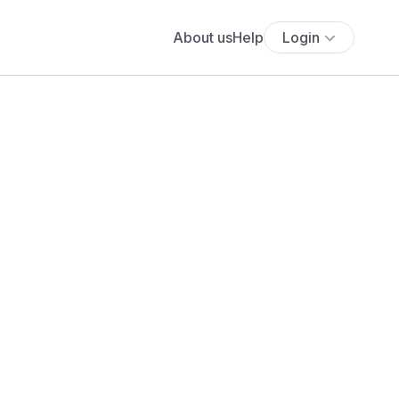
About us
Help
Login