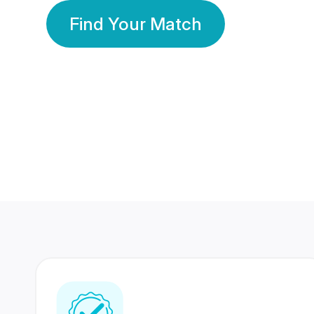
Find Your Match
350 Lakhs+
80 Lakhs
Registered Members
Success Stories