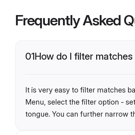
Frequently Asked Q
01
How do I filter matches
It is very easy to filter matches
Menu, select the filter option - s
tongue. You can further narrow t