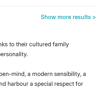
Show more results
>
ks to their cultured family
ersonality.
pen-mind, a modern sensibility, a
and harbour a special respect for