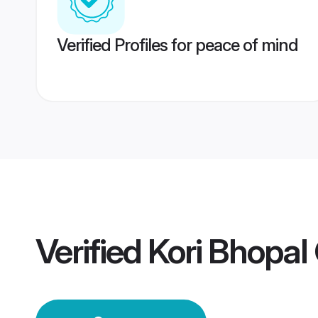
Verified Profiles for peace of mind
Verified
Kori Bhopa