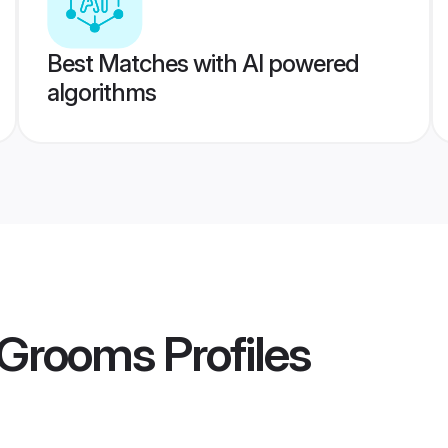
Best Matches with AI powered
algorithms
l Grooms
Profiles