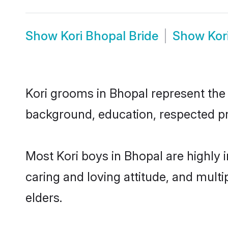
Show
Kori Bhopal Bride
Show
Kor
Kori grooms in Bhopal represent the m
background, education, respected pro
Most Kori boys in Bhopal are highly 
caring and loving attitude, and multi
elders.