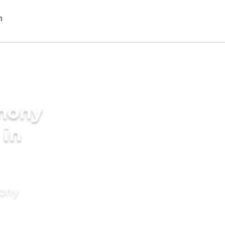
imony
 in
mony