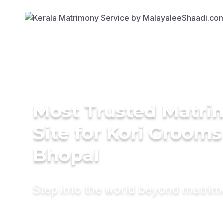
Most Trusted Matr
Site for Kori Grooms
Bhopal
Step into the world beyond matri