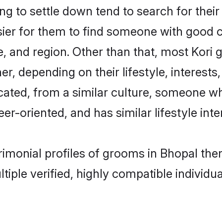
 to settle down tend to search for their
sier for them to find someone with good c
, and region. Other than that, most Kori
ner, depending on their lifestyle, interests
ucated, from a similar culture, someone w
eer-oriented, and has similar lifestyle inte
trimonial profiles of grooms in Bhopal th
tiple verified, highly compatible individu