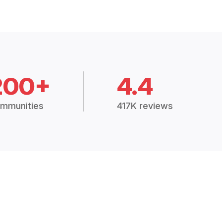
200+
4.4
mmunities
417K reviews