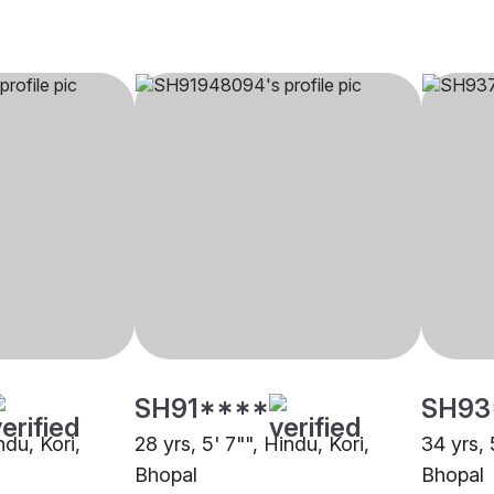
SH91****
SH93
ndu, Kori,
28 yrs, 5' 7"", Hindu, Kori,
34 yrs, 
Bhopal
Bhopal