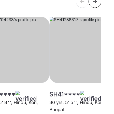
****
SH41****
5' 8"", Hindu, Kori,
30 yrs, 5' 5"", Hindu, Kori,
Bhopal