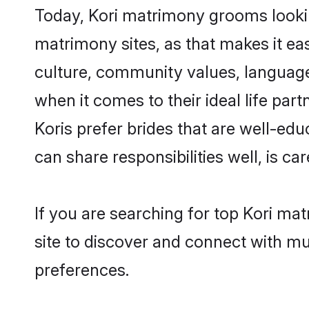
Today, Kori matrimony grooms looking
matrimony sites, as that makes it ea
culture, community values, language
when it comes to their ideal life part
Koris prefer brides that are well-ed
can share responsibilities well, is car
If you are searching for top Kori ma
site to discover and connect with mul
preferences.