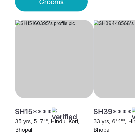
Grooms
SH15****
SH39****
35 yrs, 5' 7"", Hindu, Kori,
33 yrs, 6' 1"", Hi
Bhopal
Bhopal